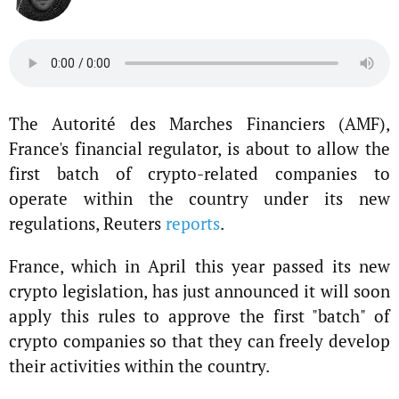
The Autorité des Marches Financiers (AMF),
France's financial regulator, is about to allow the
first batch of crypto-related companies to
operate within the country under its new
regulations, Reuters
reports
.
France, which in April this year passed its new
crypto legislation, has just announced it will soon
apply this rules to approve the first "batch" of
crypto companies so that they can freely develop
their activities within the country.