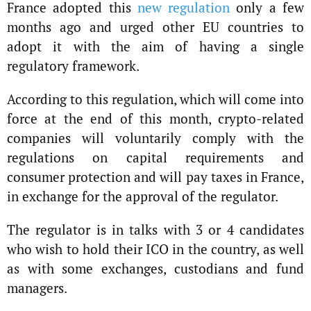
France adopted this
new regulation
only a few
months ago and urged other EU countries to
adopt it with the aim of having a single
regulatory framework.
According to this regulation, which will come into
force at the end of this month, crypto-related
companies will voluntarily comply with the
regulations on capital requirements and
consumer protection and will pay taxes in France,
in exchange for the approval of the regulator.
The regulator is in talks with 3 or 4 candidates
who wish to hold their ICO in the country, as well
as with some exchanges, custodians and fund
managers.