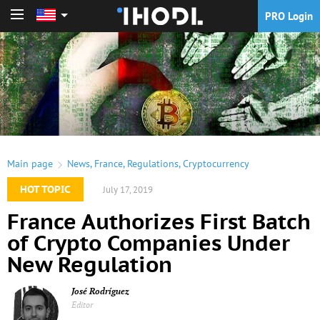
PRO Login
PRO Login
Main page
News
,
France
,
Regulations
,
Cryptocurrency
HOT TOPIC
July 17, 2019
France Authorizes First Batch
of Crypto Companies Under
New Regulation
José Rodríguez
Editor