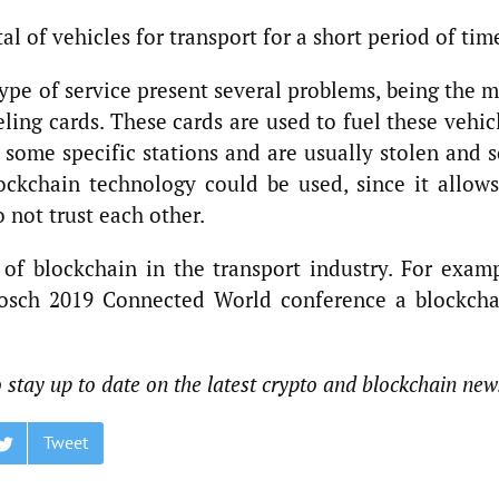
al of vehicles for transport for a short period of tim
ype of service present several problems, being the 
ing cards. These cards are used to fuel these vehic
 some specific stations and are usually stolen and s
ockchain technology could be used, since it allows
 not trust each other.
 of blockchain in the transport industry. For examp
osch 2019 Connected World conference a blockcha
o stay up to date on the latest crypto and blockchain new
Tweet