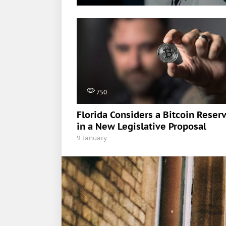
750
Florida Considers a Bitcoin Reser
in a New Legislative Proposal
9 January