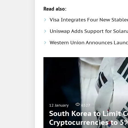
Read also:
Visa Integrates Four New Stable
Uniswap Adds Support for Solana
Western Union Announces Launch
12 January
6527
South Korea to Limit 
Cryptocurrencies to 5