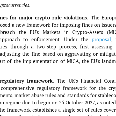
yptocurrencies.
es for major crypto rule violations.
The Europ
osed a new framework for imposing fines on issuers
t breach the EU's Markets in Crypto-Assets (Mi
 approach to enforcement. Under the
proposal
, 
ties through a two-step process, first assessing 
adjusting the fine based on aggravating or mitigat
part of the implementation of MiCA, the EU's landm
regulatory framework.
The UK's Financial Cond
 comprehensive regulatory framework for the cry
ements, market abuse rules and standards for stablec
n regime due to begin on 25 October 2027, as noted
e framework establishes a single set of rules cover