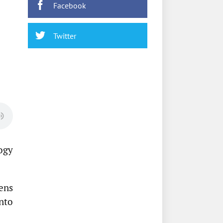
Facebook
Twitter
ogy
ens
nto