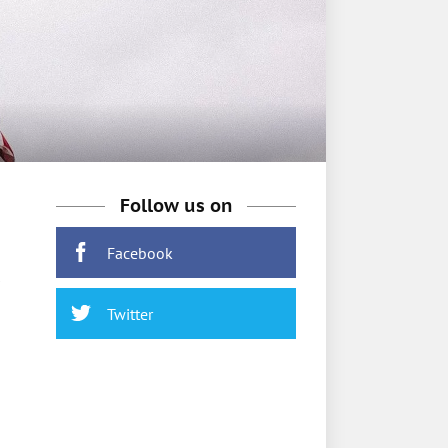
Follow us on
Facebook
Twitter