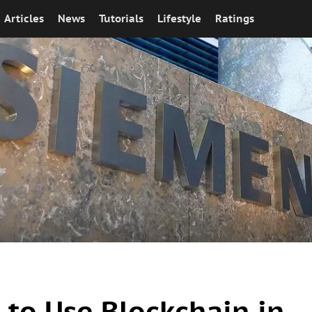
Articles
News
Tutorials
Lifestyle
Ratings
to Use Blockchain in