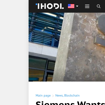
Main page
News
,
Blockchain
Siemens Wants 