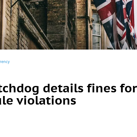
rency
chdog details fines for
le violations