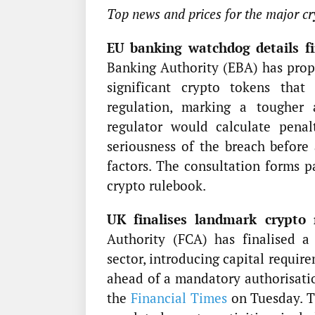
Top news and prices for the major cr
EU banking watchdog details fin
Banking Authority (EBA) has prop
significant crypto tokens tha
regulation, marking a tougher
regulator would calculate penal
seriousness of the breach before 
factors. The consultation forms 
crypto rulebook.
UK finalises landmark crypto 
Authority (FCA) has finalised a
sector, introducing capital requir
ahead of a mandatory authorisatio
the
Financial Times
on Tuesday. Th