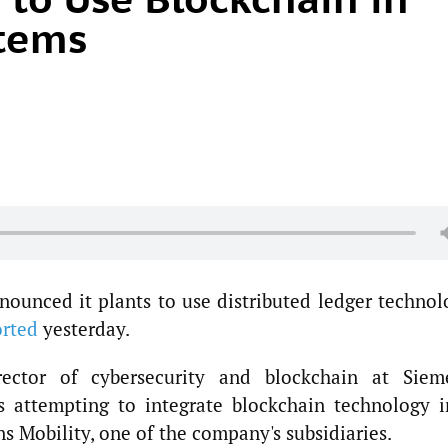
stems
ounced it plants to use distributed ledger technol
orted
yesterday.
rector of cybersecurity and blockchain at Siem
s attempting to integrate blockchain technology i
s Mobility, one of the company's subsidiaries.