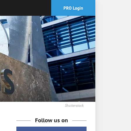
PRO Login
Shutterstock
Follow us on