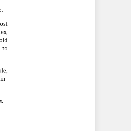
e.
most
les,
old
 to
le,
in-
s.