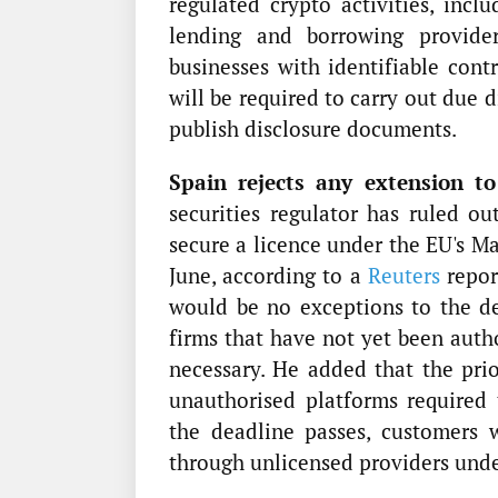
regulated crypto activities, inclu
lending and borrowing provider
businesses with identifiable cont
will be required to carry out due 
publish disclosure documents.
Spain rejects any extension to
securities regulator has ruled ou
secure a licence under the EU's M
June, according to a
Reuters
repor
would be no exceptions to the de
firms that have not yet been auth
necessary. He added that the prior
unauthorised platforms required
the deadline passes, customers 
through unlicensed providers und