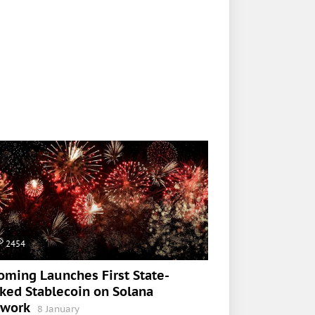
2454
ming Launches First State-
ked Stablecoin on Solana
twork
8 January