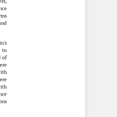
ers,
nce
rms
 and
n's
 to
 of
ere
ith
ere
with
nce
ons