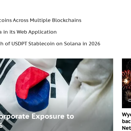
coins Across Multiple Blockchains
 in its Web Application
 of USDPT Stablecoin on Solana in 2026
Wyo
Corporate Exposure to
bac
%
Ne