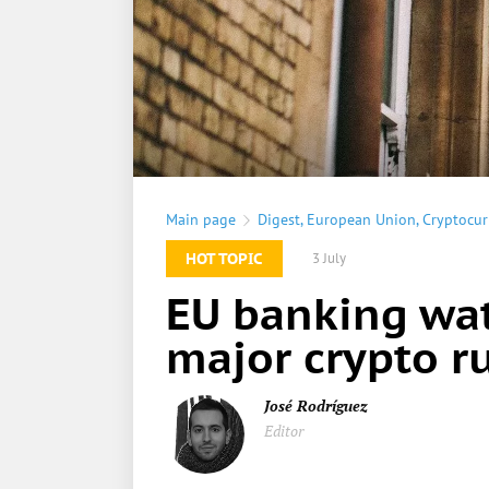
Main page
Digest
,
European Union
,
Cryptocur
HOT TOPIC
3 July
EU banking wat
major crypto ru
José Rodríguez
Editor