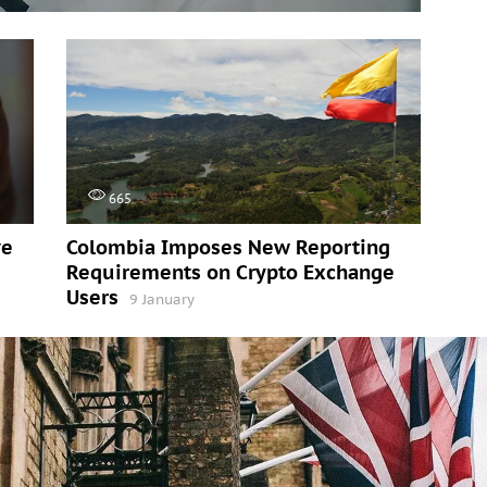
665
ve
Colombia Imposes New Reporting
Requirements on Crypto Exchange
Users
9 January