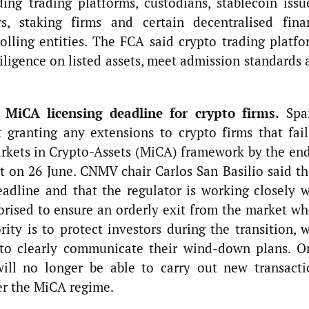
ding trading platforms, custodians, stablecoin issu
s, staking firms and certain decentralised fina
rolling entities. The FCA said crypto trading platfo
diligence on listed assets, meet admission standards
 MiCA licensing deadline for crypto firms.
Spai
t granting any extensions to crypto firms that fail
arkets in Crypto-Assets (MiCA) framework by the end
t on 26 June. CNMV chair Carlos San Basilio said th
adline and that the regulator is working closely w
orised to ensure an orderly exit from the market wh
ity is to protect investors during the transition, 
 to clearly communicate their wind-down plans. O
will no longer be able to carry out new transacti
er the MiCA regime.