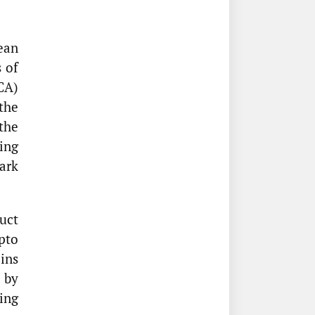
ean
 of
CA)
the
the
ing
ark
uct
pto
oins
 by
ing