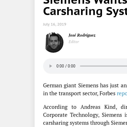
Carsharing Sy
July 16, 2019
José Rodríguez
Editor
German giant Siemens has just ann
in the transport sector, Forbes
rep
According to Andreas Kind, di
Corporate Technology, Siemens i
carsharing systems through Siemen