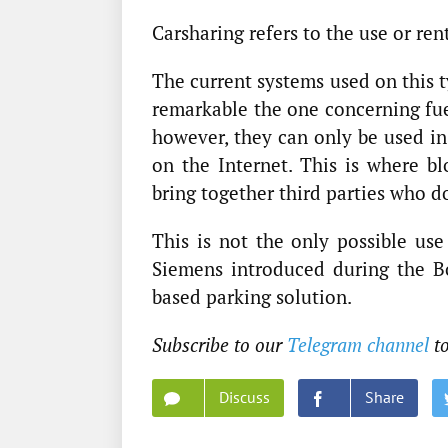
Carsharing refers to the use or rent
The current systems used on this t
remarkable the one concerning fuel
however, they can only be used in
on the Internet. This is where bl
bring together third parties who do
This is not the only possible use
Siemens introduced during the B
based parking solution.
Subscribe to our
Telegram channel
t
Discuss
Share