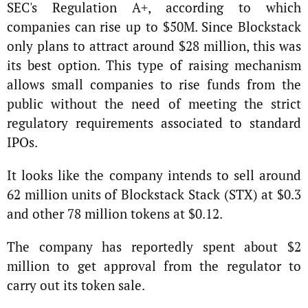
SEC's Regulation A+, according to which
companies can rise up to $50M. Since Blockstack
only plans to attract around $28 million, this was
its best option. This type of raising mechanism
allows small companies to rise funds from the
public without the need of meeting the strict
regulatory requirements associated to standard
IPOs.
It looks like the company intends to sell around
62 million units of Blockstack Stack (STX) at $0.3
and other 78 million tokens at $0.12.
The company has reportedly spent about $2
million to get approval from the regulator to
carry out its token sale.