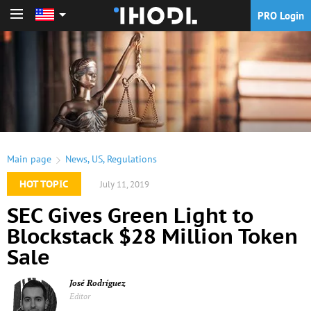
PRO Login
PRO Login
Main page
News
,
US
,
Regulations
HOT TOPIC
July 11, 2019
SEC Gives Green Light to
Blockstack $28 Million Token
Sale
José Rodríguez
Editor