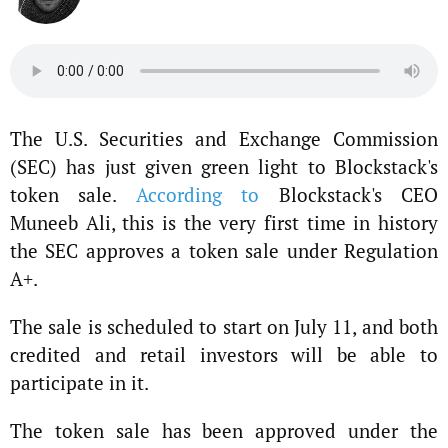
The U.S. Securities and Exchange Commission
(SEC) has just given green light to Blockstack's
token sale.
According to
Blockstack's CEO
Muneeb Ali, this is the very first time in history
the SEC approves a token sale under Regulation
A+.
The sale is scheduled to start on July 11, and both
credited and retail investors will be able to
participate in it.
The token sale has been approved under the