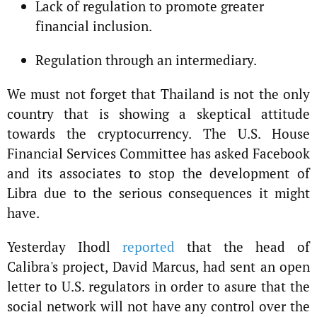
Lack of regulation to promote greater
financial inclusion.
Regulation through an intermediary.
We must not forget that Thailand is not the only
country that is showing a skeptical attitude
towards the cryptocurrency. The U.S. House
Financial Services Committee has asked Facebook
and its associates to stop the development of
Libra due to the serious consequences it might
have.
Yesterday Ihodl
reported
that the head of
Calibra's project, David Marcus, had sent an open
letter to U.S. regulators in order to asure that the
social network will not have any control over the