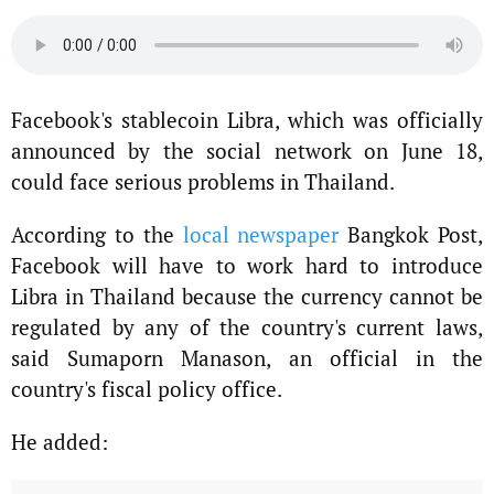
Facebook's stablecoin Libra, which was officially
announced by the social network on June 18,
could face serious problems in Thailand.
According to the
local newspaper
Bangkok Post,
Facebook will have to work hard to introduce
Libra in Thailand because the currency cannot be
regulated by any of the country's current laws,
said Sumaporn Manason, an official in the
country's fiscal policy office.
He added: