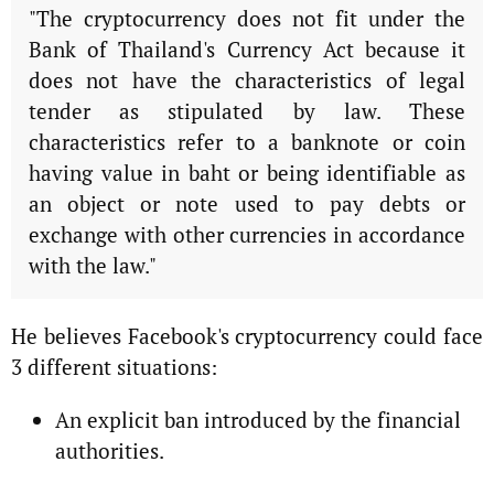
"The cryptocurrency does not fit under the
Bank of Thailand's Currency Act because it
does not have the characteristics of legal
tender as stipulated by law. These
characteristics refer to a banknote or coin
having value in baht or being identifiable as
an object or note used to pay debts or
exchange with other currencies in accordance
with the law."
He believes Facebook's cryptocurrency could face
3 different situations:
An explicit ban introduced by the financial
authorities.