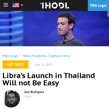
PRO Login
PRO Login
Main page
News
,
Facebook
,
Cryptocurrency
HOT TOPIC
July 11, 2019
Libra's Launch in Thailand
Will not Be Easy
José Rodríguez
Editor