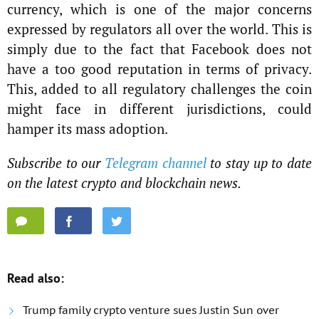
currency, which is one of the major concerns
expressed by regulators all over the world. This is
simply due to the fact that Facebook does not
have a too good reputation in terms of privacy.
This, added to all regulatory challenges the coin
might face in different jurisdictions, could
hamper its mass adoption.
Subscribe to our
Telegram channel
to stay up to date
on the latest crypto and blockchain news.
Read also:
Trump family crypto venture sues Justin Sun over