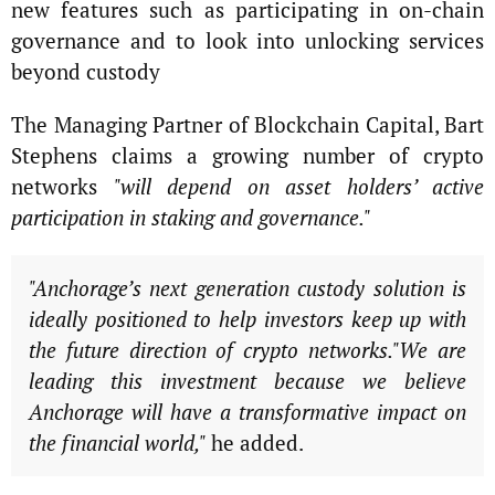
new features such as participating in on-chain
governance and to look into unlocking services
beyond custody
The Managing Partner of Blockchain Capital, Bart
Stephens claims a growing number of crypto
networks
"will depend on asset holders’ active
participation in staking and governance."
"Anchorage’s next generation custody solution is
ideally positioned to help investors keep up with
the future direction of crypto networks."We are
leading this investment because we believe
Anchorage will have a transformative impact on
the financial world,"
he added.