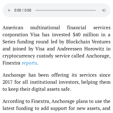
American multinational financial services
corporation Visa has invested $40 million in a
Series funding round led by Blockchain Ventures
and joined by Visa and Andreessen Horowitz in
cryptocurrency custody service called Anchorage,
Finextra
reports
.
Anchorage has been offering its services since
2017 for all institutional investors, helping them
to keep their digital assets safe.
According to Finextra, Anchorage plans to use the
latest funding to add support for new assets, and