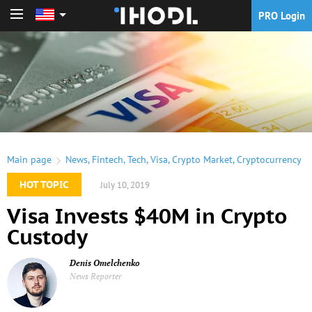
PRO Login
PRO Login
Main page
News
,
Fintech
,
Tech
,
Visa
,
Crypto Market
,
Cryptocurrency
HOT TOPIC
July 10, 2019
Visa Invests $40M in Crypto
Custody
Denis Omelchenko
News Reporter