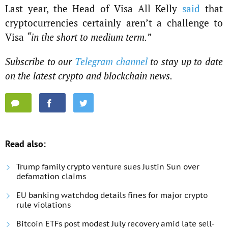
Last year, the Head of Visa All Kelly
said
that
cryptocurrencies certainly aren’t a challenge to
Visa
“in the short to medium term.”
Subscribe to our
Telegram channel
to stay up to date
on the latest crypto and blockchain news.
Read also:
Trump family crypto venture sues Justin Sun over
defamation claims
EU banking watchdog details fines for major crypto
rule violations
Bitcoin ETFs post modest July recovery amid late sell-