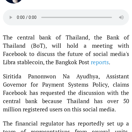
The central bank of Thailand, the Bank of
Thailand (BoT), will hold a meeting with
Facebook to discuss the future of social media's
Libra stablecoin, the Bangkok Post
reports
.
Siritida Panomwon Na Ayudhya, Assistant
Governor for Payment Systems Policy, claims
Facebook has requested the discussion with the
central bank because Thailand has over 50
million registered users on this social media.
The financial regulator has reportedly set up a
team of representatives from several units,