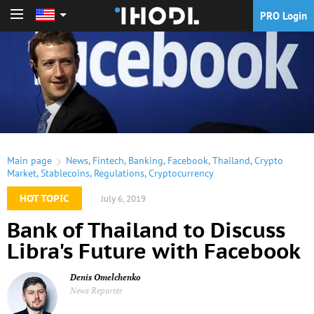
PRO Login
PRO Login
Main page
News
,
Fintech
,
Banking
,
Facebook
,
Thailand
,
Crypto
Market
,
Stablecoins
,
Regulations
,
Cryptocurrency
HOT TOPIC
July 6, 2019
Bank of Thailand to Discuss
Libra's Future with Facebook
Denis Omelchenko
News Reporter