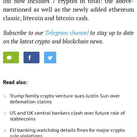
list now includes 7 cryptos in total: the above-
mentioned as well as the newly added ethereum
classic, litecoin and bitcoin cash.
Subscribe to our
Telegram channel
to stay up to date
on the latest crypto and blockchain news.
Read also:
Trump family crypto venture sues Justin Sun over
defamation claims
US and UK central bankers clash over future role of
stablecoins
EU banking watchdog details fines for major crypto
rule violations