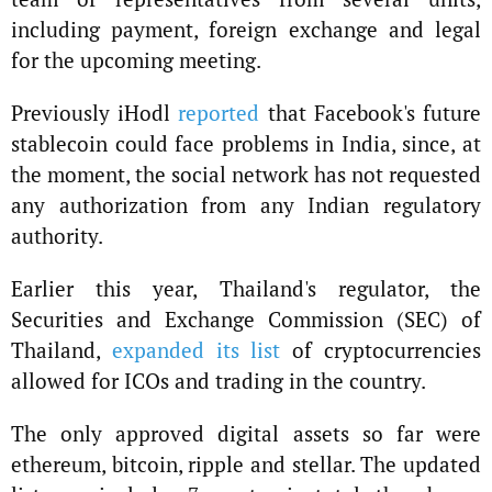
including payment, foreign exchange and legal
for the upcoming meeting.
Previously iHodl
reported
that Facebook's future
stablecoin could face problems in India, since, at
the moment, the social network has not requested
any authorization from any Indian regulatory
authority.
Earlier this year, Thailand's regulator, the
Securities and Exchange Commission (SEC) of
Thailand,
expanded its list
of cryptocurrencies
allowed for ICOs and trading in the country.
The only approved digital assets so far were
ethereum, bitcoin, ripple and stellar. The updated