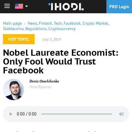
PRO Login
PRO Login
Main page
News
,
Fintech
,
Tech
,
Facebook
,
Crypto Market
,
Stablecoins
,
Regulations
,
Cryptocurrency
HOT TOPIC
July 3, 2019
Nobel Laureate Economist:
Only Fool Would Trust
Facebook
Denis Omelchenko
News Reporter