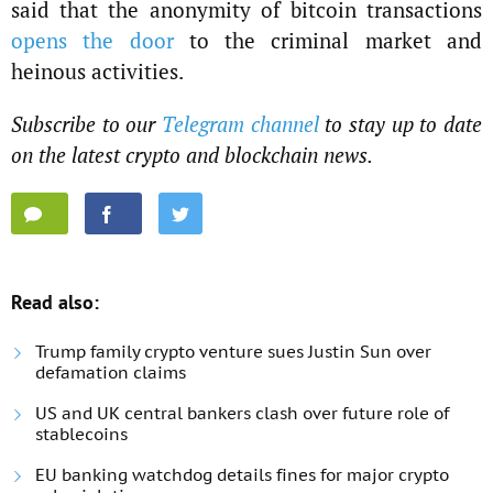
said that the anonymity of bitcoin transactions
opens the door
to the criminal market and
heinous activities.
Subscribe to our
Telegram channel
to stay up to date
on the latest crypto and blockchain news.
Read also:
Trump family crypto venture sues Justin Sun over
defamation claims
US and UK central bankers clash over future role of
stablecoins
EU banking watchdog details fines for major crypto