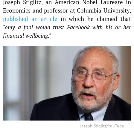
Joseph Stiglitz, an American Nobel Laureate in
Economics and professor at Columbia University,
published an article
in which he claimed that
"only a fool would trust Facebook with his or her
financial wellbeing."
Joseph Stiglitz/YouTube