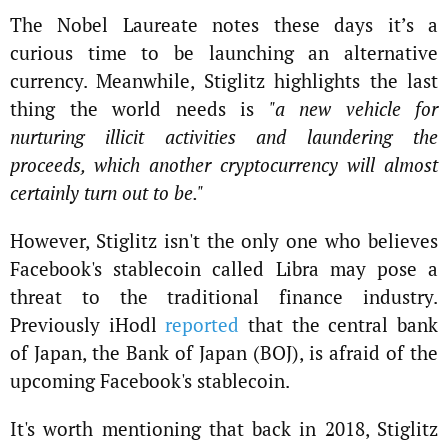
The Nobel Laureate notes these days it’s a
curious time to be launching an alternative
currency. Meanwhile, Stiglitz highlights the last
thing the world needs is
"a new vehicle for
nurturing illicit activities and laundering the
proceeds, which another cryptocurrency will almost
certainly turn out to be."
However, Stiglitz isn't the only one who believes
Facebook's stablecoin called Libra may pose a
threat to the traditional finance industry.
Previously iHodl
reported
that the central bank
of Japan, the Bank of Japan (BOJ), is afraid of the
upcoming Facebook's stablecoin.
It's worth mentioning that back in 2018, Stiglitz