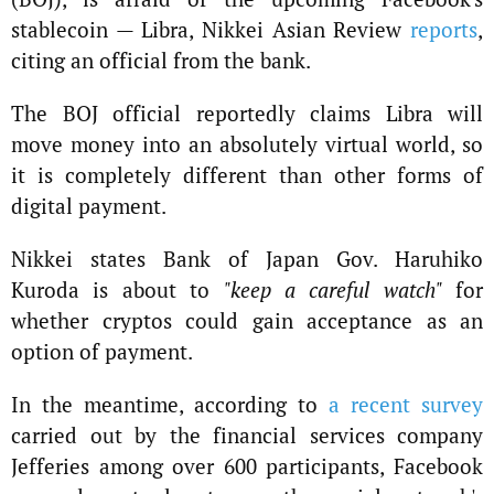
stablecoin — Libra, Nikkei Asian Review
reports
,
citing an official from the bank.
The BOJ official reportedly claims Libra will
move money into an absolutely virtual world, so
it is completely different than other forms of
digital payment.
Nikkei states Bank of Japan Gov. Haruhiko
Kuroda is about to
"keep a careful watch"
for
whether cryptos could gain acceptance as an
option of payment.
In the meantime, according to
a recent survey
carried out by the financial services company
Jefferies among over 600 participants, Facebook