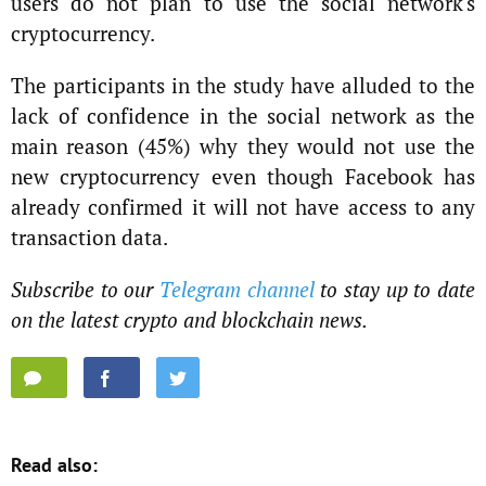
users do not plan to use the social network's
cryptocurrency.
The participants in the study have alluded to the
lack of confidence in the social network as the
main reason (45%) why they would not use the
new cryptocurrency even though Facebook has
already confirmed it will not have access to any
transaction data.
Subscribe to our
Telegram channel
to stay up to date
on the latest crypto and blockchain news.
Read also: