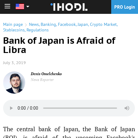
PRO Login
PRO Login
Main page
News
,
Banking
,
Facebook
,
Japan
,
Crypto Market
,
Stablecoins
,
Regulations
Bank of Japan is Afraid of
Libra
July 3, 2019
Denis Omelchenko
News Reporter
The central bank of Japan, the Bank of Japan
(BOJ), is afraid of the upcoming Facebook's