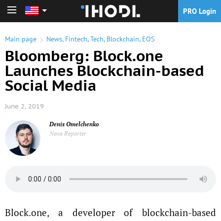
PRO Login
PRO Login
Main page
News
,
Fintech
,
Tech
,
Blockchain
,
EOS
Bloomberg: Block.one
Launches Blockchain-based
Social Media
June 2, 2019
Denis Omelchenko
News Reporter
Block.one, a developer of blockchain-based