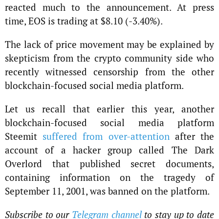
reacted much to the announcement. At press
time, EOS is trading at $8.10 (-3.40%).
The lack of price movement may be explained by
skepticism from the crypto community side who
recently witnessed censorship from the other
blockchain-focused social media platform.
Let us recall that earlier this year, another
blockchain-focused social media platform
Steemit
suffered from over-attention
after the
account of a hacker group called The Dark
Overlord that published secret documents,
containing information on the tragedy of
September 11, 2001, was banned on the platform.
Subscribe to our
Telegram channel
to stay up to date