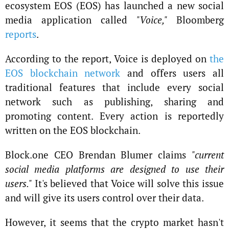
ecosystem EOS (EOS) has launched a new social
media application called
"Voice,"
Bloomberg
reports
.
According to the report, Voice is deployed on
the
EOS blockchain network
and offers users all
traditional features that include every social
network such as publishing, sharing and
promoting content. Every action is reportedly
written on the EOS blockchain.
Block.one CEO Brendan Blumer claims
"current
social media platforms are designed to use their
users."
It's believed that Voice will solve this issue
and will give its users control over their data.
However, it seems that the crypto market hasn't