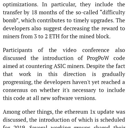
optimizations. In particular, they include the
transfer by 18 months of the so-called “difficulty
bomb”, which contributes to timely upgrades. The
developers also suggest decreasing the reward to
miners from 3 to 2 ETH for the mined block.
Participants of the video conference also
discussed the introduction of ProgPoW code
aimed at countering ASIC miners. Despite the fact
that work in this direction is gradually
progressing, the developers haven't yet reached a
consensus on whether it's necessary to include
this code at all new software versions.
Among other things, the ethereum 1x update was
discussed, the introduction of which is scheduled
for 2019. Several working groups shared their