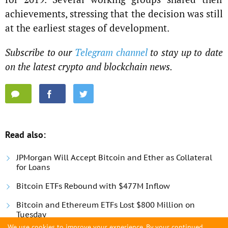
achievements, stressing that the decision was still
at the earliest stages of development.
Subscribe to our
Telegram channel
to stay up to date
on the latest crypto and blockchain news.
Read also:
JPMorgan Will Accept Bitcoin and Ether as Collateral
for Loans
Bitcoin ETFs Rebound with $477M Inflow
Bitcoin and Ethereum ETFs Lost $800 Million on
Tuesday
We use cookies to improve your experience. By your continued