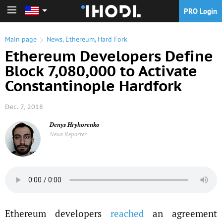
PRO Login
PRO Login
Main page
News
,
Ethereum
,
Hard Fork
Ethereum Developers Define
Block 7,080,000 to Activate
Constantinople Hardfork
Dec. 7, 2018
Denys Hryhorenko
News Reporter
Ethereum developers
reached
an agreement