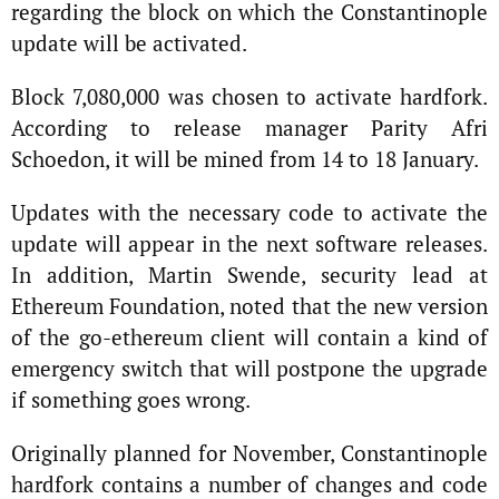
regarding the block on which the Constantinople
update will be activated.
Block 7,080,000 was chosen to activate hardfork.
According to release manager Parity Afri
Schoedon, it will be mined from 14 to 18 January.
Updates with the necessary code to activate the
update will appear in the next software releases.
In addition, Martin Swende, security lead at
Ethereum Foundation, noted that the new version
of the go-ethereum client will contain a kind of
emergency switch that will postpone the upgrade
if something goes wrong.
Originally planned for November, Constantinople
hardfork contains a number of changes and code