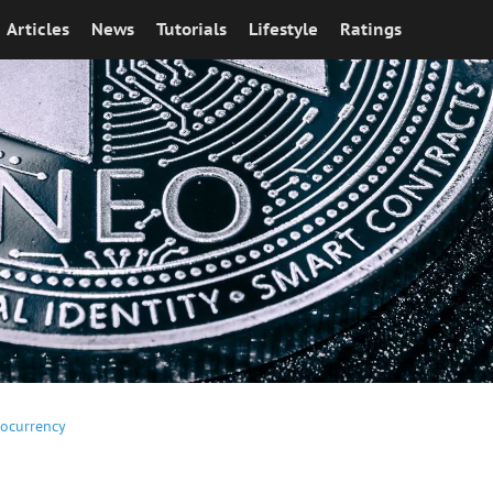
Articles
News
Tutorials
Lifestyle
Ratings
tocurrency