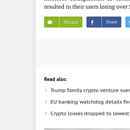
resulted in their users losing over
Discuss
Share
Read also:
Trump family crypto venture sue
EU banking watchdog details fine
Crypto losses dropped to lowest