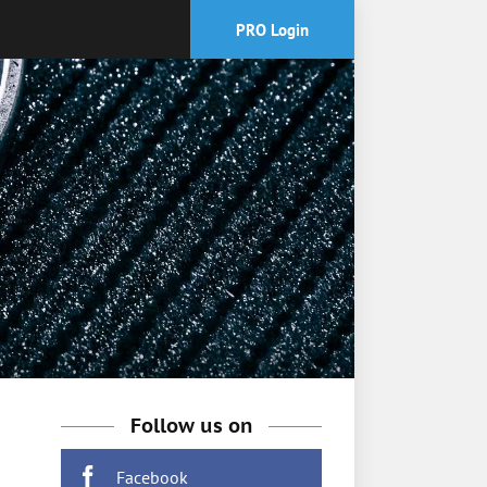
PRO Login
Follow us on
Facebook