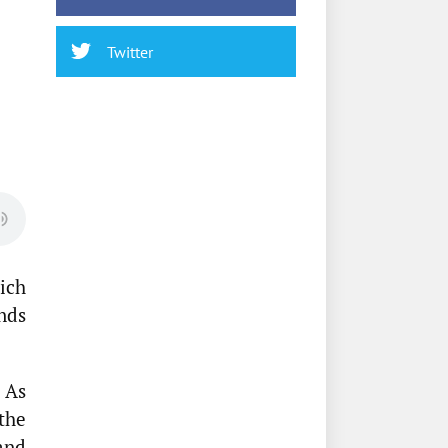
Twitter
ich
unds
 As
the
and