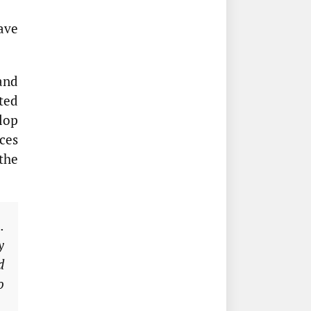
ave
and
ted
lop
ces
the
.
y
d
o