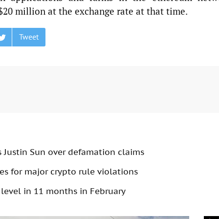
 $20 million at the exchange rate at that time.
Tweet
s Justin Sun over defamation claims
s for major crypto rule violations
 level in 11 months in February