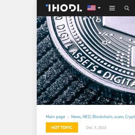
Main page
News
,
NEO
,
Blockchain
,
scam
,
Cryp
HOT TOPIC
Dec. 3, 2018