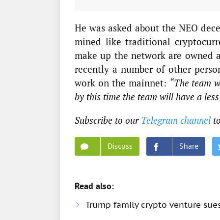
He was asked about the NEO decen
mined like traditional cryptocurr
make up the network are owned a
recently a number of other person
work on the mainnet:
“The team wil
by this time the team will have a les
Subscribe to our
Telegram channel
to
Discuss
Share
Read also:
Trump family crypto venture sue