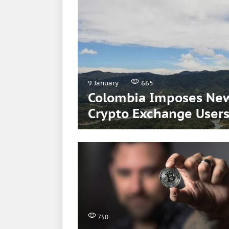
9 January
665
Colombia Imposes New
Crypto Exchange User
750