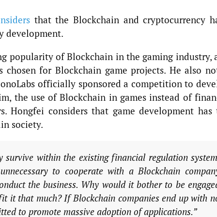
nsiders
that the Blockchain and cryptocurrency h
ry development.
 popularity of Blockchain in the gaming industry, 
as chosen for Blockchain game projects. He also no
noLabs officially sponsored a competition to deve
m, the use of Blockchain in games instead of finan
iers. Hongfei considers that game development has 
in society.
 survive within the existing financial regulation system
t unnecessary to cooperate with a Blockchain compan
 conduct the business. Why would it bother to be engage
fit it that much? If Blockchain companies end up with n
mitted to promote massive adoption of applications.”