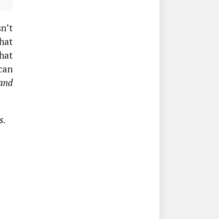
n’t
hat
hat
can
 and
s.