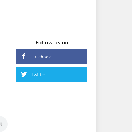
Follow us on
Facebook
Twitter