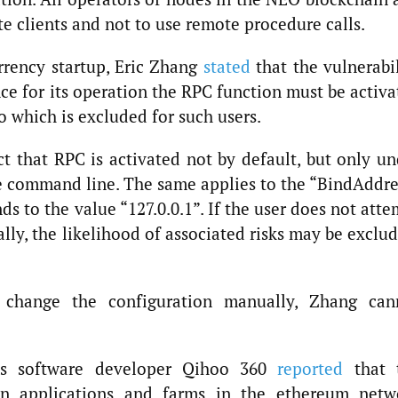
e clients and not to use remote procedure calls.
rency startup, Eric Zhang
stated
that the vulnerabil
nce for its operation the RPC function must be activ
o which is excluded for such users.
ct that RPC is activated not by default, but only un
e command line. The same applies to the “BindAddre
ds to the value “127.0.0.1”. If the user does not att
ly, the likelihood of associated risks may be exclu
change the configuration manually, Zhang can
rus software developer Qihoo 360
reported
that 
ain applications and farms in the ethereum netw