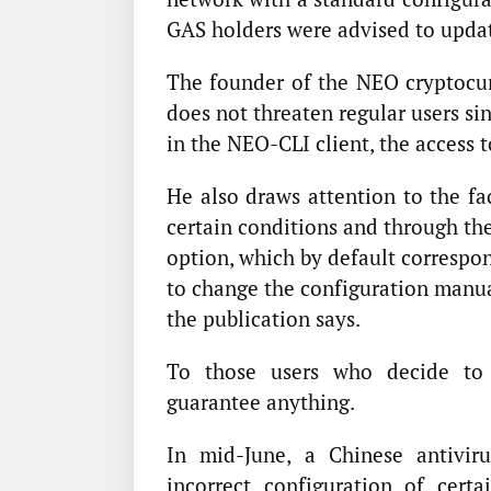
GAS holders were advised to updat
The founder of the NEO cryptocur
does not threaten regular users si
in the NEO-CLI client, the access t
He also draws attention to the fa
certain conditions and through th
option, which by default correspon
to change the configuration manual
the publication says.
To those users who decide to 
guarantee anything.
In mid-June, a Chinese antivi
incorrect configuration of cert