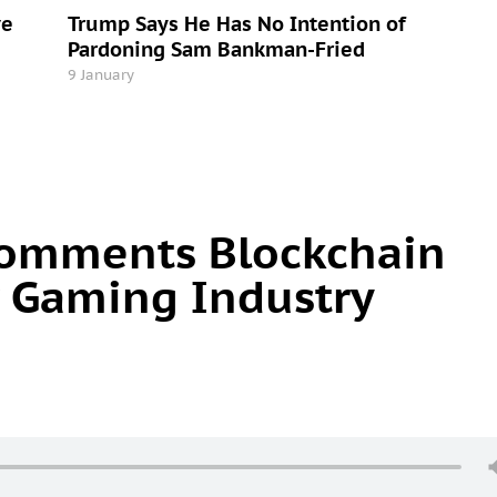
ve
Trump Says He Has No Intention of
Pardoning Sam Bankman-Fried
9 January
omments Blockchain
 Gaming Industry