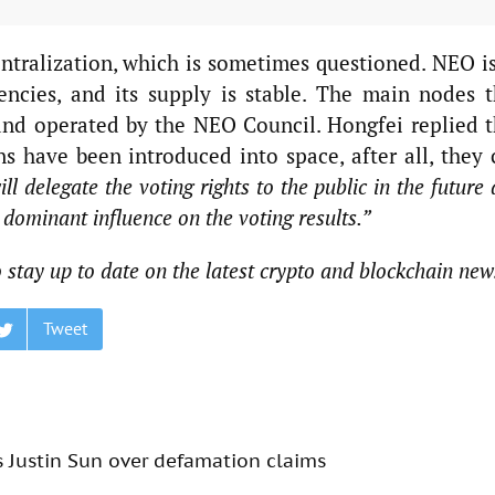
tralization, which is sometimes questioned. NEO is
encies, and its supply is stable. The main nodes t
nd operated by the NEO Council. Hongfei replied t
s have been introduced into space, after all, they 
l delegate the voting rights to the public in the future
s dominant influence on the voting results.”
 stay up to date on the latest crypto and blockchain new
Tweet
s Justin Sun over defamation claims