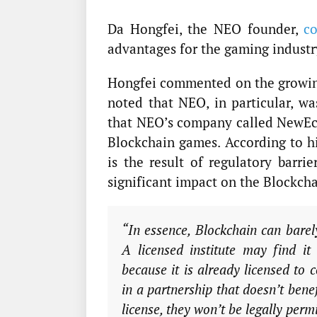
Da Hongfei, the NEO founder,
co
advantages for the gaming indust
Hongfei commented on the growing
noted that NEO, in particular, w
that NEO’s company called NewEco
Blockchain games. According to hi
is the result of regulatory barr
significant impact on the Blockcha
“In essence, Blockchain can barely
A licensed institute may find i
because it is already licensed to
in a partnership that doesn’t bene
license, they won’t be legally per