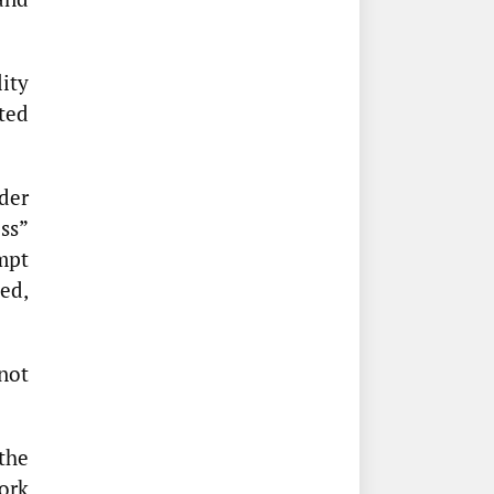
ity
ated
der
ss”
empt
ded,
not
the
ork