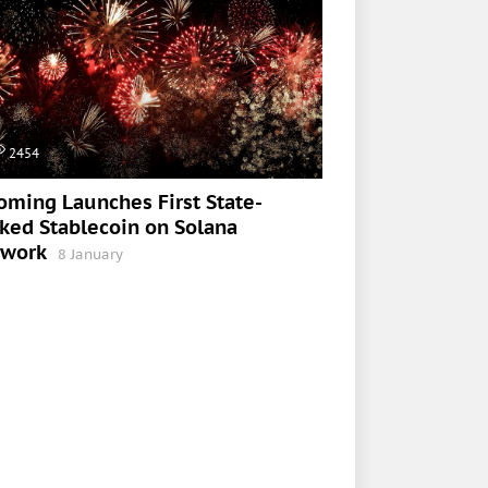
2454
ming Launches First State-
ked Stablecoin on Solana
twork
8 January