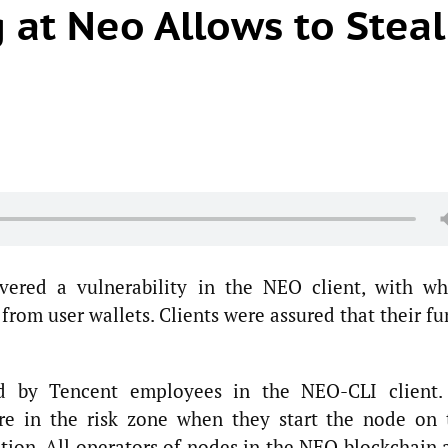
 at Neo Allows to Steal
overed a vulnerability in the NEO client, with wh
 from user wallets. Clients were assured that their f
ed by Tencent employees in the NEO-CLI client.
re in the risk zone when they start the node on 
tion. All operators of nodes in the NEO blockchain 