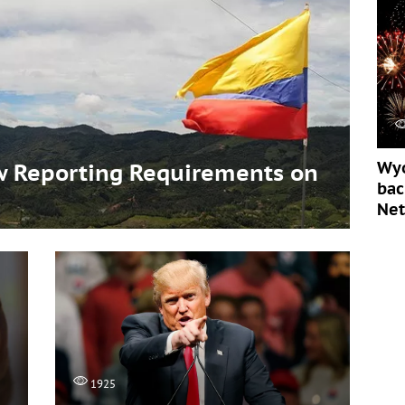
Wyo
 Reporting Requirements on
bac
s
Ne
1925