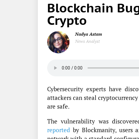
Blockchain Bug
Crypto
Nadya Astam
News Analyst
Cybersecurity experts have disc
attackers can steal cryptocurrency
are safe.
The vulnerability was discover
reported
by Blockmanity, users a
network with a standard configura