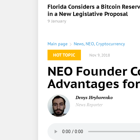
Florida Considers a Bitcoin Reser
in a New Legislative Proposal
9 January
Main page
News
,
NEO
,
Cryptocurrency
HOT TOPIC
Nov. 9, 2018
NEO Founder C
Advantages for
Denys Hryhorenko
News Reporter