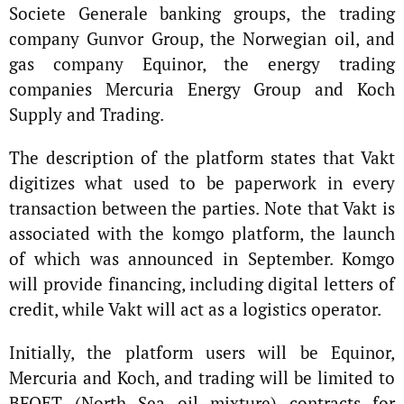
Societe Generale banking groups, the trading
company Gunvor Group, the Norwegian oil, and
gas company Equinor, the energy trading
companies Mercuria Energy Group and Koch
Supply and Trading.
The description of the platform states that Vakt
digitizes what used to be paperwork in every
transaction between the parties. Note that Vakt is
associated with the komgo platform, the launch
of which was announced in September. Komgo
will provide financing, including digital letters of
credit, while Vakt will act as a logistics operator.
Initially, the platform users will be Equinor,
Mercuria and Koch, and trading will be limited to
BFOET (North Sea oil mixture) contracts for