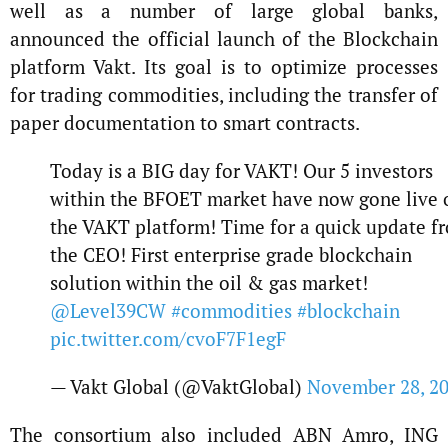
well as a number of large global banks,
announced the official launch of the Blockchain
platform Vakt. Its goal is to optimize processes
for trading commodities, including the transfer of
paper documentation to smart contracts.
Today is a BIG day for VAKT! Our 5 investors
within the BFOET market have now gone live 
the VAKT platform! Time for a quick update f
the CEO! First enterprise grade blockchain
solution within the oil & gas market!
@Level39CW
#commodities
#blockchain
pic.twitter.com/cvoF7F1egF
— Vakt Global (@VaktGlobal)
November 28, 2
The consortium also included ABN Amro, ING