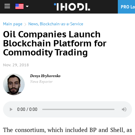
PRO Lo
PRO Login
Main page
News
,
Blockchain-as-a-Service
Oil Companies Launch
Blockchain Platform for
Commodity Trading
Nov. 29, 2018
Denys Hryhorenko
News Reporter
The consortium, which included BP and Shell, as