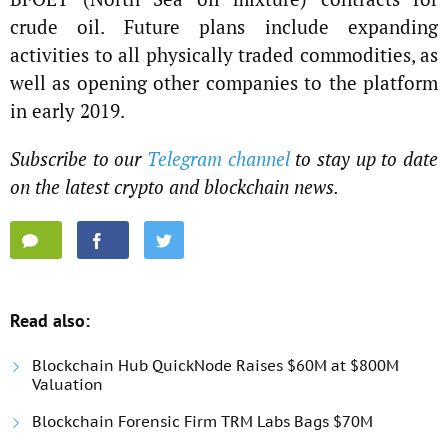
crude oil. Future plans include expanding
activities to all physically traded commodities, as
well as opening other companies to the platform
in early 2019.
Subscribe to our
Telegram channel
to stay up to date
on the latest crypto and blockchain news.
Read also:
Blockchain Hub QuickNode Raises $60M at $800M
Valuation
Blockchain Forensic Firm TRM Labs Bags $70M