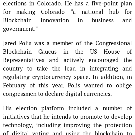
elections in Colorado. He has a five-point plan
for making Colorado “a national hub for
Blockchain innovation in business and
government.”
Jared Polis was a member of the Congressional
Blockchain Caucus in the US House of
Representatives and actively encouraged the
country to take the lead in integrating and
regulating cryptocurrency space. In addition, in
February of this year, Polis wanted to oblige
congressmen to declare digital currencies.
His election platform included a number of
initiatives that he intends to promote to develop
technology, including improving the protection
of digital voting and using the blockchain to