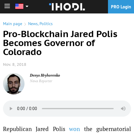
PRO Login
PRO Login
Main page
News
,
Politics
Pro-Blockchain Jared Polis
Becomes Governor of
Colorado
Nov. 8, 2018
Denys Hryhorenko
News Reporter
Republican Jared Polis
won
the gubernatorial