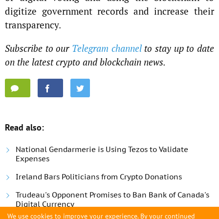
digitize government records and increase their
transparency.
Subscribe to our
Telegram channel
to stay up to date
on the latest crypto and blockchain news.
Read also:
National Gendarmerie is Using Tezos to Validate
Expenses
Ireland Bars Politicians from Crypto Donations
Trudeau's Opponent Promises to Ban Bank of Canada's
Digital Currency
We use cookies to improve your experience. By your continued