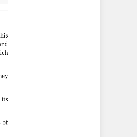
his
and
ich
ney
its
% of