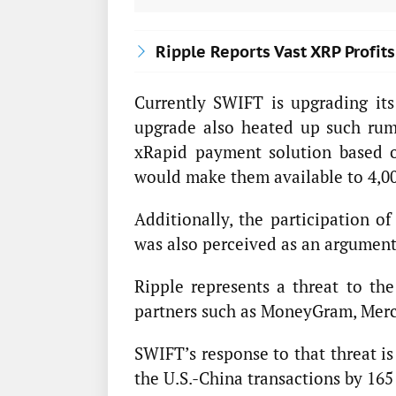
Ripple Reports Vast XRP Profi
Currently SWIFT is upgrading it
upgrade also heated up such rumo
xRapid payment solution based 
would make them available to 4,0
Additionally, the participation o
was also perceived as an argument 
Ripple represents a threat to th
partners such as MoneyGram, Mercu
SWIFT’s response to that threat is
the U.S.-China transactions by 165