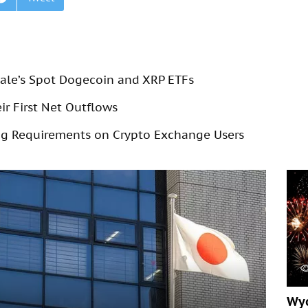
cale’s Spot Dogecoin and XRP ETFs
r First Net Outflows
g Requirements on Crypto Exchange Users
Wyo