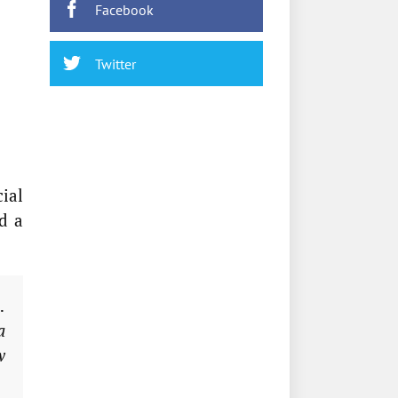
Facebook
Twitter
ial
d a
…
a
w