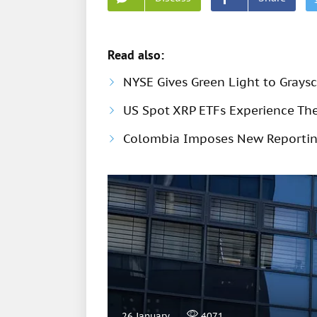
Read also:
NYSE Gives Green Light to Grays
US Spot XRP ETFs Experience Thei
Colombia Imposes New Reportin
26 January
4071