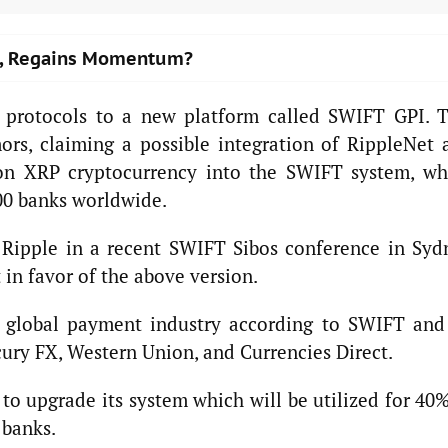
ts, Regains Momentum?
s protocols to a new platform called SWIFT GPI. T
rs, claiming a possible integration of RippleNet 
on XRP cryptocurrency into the SWIFT system, wh
00 banks worldwide.
f Ripple in a recent SWIFT Sibos conference in Syd
in favor of the above version.
e global payment industry according to SWIFT and 
ry FX, Western Union, and Currencies Direct.
 to upgrade its system which will be utilized for 40
 banks.