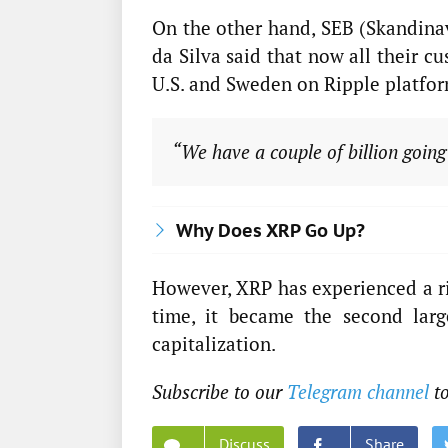
On the other hand, SEB (Skandina
da Silva said that now all their 
U.S. and Sweden on Ripple platfor
“We have a couple of billion going
Why Does XRP Go Up?
However, XRP has experienced a ri
time, it became the second larg
capitalization.
Subscribe to our
Telegram channel
to
Discuss
Share