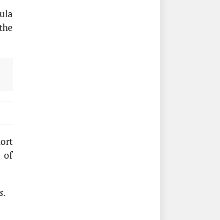
ula
the
ort
 of
s.