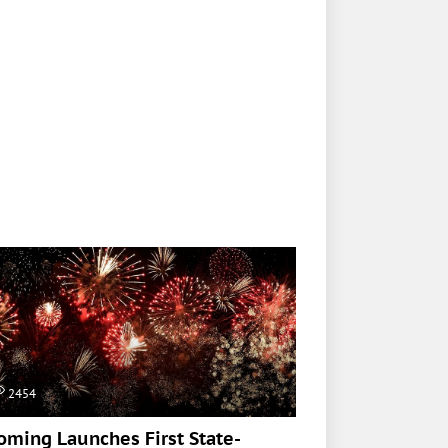
2454
ming Launches First State-