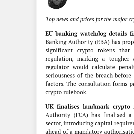
Top news and prices for the major cr
EU banking watchdog details fin
Banking Authority (EBA) has prop
significant crypto tokens tha
regulation, marking a tougher
regulator would calculate penal
seriousness of the breach before 
factors. The consultation forms 
crypto rulebook.
UK finalises landmark crypto 
Authority (FCA) has finalised a
sector, introducing capital requir
ahead of a mandatory authorisatio