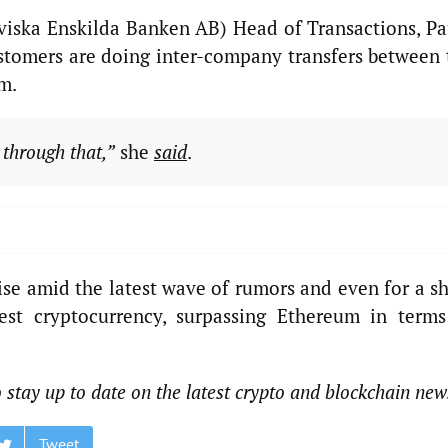
viska Enskilda Banken AB) Head of Transactions, Pa
customers are doing inter-company transfers between 
m.
 through that,”
she
said
.
se amid the latest wave of rumors and even for a sh
est cryptocurrency, surpassing Ethereum in terms
 stay up to date on the latest crypto and blockchain new
Tweet