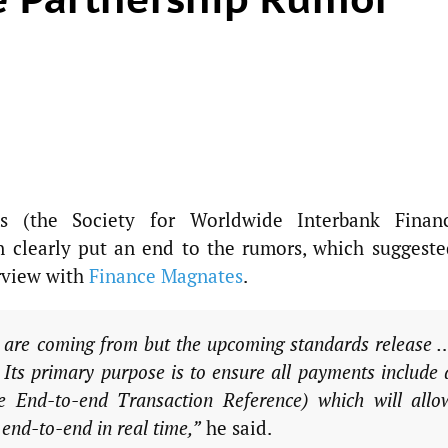
s (the Society for Worldwide Interbank Financ
 clearly put an end to the rumors, which suggeste
erview with
Finance Magnates
.
 are coming from but the upcoming standards release 
. Its primary purpose is to ensure all payments include 
e End-to-end Transaction Reference) which will allo
end-to-end in real time,”
he said.