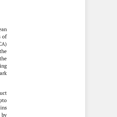
ean
 of
CA)
the
the
ing
ark
uct
pto
oins
 by