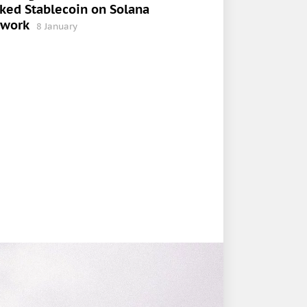
ked Stablecoin on Solana
twork
8 January