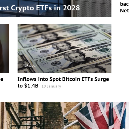
bac
irst Crypto ETFs in 2028
Ne
4357
ve
Inflows into Spot Bitcoin ETFs Surge
to $1.4B
19 January