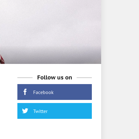
Follow us on
Facebook
Twitter