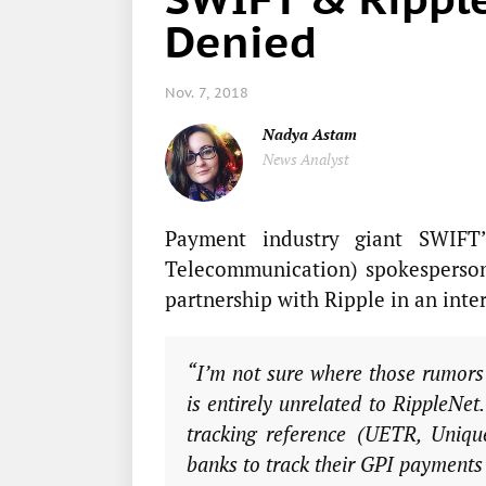
Denied
Nov. 7, 2018
Nadya Astam
News Analyst
Payment industry giant SWIFT’
Telecommunication) spokesperson
partnership with Ripple in an int
“I’m not sure where those rumors
is entirely unrelated to RippleNet
tracking reference (UETR, Uniqu
banks to track their GPI payments 