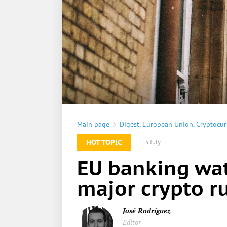
Main page
Digest
,
European Union
,
Cryptocur
HOT TOPIC
3 July
EU banking wat
major crypto ru
José Rodríguez
Editor