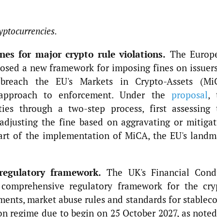
yptocurrencies.
es for major crypto rule violations.
The Europ
osed a new framework for imposing fines on issuers
t breach the EU's Markets in Crypto-Assets (Mi
 approach to enforcement. Under the
proposal
, 
ties through a two-step process, first assessing 
adjusting the fine based on aggravating or mitigat
part of the implementation of MiCA, the EU's landm
regulatory framework.
The UK's Financial Cond
 comprehensive regulatory framework for the cry
ements, market abuse rules and standards for stablec
n regime due to begin on 25 October 2027, as noted