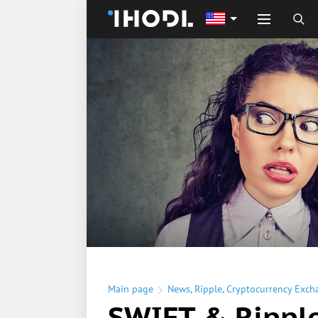
Main page
News
,
Ripple
,
Cryptocurrency Exch
SWIFT & Rippl