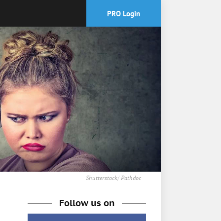
PRO Login
Shutterstock/ Pathdoc
Follow us on