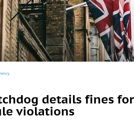
rency
chdog details fines for
le violations