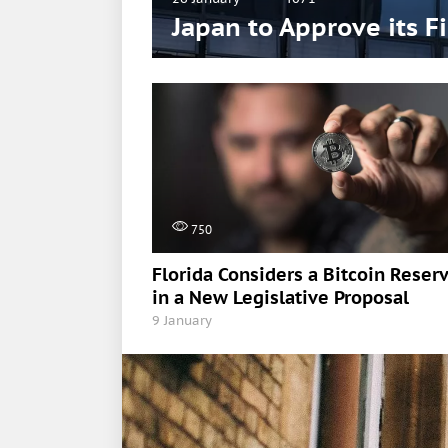
Japan to Approve its F
750
Florida Considers a Bitcoin Reser
in a New Legislative Proposal
9 January