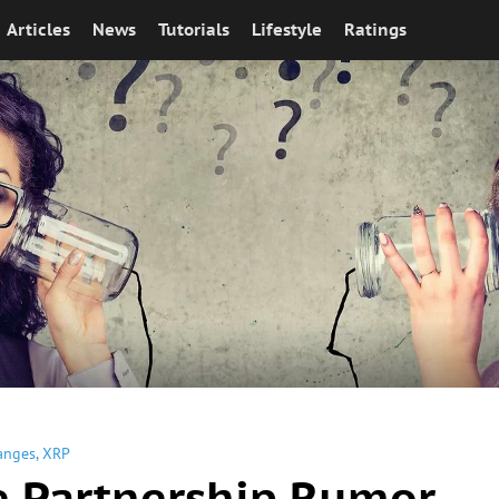
Articles
News
Tutorials
Lifestyle
Ratings
anges
,
XRP
e Partnership Rumor