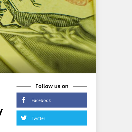
Follow us on
Facebook
y
Twitter