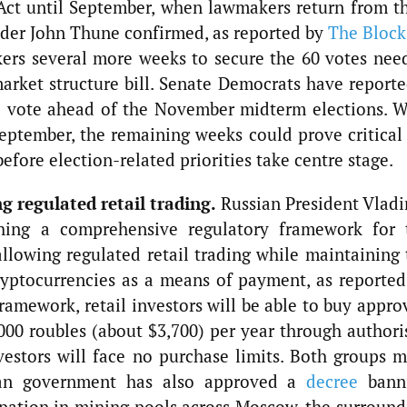
ct until September, when lawmakers return from th
ader John Thune confirmed, as reported by
The Block
ers several more weeks to secure the 60 votes nee
rket structure bill. Senate Democrats have reporte
e vote ahead of the November midterm elections. W
eptember, the remaining weeks could prove critical 
before election-related priorities take centre stage.
g regulated retail trading.
Russian President Vladi
shing a comprehensive regulatory framework for 
allowing regulated retail trading while maintaining 
ryptocurrencies as a means of payment, as reported
amework, retail investors will be able to buy appro
000 roubles (about $3,700) per year through authori
nvestors will face no purchase limits. Both groups m
ssian government has also approved a
decree
bann
pation in mining pools across Moscow, the surround