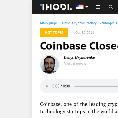
Main page
News
,
Cryptocurrency Exchanges
,
C
HOT TOPIC
Oct. 30, 2018
Coinbase Clos
Denys Hryhorenko
News Reporter
Coinbase, one of the leading cry
technology startups in the world 