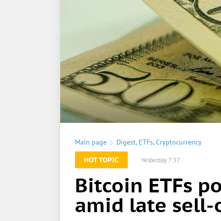
Main page
Digest
,
ETFs
,
Cryptocurrency
HOT TOPIC
Yesterday 7:37
Bitcoin ETFs p
amid late sell-