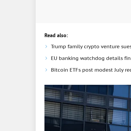
Read also:
Trump family crypto venture sue
EU banking watchdog details fine
Bitcoin ETFs post modest July rec