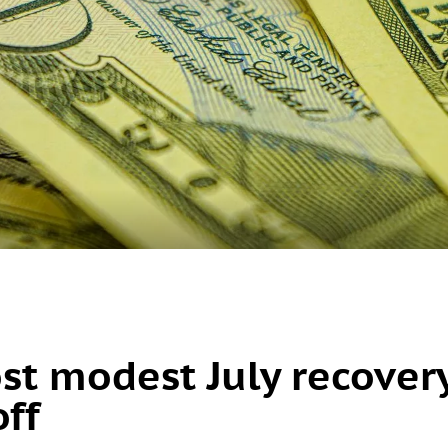
ost modest July recover
off