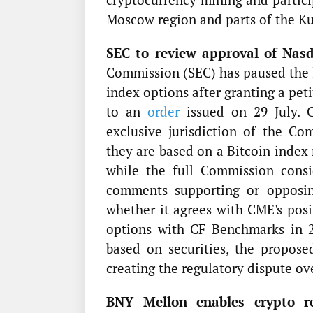
Moscow region and parts of the Ku
SEC to review approval of Nasd
Commission (SEC) has paused the 
index options after granting a pe
to an
order
issued on 29 July. C
exclusive jurisdiction of the C
they are based on a Bitcoin index 
while the full Commission consi
comments supporting or opposin
whether it agrees with CME's posi
options with CF Benchmarks in 2
based on securities, the proposed
creating the regulatory dispute o
BNY Mellon enables crypto rew