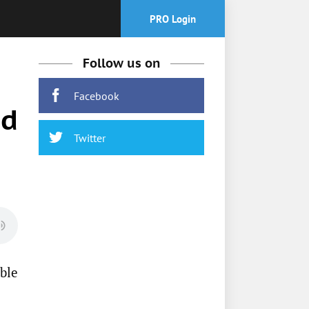
PRO Login
Follow us on
Facebook
nd
Twitter
ble