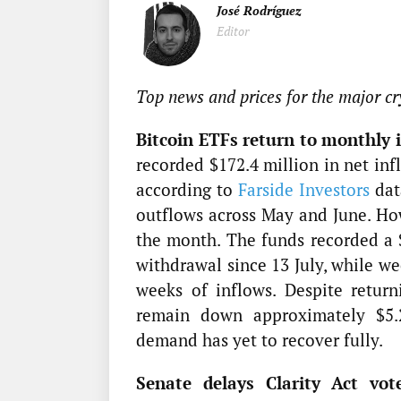
José Rodríguez
Editor
Top news and prices for the major cr
Bitcoin ETFs return to monthly i
recorded $172.4 million in net inf
according to
Farside Investors
dat
outflows across May and June. Ho
the month. The funds recorded a $
withdrawal since 13 July, while we
weeks of inflows. Despite retur
remain down approximately $5.29
demand has yet to recover fully.
Senate delays Clarity Act vot