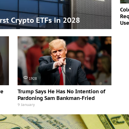
Col
Req
irst Crypto ETFs in 2028
Use
1928
ve
Trump Says He Has No Intention of
Pardoning Sam Bankman-Fried
9 January