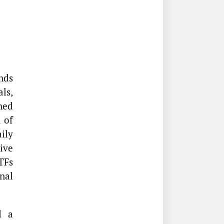
nds
als,
ned
 of
ily
tive
TFs
nal
d a