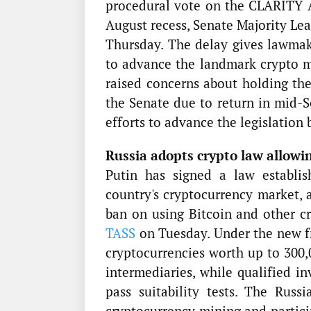
procedural vote on the CLARITY A
August recess, Senate Majority Le
Thursday. The delay gives lawmak
to advance the landmark crypto ma
raised concerns about holding th
the Senate due to return in mid-S
efforts to advance the legislation 
Russia adopts crypto law allowin
Putin has signed a law establi
country's cryptocurrency market, 
ban on using Bitcoin and other c
TASS
on Tuesday. Under the new fr
cryptocurrencies worth up to 300,
intermediaries, while qualified i
pass suitability tests. The Ru
cryptocurrency mining and partici