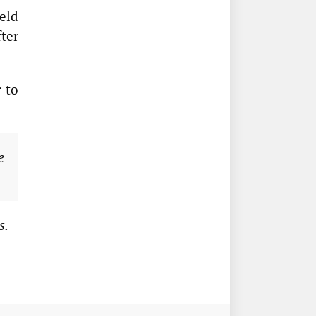
eld
ter
 to
e
s.