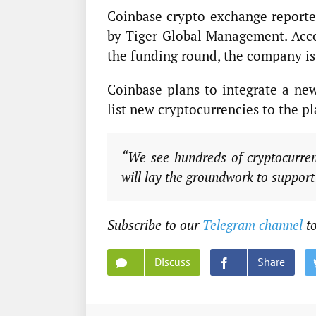
Coinbase crypto exchange reported
by Tiger Global Management. Accor
the funding round, the company is
Coinbase plans to integrate a new
list new cryptocurrencies to the p
“We see hundreds of cryptocurren
will lay the groundwork to support
Subscribe to our
Telegram channel
to
Discuss
Share