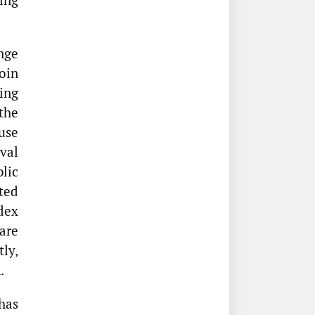
nge
oin
ing
the
use
oval
lic
ted
dex
are
ly,
.
has