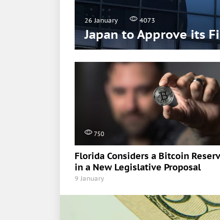
26 January
4073
Japan to Approve its F
750
Florida Considers a Bitcoin Reser
in a New Legislative Proposal
9 January