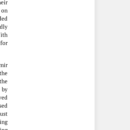
eir
on
ded
dly
ith
for
mir
the
the
 by
ved
sed
ust
ing
ing