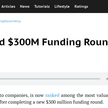
Articles
News
Tutorials
Lifestyle
Ratings
ryptocurrency
ed $300M Funding Rou
pto companies, is now
ranked
among the most valua
after completing a new $300 million funding round.