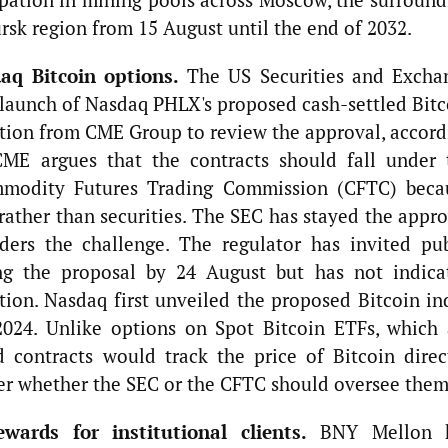
rsk region from 15 August until the end of 2032.
aq Bitcoin options.
The US Securities and Excha
launch of Nasdaq PHLX's proposed cash-settled Bitc
tition from CME Group to review the approval, accord
ME argues that the contracts should fall under 
ommodity Futures Trading Commission (CFTC) beca
rather than securities. The SEC has stayed the appr
ders the challenge. The regulator has invited pub
g the proposal by 24 August but has not indica
tion. Nasdaq first unveiled the proposed Bitcoin in
024. Unlike options on Spot Bitcoin ETFs, which 
 contracts would track the price of Bitcoin direct
ver whether the SEC or the CFTC should oversee them
ards for institutional clients.
BNY Mellon 