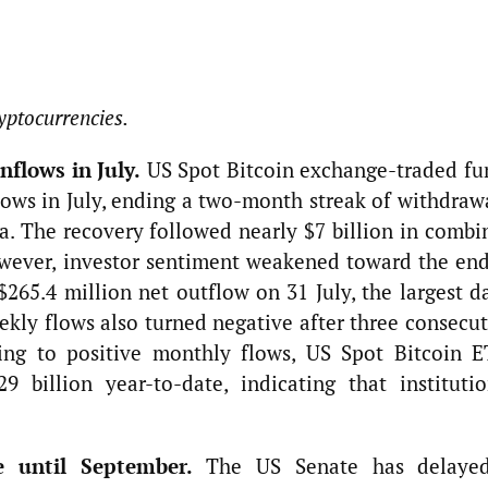
yptocurrencies.
nflows in July.
US Spot Bitcoin exchange-traded fu
lows in July, ending a two-month streak of withdraw
a. The recovery followed nearly $7 billion in combi
wever, investor sentiment weakened toward the end
265.4 million net outflow on 31 July, the largest da
ekly flows also turned negative after three consecu
ning to positive monthly flows, US Spot Bitcoin E
 billion year-to-date, indicating that institutio
e until September.
The US Senate has delaye