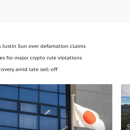
s Justin Sun over defamation claims
s for major crypto rule violations
overy amid late sell-off