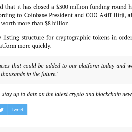
 that it has closed a $300 million funding round h
ding to Coinbase President and COO Asiff Hirji, af
 worth more than $8 billion.
 listing structure for cryptographic tokens in order
latform more quickly.
cies that could be added to our platform today and w
 thousands in the future."
 stay up to date on the latest crypto and blockchain new
Tweet