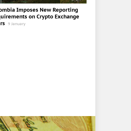
ombia Imposes New Reporting
uirements on Crypto Exchange
rs
9 January