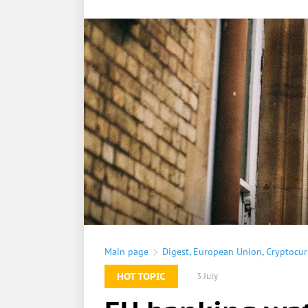
Main page
Digest
,
European Union
,
Cryptocur
HOT TOPIC
3 July