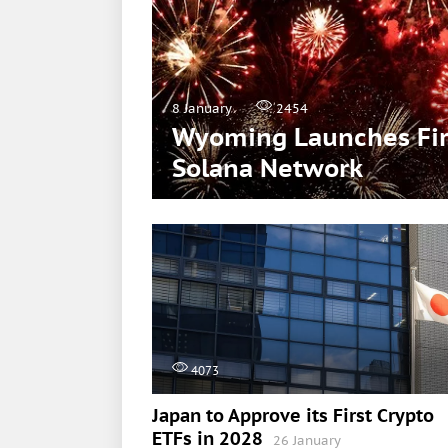
8 January
2454
Wyoming Launches Firs
Solana Network
4073
Japan to Approve its First Crypto
ETFs in 2028
26 January