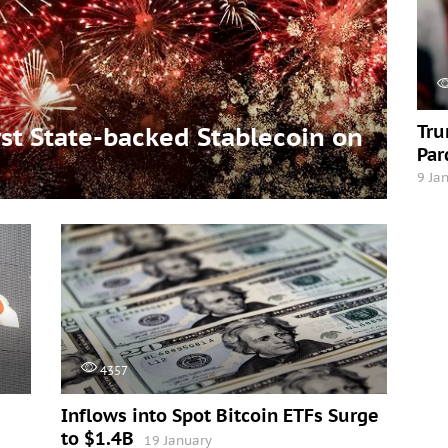
Tru
t State-backed Stablecoin on
Par
9 Ja
4357
Inflows into Spot Bitcoin ETFs Surge
to $1.4B
19 January