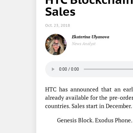
Sales
Oct. 23, 2018
Ekaterina Ulyanova
News Analyst
HTC has announced that an earl
already available for the pre-orde
countries. Sales start in December.
Genesis Block. Exodus Phone.