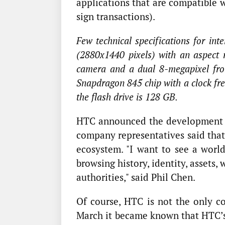
applications that are compatible 
sign transactions).
Few technical specifications for in
(2880x1440 pixels) with an aspect 
camera and a dual 8-megapixel fron
Snapdragon 845 chip with a clock fr
the flash drive is 128 GB.
HTC announced the development o
company representatives said that
ecosystem. "I want to see a wor
browsing history, identity, assets
authorities," said Phil Chen.
Of course, HTC is not the only co
March it became known that HTC’s 