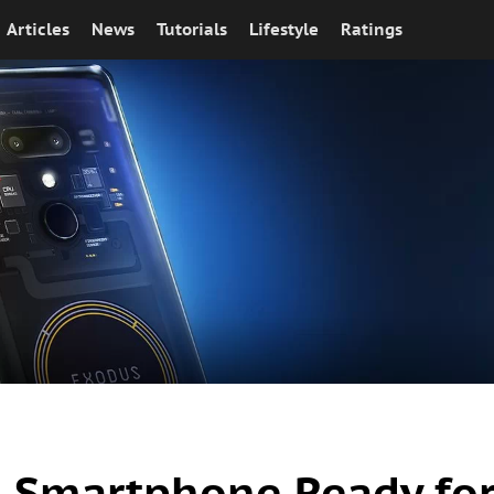
Articles
News
Tutorials
Lifestyle
Ratings
n Smartphone Ready fo