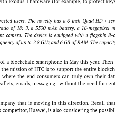
with Exodus 1 hardware (for example, to protect keys
terested users. The novelty has a 6-inch Quad HD + sc
ratio of 18: 9, a 3500 mAh battery, a 16-megapixel 
t camera. The device is equipped with a flagship 8-
equency of up to 2.8 GHz and 6 GB of RAM. The capacit
f a blockchain smartphone in May this year. Then 
 the mission of HTC is to support the entire blockch
ld where the end consumers can truly own their da
, wallets, emails, messaging—without the need for cen
mpany that is moving in this direction. Recall that
competitor, Huawei, is also considering the possibil