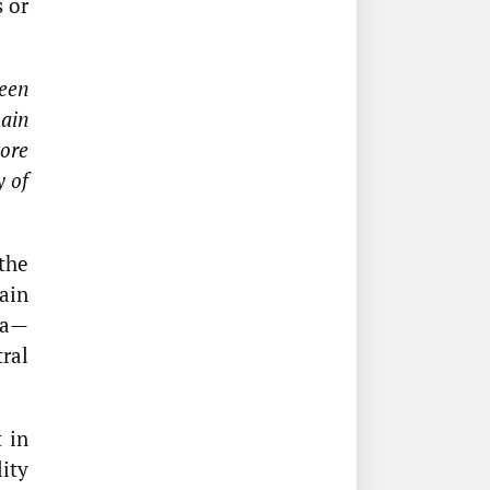
 or
reen
main
core
y of
the
ain
ta—
tral
 in
ity