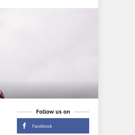
Follow us on
Facebook