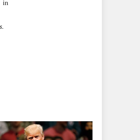
 in
s.