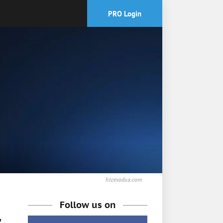
PRO Login
htcexodus.com
Follow us on
r