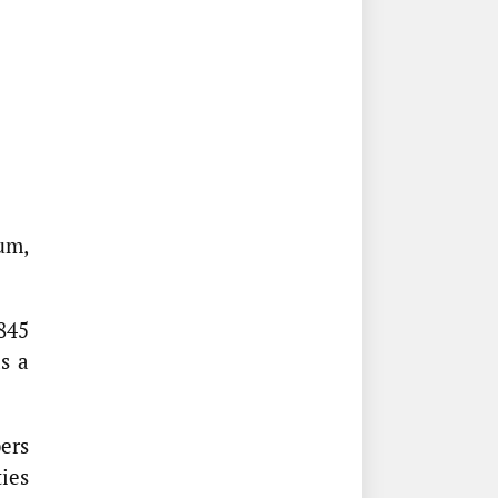
um,
845
s a
ers
ties