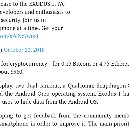
release to the EXODUS 1. We
evelopers and enthusiasts to
security. Join us in
 phone at a time. Get your
.com/sPcNc7wnzj
s)
October 23, 2018
for cryptocurrency - for 0.15 Bitcoin or 4.75 Ethere
bout $960.
isplay, two dual cameras, a Qualcomm Snapdragon 
nd the Android Oreo operating system. Exodus 1 ha
s uses to hide data from the Android OS.
 hoping to get feedback from the community memb
 smartphone in order to improve it. The main priori