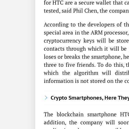
for HTC are a secure wallet that c
tested, said Phil Chen, the company
According to the developers of th
special area in the ARM processor,
cryptocurrency keys will be store
contacts through which it will be 
loses or breaks the smartphone, he
three to five friends. To do this, 
which the algorithm will distr
information is not stored on the c
Crypto Smartphones, Here The
The blockchain smartphone HTC
addition, the company will soo