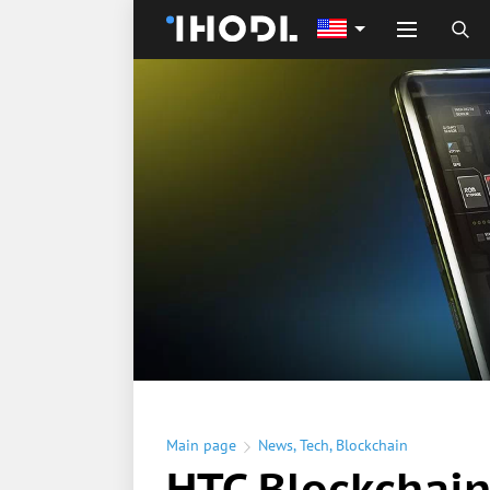
Main page
News
,
Tech
,
Blockchain
HTC Blockchai