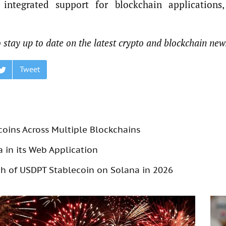
integrated support for blockchain applications,
 stay up to date on the latest crypto and blockchain new
Tweet
coins Across Multiple Blockchains
 in its Web Application
 of USDPT Stablecoin on Solana in 2026