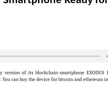
y version of its blockchain-smartphone EXODUS 1
r. You can buy the device for bitcoin and ethereum i