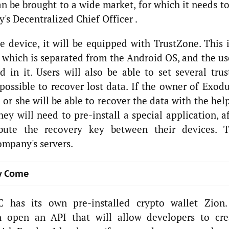
an be brought to a wide market, for which it needs t
's Decentralized Chief Officer .
e device, it will be equipped with TrustZone. This i
 which is separated from the Android OS, and the us
d in it. Users will also be able to set several trus
possible to recover lost data. If the owner of Exod
 or she will be able to recover the data with the hel
they will need to pre-install a special application, a
ibute the recovery key between their devices. T
ompany's servers.
y Come
 has its own pre-installed crypto wallet Zion.
n open an API that will allow developers to cre