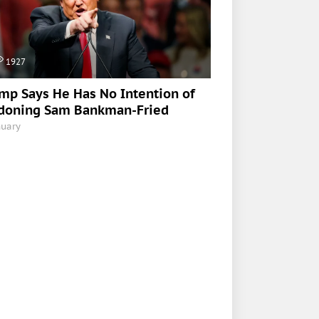
1927
mp Says He Has No Intention of
doning Sam Bankman-Fried
nuary