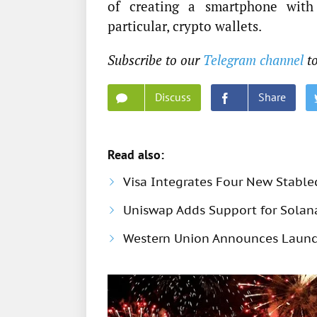
of creating a smartphone with 
particular, crypto wallets.
Subscribe to our
Telegram channel
to
Discuss
Share
Read also:
Visa Integrates Four New Stable
Uniswap Adds Support for Solana
Western Union Announces Launch