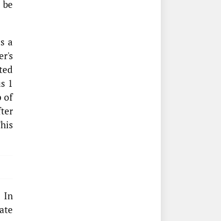
o be
s a
er's
ted
us 1
p of
fter
his
 In
ate