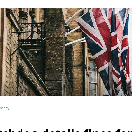
rency