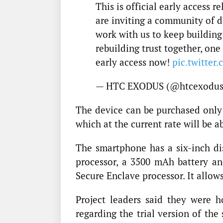
This is official early access 
are inviting a community of d
work with us to keep building 
rebuilding trust together, one
early access now!
pic.twitter
— HTC EXODUS (@htcexodu
The device can be purchased only 
which at the current rate will be a
The smartphone has a six-inch d
processor, a 3500 mAh battery a
Secure Enclave processor. It allow
Project leaders said they were
regarding the trial version of the