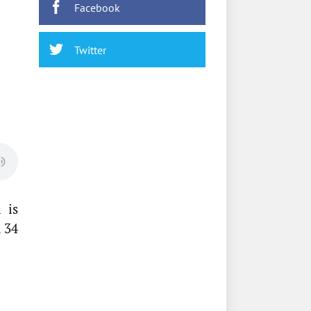
Facebook
Twitter
 is
n 34