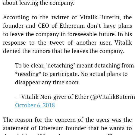
about leaving the company.
According to the twitter of Vitalik Buterin, the
founder and CEO of Ethereum don’t have plans
to leave the company in foreseeable future. In his
response to the tweet of another user, Vitalik
denied the rumors that he leaves the company.
To be clear, "detaching" meant detaching from
*needing* to participate. No actual plans to
disappear any time soon.
— Vitalik Non-giver of Ether (@VitalikButerin
October 6, 2018
The reason for the concern of the users was the
statement of Ethereum founder that he wants to