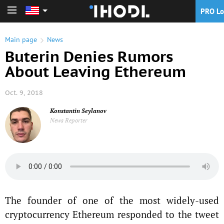
PRO Lo
PRO Login
Main page
News
Buterin Denies Rumors
About Leaving Ethereum
Oct. 9, 2018
Konstantin Seylanov
News Reporter
The founder of one of the most widely-used
cryptocurrency Ethereum responded to the tweet