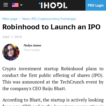
PRO Login
PRO Login
Main page
News
,
IPO
,
Cryptocurrency Exchanges
Robinhood to Launch an IPO
Sept. 7, 2018
Nadya Astam
News Analyst
Crypto investment startup Robinhood plans to
conduct the first public offering of shares (IPO).
This was announced at the TechCrunch event by
the company's CEO Baiju Bhatt.
According to Bhatt, the startup is actively looking