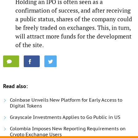
Holding an IPO is often seen as a
confirmation of success, and after receiving
a public status, shares of the company could
be freely traded on exchanges. This, in turn,
will attract more funds for the development
of the site.
Read also:
Coinbase Unveils New Platform for Early Access to
Digital Tokens
Grayscale Investments Applies to Go Public in US
Colombia Imposes New Reporting Requirements on
Crypto Exchange Users