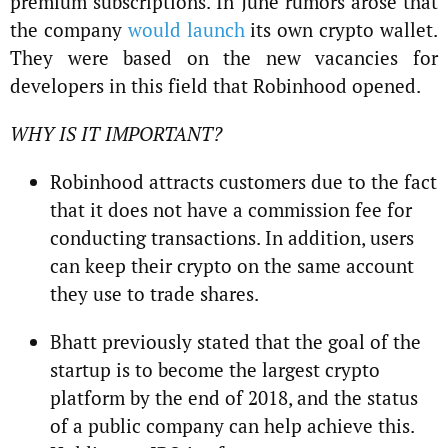
premium subscriptions. In June rumors arose that
the company
would launch
its own crypto wallet.
They were based on the new vacancies for
developers in this field that Robinhood opened.
WHY IS IT IMPORTANT?
Robinhood attracts customers due to the fact
that it does not have a commission fee for
conducting transactions. In addition, users
can keep their crypto on the same account
they use to trade shares.
Bhatt previously stated that the goal of the
startup is to become the largest crypto
platform by the end of 2018, and the status
of a public company can help achieve this.