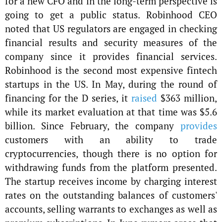
for a new CFO and in the long-term perspective is
going to get a public status. Robinhood CEO
noted that US regulators are engaged in checking
financial results and security measures of the
company since it provides financial services.
Robinhood is the second most expensive fintech
startups in the US. In May, during the round of
financing for the D series, it
raised
$363 million,
while its market evaluation at that time was $5.6
billion. Since February, the company
provides
customers with an ability to trade
cryptocurrencies, though there is no option for
withdrawing funds from the platform presented.
The startup receives income by charging interest
rates on the outstanding balances of customers'
accounts, selling warrants to exchanges as well as