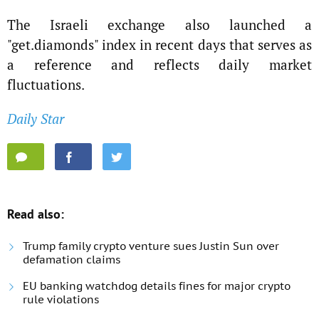
The Israeli exchange also launched a
"get.diamonds" index in recent days that serves as
a reference and reflects daily market
fluctuations.
Daily Star
Read also:
Trump family crypto venture sues Justin Sun over
defamation claims
EU banking watchdog details fines for major crypto
rule violations