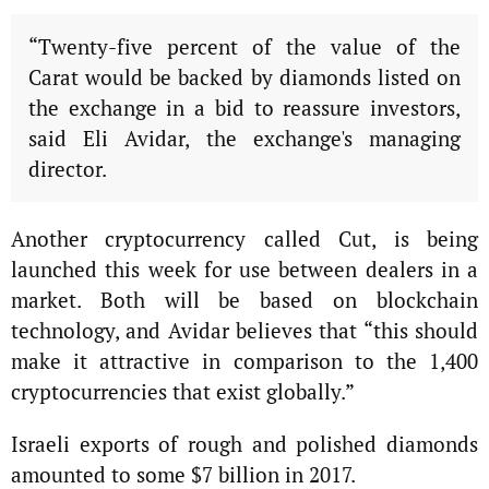
“Twenty-five percent of the value of the
Carat would be backed by diamonds listed on
the exchange in a bid to reassure investors,
said Eli Avidar, the exchange's managing
director.
Another cryptocurrency called Cut, is being
launched this week for use between dealers in a
market. Both will be based on blockchain
technology, and Avidar believes that “this should
make it attractive in comparison to the 1,400
cryptocurrencies that exist globally.”
Israeli exports of rough and polished diamonds
amounted to some $7 billion in 2017.