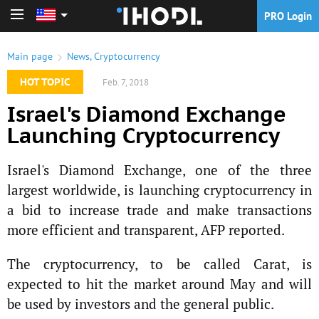
PRO Login
PRO Login
Main page
News
,
Cryptocurrency
HOT TOPIC
Feb. 7, 2018
Israel's Diamond Exchange
Launching Cryptocurrency
Israel's Diamond Exchange, one of the three
largest worldwide, is launching cryptocurrency in
a bid to increase trade and make transactions
more efficient and transparent, AFP reported.
The cryptocurrency, to be called Carat, is
expected to hit the market around May and will
be used by investors and the general public.