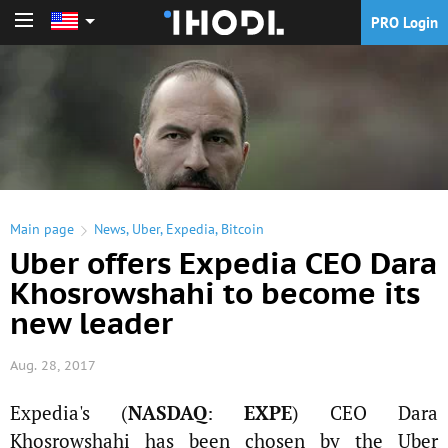
PRO Login
PRO Login
Main page
News
,
Uber
,
Expedia
,
Bitcoin
Uber offers Expedia CEO Dara
Khosrowshahi to become its
new leader
Aug. 28, 2017
Expedia's (
NASDAQ
:
EXPE
) CEO Dara
Khosrowshahi has been chosen by the Uber