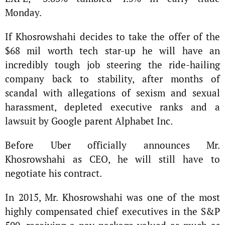
Monday.
If Khosrowshahi decides to take the offer of the
$68 mil worth tech star-up he will have an
incredibly tough job steering the ride-hailing
company back to stability, after months of
scandal with allegations of sexism and sexual
harassment, depleted executive ranks and a
lawsuit by Google parent Alphabet Inc.
Before Uber officially announces Mr.
Khosrowshahi as CEO, he will still have to
negotiate his contract.
In 2015, Mr. Khosrowshahi was one of the most
highly compensated chief executives in the S&P