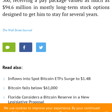
500, receiving a pay package valued as much as
$94.6 million in mostly long-term stock options
designed to get him to stay for several years.
The Wall Street Journal
Read also:
Inflows into Spot Bitcoin ETFs Surge to $1.4B
Bitcoin falls below $61,000
Florida Considers a Bitcoin Reserve in a New
Legislative Proposal
We use cookies to improve your experience. By your continued