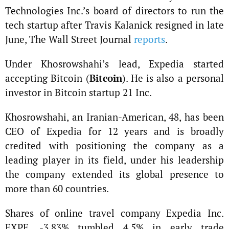
Technologies Inc.’s board of directors to run the
tech startup after Travis Kalanick resigned in late
June, The Wall Street Journal
reports
.
Under Khosrowshahi’s lead, Expedia started
accepting Bitcoin (
Bitcoin
). He is also a personal
investor in Bitcoin startup 21 Inc.
Khosrowshahi, an Iranian-American, 48, has been
CEO of Expedia for 12 years and is broadly
credited with positioning the company as a
leading player in its field, under his leadership
the company extended its global presence to
more than 60 countries.
Shares of online travel company Expedia Inc.
EXPE, -3.83% tumbled 4.5% in early trade