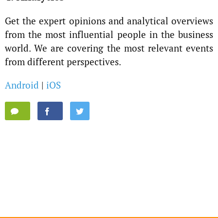
Get the expert opinions and analytical overviews
from the most influential people in the business
world. We are covering the most relevant events
from different perspectives.
Android
|
iOS