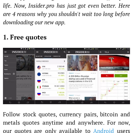
life. Now, Insider.pro has just got even better. Here
are 4 reasons why you shouldn't wait too long before
downloading our new app.
1. Free quotes
Follow stock quotes, currency pairs, bitcoin and
metals quotes anytime and anywhere. For now,
our quotes are only available to
Android
users