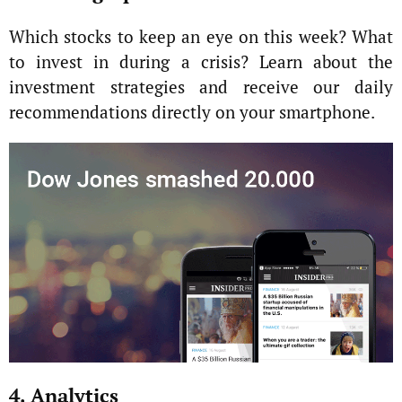
Which stocks to keep an eye on this week? What
to invest in during a crisis? Learn about the
investment strategies and receive our daily
recommendations directly on your smartphone.
4. Analytics