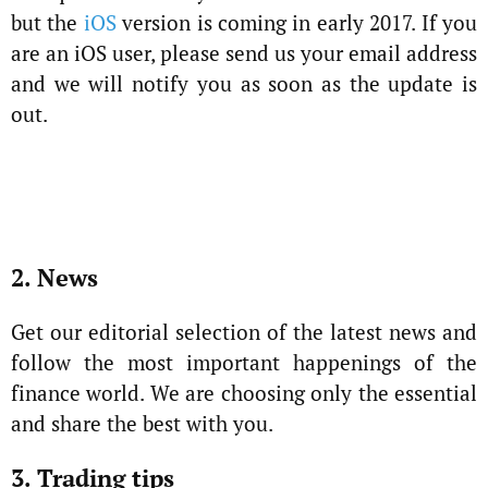
but the
iOS
version is coming in early 2017. If you
are an iOS user, please send us your email address
and we will notify you as soon as the update is
out.
2. News
Get our editorial selection of the latest news and
follow the most important happenings of the
finance world. We are choosing only the essential
and share the best with you.
3. Trading tips