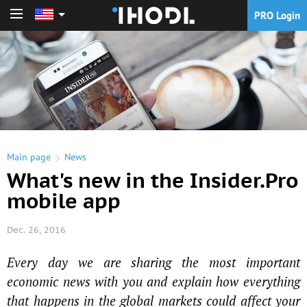
PRO Login
PRO Login
Main page
News
What's new in the Insider.Pro
mobile app
Dec. 26, 2016
Every day we are sharing the most important
economic news with you and explain how everything
that happens in the global markets could affect your