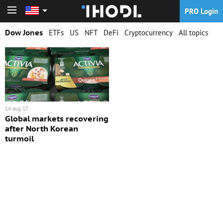
PRO Login
PRO Login
Dow Jones
ETFs
US
NFT
DeFi
Cryptocurrency
All topics
14 aug 17
Global markets recovering
after North Korean
turmoil