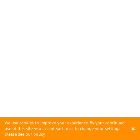
We use cookies to improve your experience. By your continued
×
use of this site you accept such use. To change your settings
please see
our policy
.