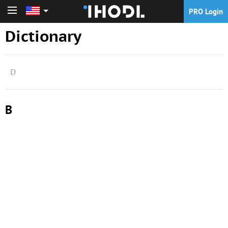
PRO Login
PRO Login
Dictionary
D
B