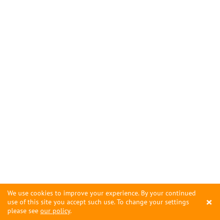
We use cookies to improve your experience. By your continued
×
use of this site you accept such use. To change your settings
please see
our policy
.