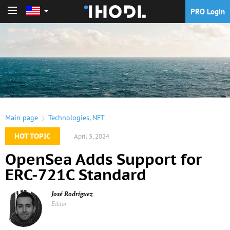
PRO Login
PRO Login
Main page
Technologies
,
NFT
HOT TOPIC
April 3, 2024
OpenSea Adds Support for
ERC-721C Standard
José Rodríguez
Editor