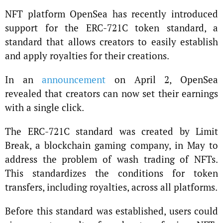
NFT platform OpenSea has recently introduced
support for the ERC-721C token standard, a
standard that allows creators to easily establish
and apply royalties for their creations.
In an
announcement
on April 2, OpenSea
revealed that creators can now set their earnings
with a single click.
The ERC-721C standard was created by Limit
Break, a blockchain gaming company, in May to
address the problem of wash trading of NFTs.
This standardizes the conditions for token
transfers, including royalties, across all platforms.
Before this standard was established, users could