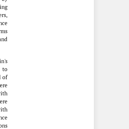
ing
ers,
nce
rms
 and
n's
 to
 of
ere
ith
ere
with
nce
ons