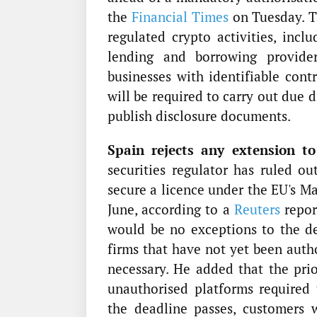
the
Financial Times
on Tuesday. Th
regulated crypto activities, inclu
lending and borrowing provider
businesses with identifiable cont
will be required to carry out due 
publish disclosure documents.
Spain rejects any extension to
securities regulator has ruled ou
secure a licence under the EU's M
June, according to a
Reuters
repor
would be no exceptions to the de
firms that have not yet been auth
necessary. He added that the prior
unauthorised platforms required
the deadline passes, customers 