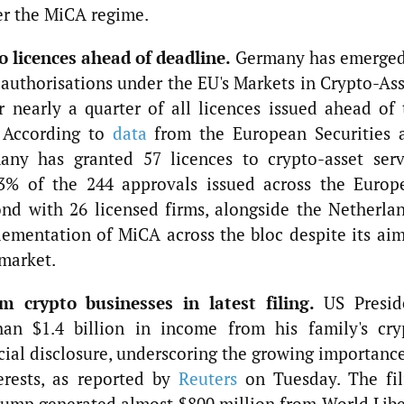
er the MiCA regime.
 licences ahead of deadline.
Germany has emerged
o authorisations under the EU's Markets in Crypto-As
 nearly a quarter of all licences issued ahead of 
. According to
data
from the European Securities 
ny has granted 57 licences to crypto-asset serv
23% of the 244 approvals issued across the Europ
nd with 26 licensed firms, alongside the Netherlan
ementation of MiCA across the bloc despite its aim
 market.
m crypto businesses in latest filing.
US Presid
n $1.4 billion in income from his family's cry
ncial disclosure, underscoring the growing importanc
terests, as reported by
Reuters
on Tuesday. The fil
rump generated almost $800 million from World Libe