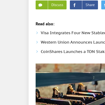
Discuss
Share
Read also:
Visa Integrates Four New Stable
Western Union Announces Launch
CoinShares Launches a TON Stak