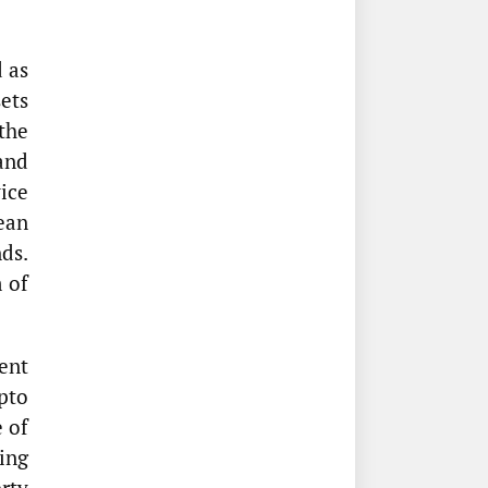
 as
sets
the
and
ice
ean
ds.
 of
ent
pto
e of
ing
rty