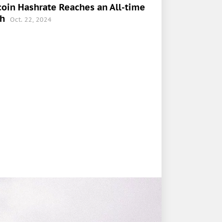
coin Hashrate Reaches an All-time
gh
Oct. 22, 2024