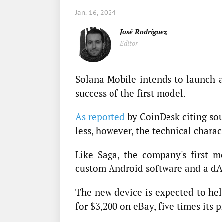
Jan. 16, 2024
José Rodríguez
Editor
Solana Mobile intends to launch 
success of the first model.
As reported
by CoinDesk citing sou
less, however, the technical charac
Like Saga, the company's first mo
custom Android software and a dA
The new device is expected to help
for $3,200 on eBay, five times its 