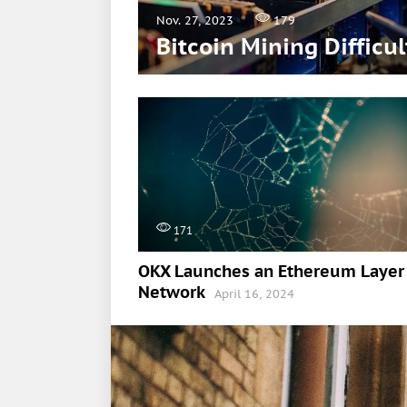
Nov. 27, 2023
179
Bitcoin Mining Difficu
171
OKX Launches an Ethereum Layer
Network
April 16, 2024