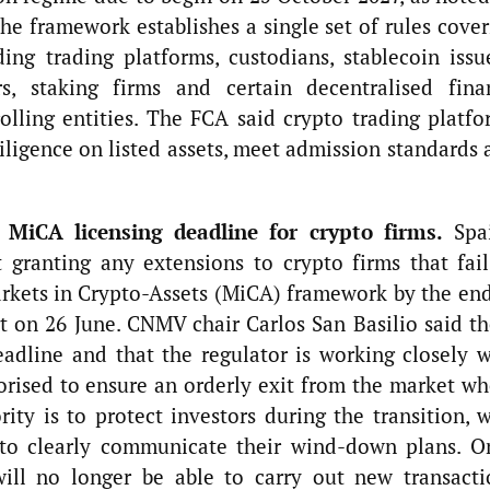
e framework establishes a single set of rules cover
ding trading platforms, custodians, stablecoin issu
s, staking firms and certain decentralised fina
rolling entities. The FCA said crypto trading platfo
diligence on listed assets, meet admission standards
 MiCA licensing deadline for crypto firms.
Spai
t granting any extensions to crypto firms that fail
arkets in Crypto-Assets (MiCA) framework by the end
t on 26 June. CNMV chair Carlos San Basilio said th
adline and that the regulator is working closely w
orised to ensure an orderly exit from the market wh
ity is to protect investors during the transition, 
 to clearly communicate their wind-down plans. O
will no longer be able to carry out new transacti