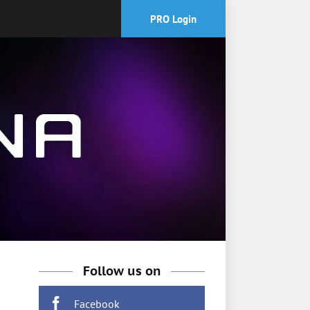
PRO Login
Follow us on
Facebook