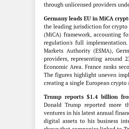
through unlicensed providers und
Germany leads EU in MiCA crypto
the leading jurisdiction for crypt
(MiCA) framework, accounting for
regulation's full implementation
Markets Authority (ESMA), Germa
providers, representing around 
Economic Area. France ranks seco
The figures highlight uneven impl
creating a single European crypto
Trump reports $1.4 billion fro
Donald Trump reported more tha
ventures in his latest annual fina
digital assets to his business in
shows that companies linked to T