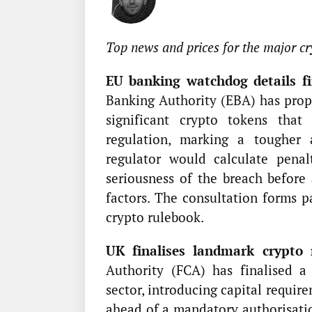
Top news and prices for the major cr
EU banking watchdog details fin
Banking Authority (EBA) has prop
significant crypto tokens tha
regulation, marking a tougher
regulator would calculate penal
seriousness of the breach before 
factors. The consultation forms 
crypto rulebook.
UK finalises landmark crypto 
Authority (FCA) has finalised a
sector, introducing capital requir
ahead of a mandatory authorisatio