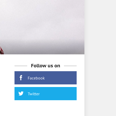
Follow us on
Facebook
Twitter