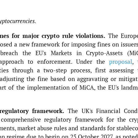
yptocurrencies.
es for major crypto rule violations.
The Europ
osed a new framework for imposing fines on issuers
t breach the EU's Markets in Crypto-Assets (Mi
 approach to enforcement. Under the
proposal
, 
ties through a two-step process, first assessing 
adjusting the fine based on aggravating or mitigat
part of the implementation of MiCA, the EU's landm
regulatory framework.
The UK's Financial Cond
 comprehensive regulatory framework for the cry
ements, market abuse rules and standards for stablec
n regime due to begin on 25 October 2027, as noted