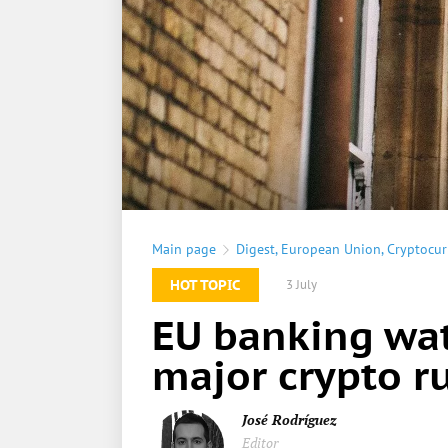
Main page
Digest
,
European Union
,
Cryptocur
HOT TOPIC
3 July
EU banking wat
major crypto ru
José Rodríguez
Editor