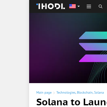
Main page
Technologies
,
Blockchain
,
Solana
Solana to Lau