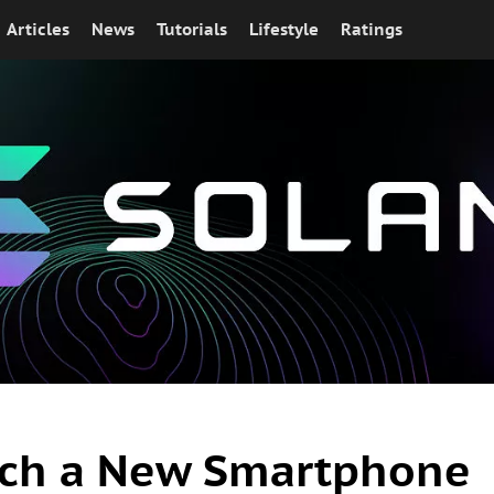
Articles
News
Tutorials
Lifestyle
Ratings
nch a New Smartphone