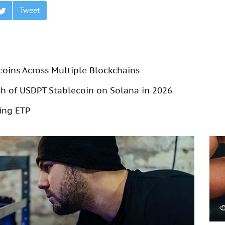
Tweet
coins Across Multiple Blockchains
 of USDPT Stablecoin on Solana in 2026
ing ETP