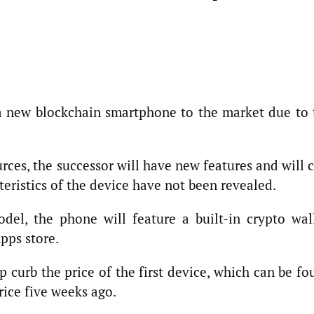
a new blockchain smartphone to the market due to 
rces, the successor will have new features and will 
teristics of the device have not been revealed.
del, the phone will feature a built-in crypto wall
pps store.
 curb the price of the first device, which can be f
price five weeks ago.