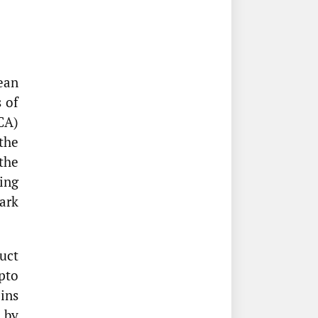
ean
 of
CA)
the
the
ing
ark
uct
pto
oins
 by