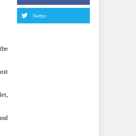
Twitter
the
cost
et,
ound