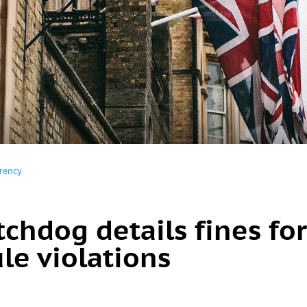
rency
chdog details fines for
le violations