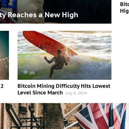
Bit
Hi
lty Reaches a New High
203
 2
Bitcoin Mining Difficulty Hits Lowest
Level Since March
July 8, 2024