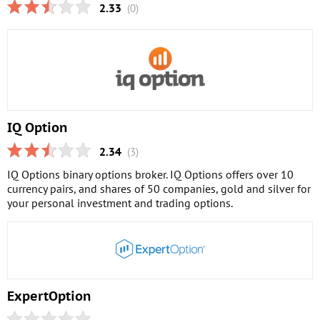
2.33
(0)
IQ Option
2.34
(3)
IQ Options binary options broker. IQ Options offers over 10
currency pairs, and shares of 50 companies, gold and silver for
your personal investment and trading options.
ExpertOption