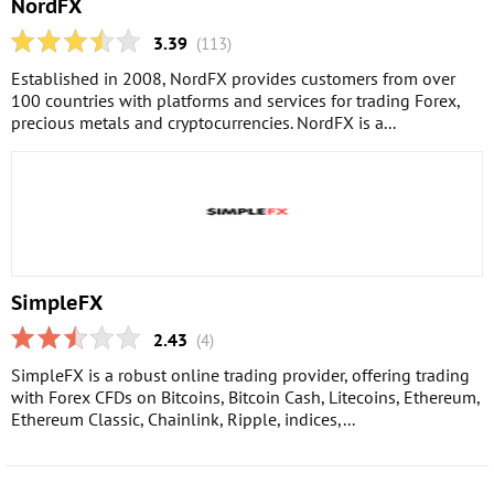
NordFX
3.39
(113)
Established in 2008, NordFX provides customers from over
100 countries with platforms and services for trading Forex,
precious metals and cryptocurrencies. NordFX is a...
SimpleFX
2.43
(4)
SimpleFX is a robust online trading provider, offering trading
with Forex CFDs on Bitcoins, Bitcoin Cash, Litecoins, Ethereum,
Ethereum Classic, Chainlink, Ripple, indices,...