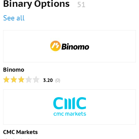
Binary Options
51
See all
Binomo
3.20
(0)
CMC Markets