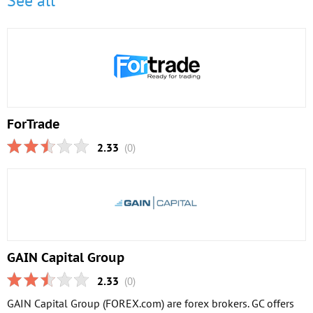
See all
ForTrade
2.33
(0)
GAIN Capital Group
2.33
(0)
GAIN Capital Group (FOREX.com) are forex brokers. GC offers