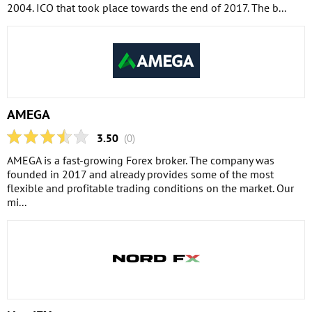
2004. ICO that took place towards the end of 2017. The b...
AMEGA
3.50
(0)
AMEGA is a fast-growing Forex broker. The company was
founded in 2017 and already provides some of the most
flexible and profitable trading conditions on the market. Our
mi...