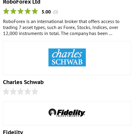
RoboForex Ltd
5.00
(0)
RoboForex is an international broker that offers access to
trading 7 asset types, such as Forex, Stocks, Indices, over
12,000 instruments in total. The company has been ...
Charles Schwab
Fidelity