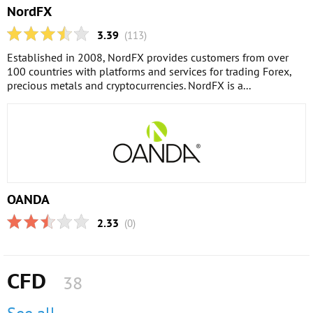
NordFX
3.39
(113)
Established in 2008, NordFX provides customers from over
100 countries with platforms and services for trading Forex,
precious metals and cryptocurrencies. NordFX is a...
OANDA
2.33
(0)
CFD
38