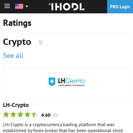
PRO Login
PRO Login
Ratings
Crypto
9
See all
LH-Crypto
4.60
(0)
LH-Crypto is a cryptocurrency trading platform that was
established by forex broker that has been operational since