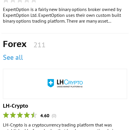
ExpertOption is a fairly new binary options broker owned by
ExpertOption Ltd. ExpertOption uses their own custom built
binary options trading platform. There are many asset...
Forex
211
See all
LH-Crypto
4.60
(0)
LH-Crypto is a cryptocurrency trading platform that was