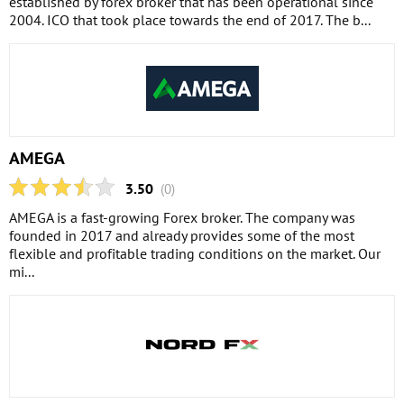
established by forex broker that has been operational since
2004. ICO that took place towards the end of 2017. The b...
AMEGA
3.50
(0)
AMEGA is a fast-growing Forex broker. The company was
founded in 2017 and already provides some of the most
flexible and profitable trading conditions on the market. Our
mi...