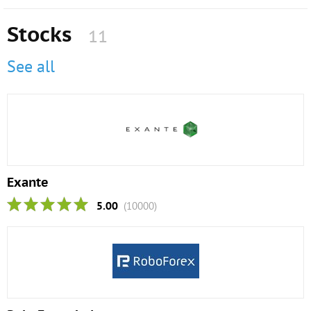
Stocks
11
See all
Exante
5.00
(10000)