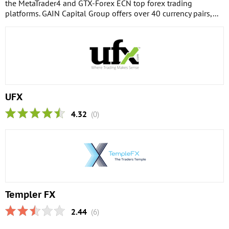
the MetaTrader4 and GTX-Forex ECN top forex trading
platforms. GAIN Capital Group offers over 40 currency pairs,...
UFX
4.32
(0)
Templer FX
2.44
(6)