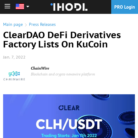
PRO Login
PRO Login
Main page
Press Releases
ClearDAO DeFi Derivatives
Factory Lists On KuCoin
Jan. 7, 2022
ChainWire
Blockchain and crypto newswire platform