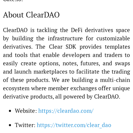
About ClearDAO
ClearDAO is tackling the DeFi derivatives space
by building the infrastructure for customizable
derivatives. The Clear SDK provides templates
and tools that enable developers and traders to
easily create options, notes, futures, and swaps
and launch marketplaces to facilitate the trading
of these products. We are building a multi-chain
ecosystem where member exchanges offer unique
derivative products, all powered by ClearDAO.
Website:
https://cleardao.com/
Twitter:
https://twitter.com/clear_dao