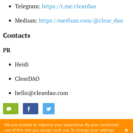
Telegram:
https://t.me/cleardao
Medium:
https://medium.com/@clear_dao
Contacts
PR
Heidi
ClearDAO
hello@cleardao.com
We use cookies to improve your experience. By your continued
×
use of this site you accept such use. To change your settings