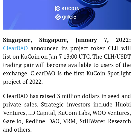
Singapore, Singapore, January 7, 2022:
ClearDAO
announced its project token CLH will
list on KuCoin on Jan 7 13:00 UTC. The CLH/USDT
trading pair will become available to users of the
exchange. ClearDAO is the first KuCoin Spotlight
project of 2022.
ClearDAO has raised 3 million dollars in seed and
private sales. Strategic investors include Huobi
Ventures, LD Capital, KuCoin Labs, WOO Ventures,
Gate.io, Redline DAO, VRM, StillWater Research
and others.