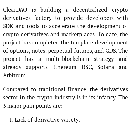
ClearDAO is building a decentralized crypto
derivatives factory to provide developers with
SDK and tools to accelerate the development of
crypto derivatives and marketplaces. To date, the
project has completed the template development
of options, notes, perpetual futures, and CDS. The
project has a multi-blockchain strategy and
already supports Ethereum, BSC, Solana and
Arbitrum.
Compared to traditional finance, the derivatives
sector in the crypto industry is in its infancy. The
3 major pain points are:
Lack of derivative variety.