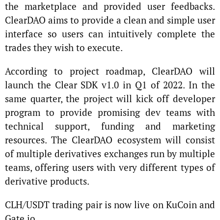
the marketplace and provided user feedbacks.
ClearDAO aims to provide a clean and simple user
interface so users can intuitively complete the
trades they wish to execute.
According to project roadmap, ClearDAO will
launch the Clear SDK v1.0 in Q1 of 2022. In the
same quarter, the project will kick off developer
program to provide promising dev teams with
technical support, funding and marketing
resources. The ClearDAO ecosystem will consist
of multiple derivatives exchanges run by multiple
teams, offering users with very different types of
derivative products.
CLH/USDT trading pair is now live on KuCoin and
Gate.io.