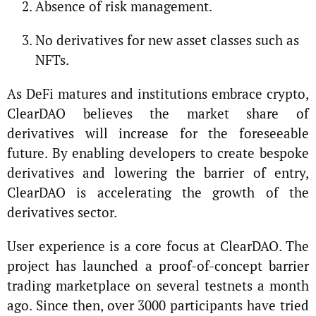
Absence of risk management.
No derivatives for new asset classes such as
NFTs.
As DeFi matures and institutions embrace crypto,
ClearDAO believes the market share of
derivatives will increase for the foreseeable
future. By enabling developers to create bespoke
derivatives and lowering the barrier of entry,
ClearDAO is accelerating the growth of the
derivatives sector.
User experience is a core focus at ClearDAO. The
project has launched a proof-of-concept barrier
trading marketplace on several testnets a month
ago. Since then, over 3000 participants have tried