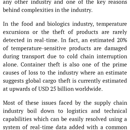
any other industry and one of the key reasons
behind complexities in the industry.
In the food and biologics industry, temperature
excursions or the theft of products are rarely
detected in real-time. In fact, an estimated 20%
of temperature-sensitive products are damaged
during transport due to cold chain interruption
alone. Container theft is also one of the prime
causes of loss to the industry where an estimate
suggests global cargo theft is currently estimated
at upwards of USD 25 billion worldwide.
Most of these issues faced by the supply chain
industry boil down to logistics and technical
capabilities which can be easily resolved using a
system of real-time data added with a common