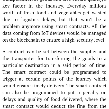
key factor in the industry. Everyday millions
worth of fresh food and vegetables get wasted
due to logistics delays, but that won’t be a
problem anymore using smart contracts. All the
data coming from IoT devices would be managed
on the blockchain to ensure a high-security level.
A contract can be set between the supplier and
the transporter for transferring the goods to a
particular destination in a said period of time.
The smart contract could be programmed to
trigger at certain points of the journey which
would ensure timely delivery. The smart contract
can also be programmed to put a penalty on
delays and quality of food delivered, where the
smart contract would deduct the fine from the