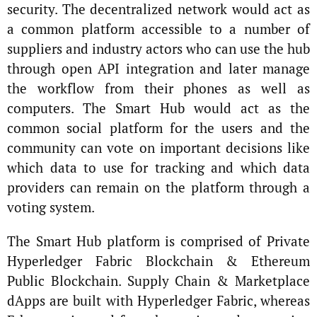
security. The decentralized network would act as
a common platform accessible to a number of
suppliers and industry actors who can use the hub
through open API integration and later manage
the workflow from their phones as well as
computers. The Smart Hub would act as the
common social platform for the users and the
community can vote on important decisions like
which data to use for tracking and which data
providers can remain on the platform through a
voting system.
The Smart Hub platform is comprised of Private
Hyperledger Fabric Blockchain & Ethereum
Public Blockchain. Supply Chain & Marketplace
dApps are built with Hyperledger Fabric, whereas