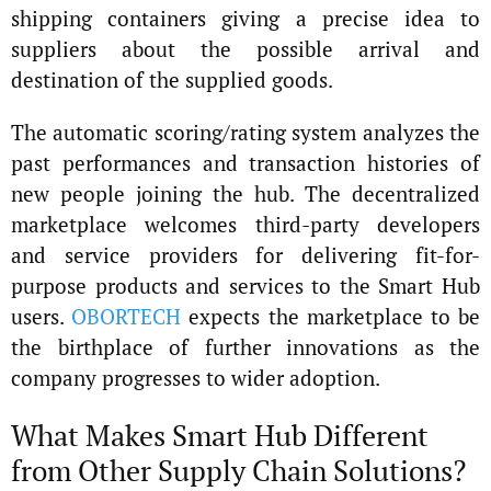
shipping containers giving a precise idea to
suppliers about the possible arrival and
destination of the supplied goods.
The automatic scoring/rating system analyzes the
past performances and transaction histories of
new people joining the hub. The decentralized
marketplace welcomes third-party developers
and service providers for delivering fit-for-
purpose products and services to the Smart Hub
users.
OBORTECH
expects the marketplace to be
the birthplace of further innovations as the
company progresses to wider adoption.
What Makes Smart Hub Different
from Other Supply Chain Solutions?