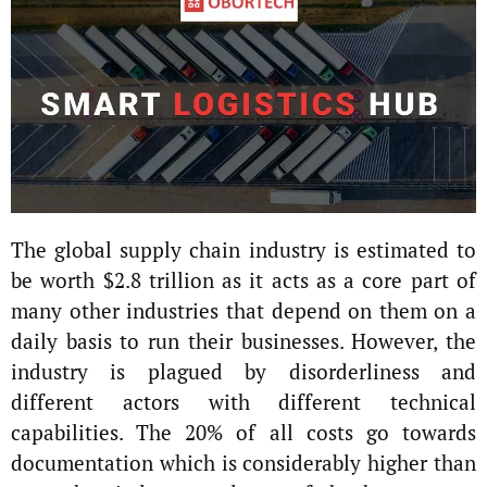
The global supply chain industry is estimated to
be worth $2.8 trillion as it acts as a core part of
many other industries that depend on them on a
daily basis to run their businesses. However, the
industry is plagued by disorderliness and
different actors with different technical
capabilities. The 20% of all costs go towards
documentation which is considerably higher than