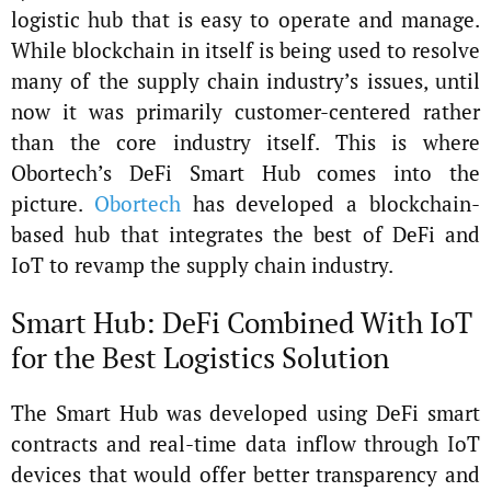
logistic hub that is easy to operate and manage.
While blockchain in itself is being used to resolve
many of the supply chain industry’s issues, until
now it was primarily customer-centered rather
than the core industry itself. This is where
Obortech’s DeFi Smart Hub comes into the
picture.
Obortech
has developed a blockchain-
based hub that integrates the best of DeFi and
IoT to revamp the supply chain industry.
Smart Hub: DeFi Combined With IoT
for the Best Logistics Solution
The Smart Hub was developed using DeFi smart
contracts and real-time data inflow through IoT
devices that would offer better transparency and