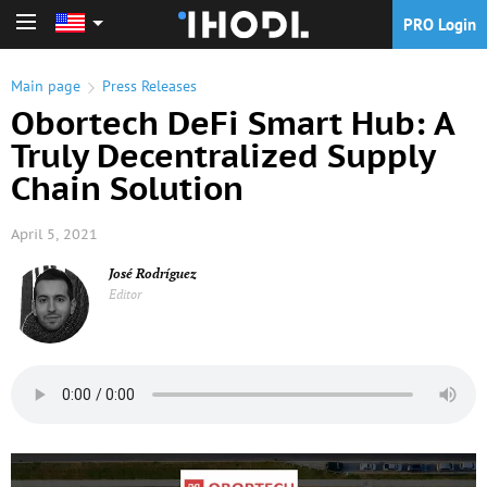
PRO Login
PRO Login
Main page
Press Releases
Obortech DeFi Smart Hub: A
Truly Decentralized Supply
Chain Solution
April 5, 2021
José Rodríguez
Editor