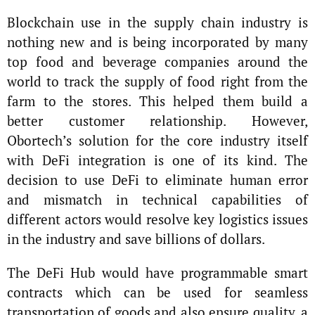
Blockchain use in the supply chain industry is
nothing new and is being incorporated by many
top food and beverage companies around the
world to track the supply of food right from the
farm to the stores. This helped them build a
better customer relationship. However,
Obortech’s solution for the core industry itself
with DeFi integration is one of its kind. The
decision to use DeFi to eliminate human error
and mismatch in technical capabilities of
different actors would resolve key logistics issues
in the industry and save billions of dollars.
The DeFi Hub would have programmable smart
contracts which can be used for seamless
transportation of goods and also ensure quality, a