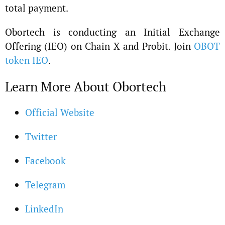
total payment.
Obortech is conducting an Initial Exchange
Offering (IEO) on Chain X and Probit. Join
OBOT
token IEO
.
Learn More About Obortech
Official Website
Twitter
Facebook
Telegram
LinkedIn