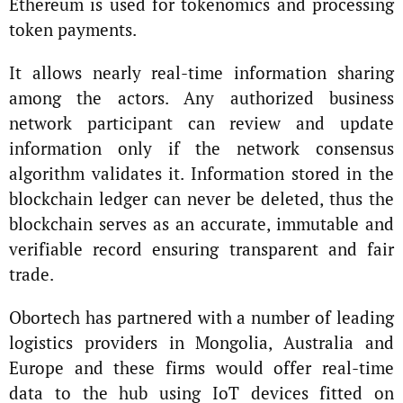
Ethereum is used for tokenomics and processing
token payments.
It allows nearly real-time information sharing
among the actors. Any authorized business
network participant can review and update
information only if the network consensus
algorithm validates it. Information stored in the
blockchain ledger can never be deleted, thus the
blockchain serves as an accurate, immutable and
verifiable record ensuring transparent and fair
trade.
Obortech has partnered with a number of leading
logistics providers in Mongolia, Australia and
Europe and these firms would offer real-time
data to the hub using IoT devices fitted on