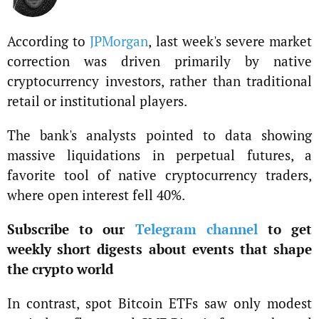
According to
JPMorgan
, last week's severe market
correction was driven primarily by native
cryptocurrency investors, rather than traditional
retail or institutional players.
The bank's analysts pointed to data showing
massive liquidations in perpetual futures, a
favorite tool of native cryptocurrency traders,
where open interest fell 40%.
Subscribe to our
Telegram channel
to get
weekly short digests about events that shape
the crypto world
In contrast, spot Bitcoin ETFs saw only modest