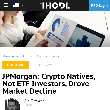
PRO Login
PRO Login
Main page
Opinion
,
Cryptocurrency
HOT TOPIC
Oct. 17, 2025
JPMorgan: Crypto Natives,
Not ETF Investors, Drove
Market Decline
José Rodríguez
Editor