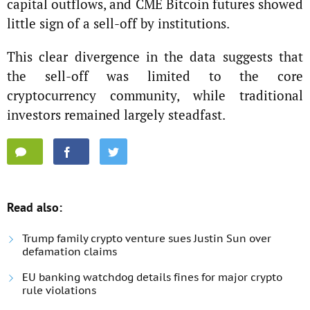
capital outflows, and CME Bitcoin futures showed
little sign of a sell-off by institutions.
This clear divergence in the data suggests that
the sell-off was limited to the core
cryptocurrency community, while traditional
investors remained largely steadfast.
Read also:
Trump family crypto venture sues Justin Sun over
defamation claims
EU banking watchdog details fines for major crypto
rule violations