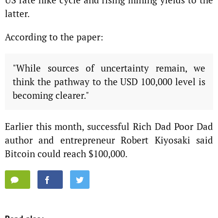
latter.
According to the paper:
"While sources of uncertainty remain, we
think the pathway to the USD 100,000 level is
becoming clearer."
Earlier this month, successful Rich Dad Poor Dad
author and entrepreneur Robert Kiyosaki said
Bitcoin could reach $100,000.