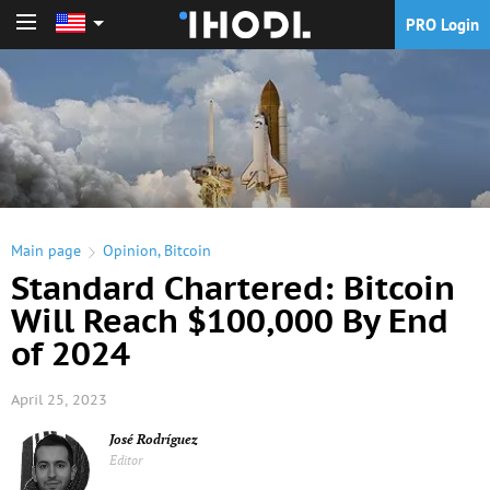
PRO Login
PRO Login
Main page
Opinion
,
Bitcoin
Standard Chartered: Bitcoin
Will Reach $100,000 By End
of 2024
April 25, 2023
José Rodríguez
Editor