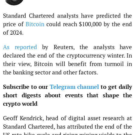
Standard Chartered analysts have predicted the
price of
Bitcoin
could reach $100,000 by the end
of 2024.
As reported
by Reuters, the analysts have
declared the end of the cryptocurrency winter. In
their view, Bitcoin will benefit from turmoil in
the banking sector and other factors.
Subscribe to our
Telegram channel
to get daily
short digests about events that shape the
crypto world
Geoff Kendrick, head of digital asset research at
Standard Chartered, has attributed the end of the
US rate hike cycle and rising mining yields to the