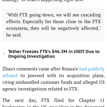
"With FTX going down, we will see cascading
effects. Especially for those close to the FTX
ecosystem, they will be negatively affected,"
he said.
Tether Freezes FTX's $46.3M in USDT Due to
Ongoing Investigation
Zhao's comments came after Binance
had publicly
refused
to proceed with its acquisition plans,
citing mishandled customer funds and alleged US
agency investigations related to FTX.
The next day, FTX filed for Chapter 11
bankruptcy in the US, revealing in the document