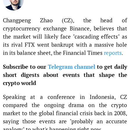
Changpeng Zhao (CZ), the head of
cryptocurrency exchange Binance, believes that
the market will likely face "cascading effects" as
its rival FTX went bankrupt with a massive hole
in its balance sheet, the Financial Times
reports
.
Subscribe to our
Telegram channel
to get daily
short digests about events that shape the
crypto world
Speaking at a conference in Indonesia, CZ
compared the ongoing drama on the crypto
market to the global financial crisis back in 2008,
saying those events are "probably an accurate
analogy" to what's happening right now.