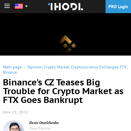
PRO Login
PRO Login
Main page
Opinion
,
Crypto Market
,
Cryptocurrency Exchanges
,
FTX
,
Binance
Binance's CZ Teases Big
Trouble for Crypto Market as
FTX Goes Bankrupt
Nov. 11, 2022
Denis Omelchenko
News Reporter