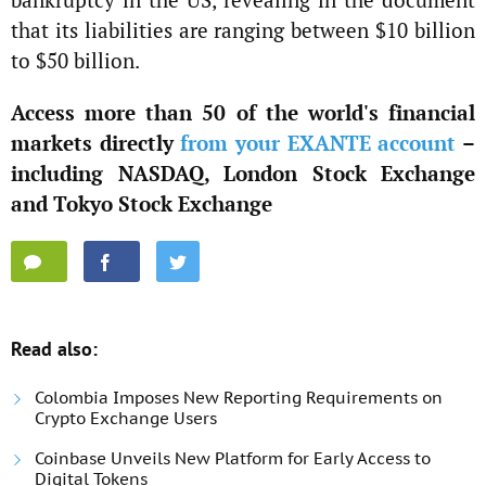
that its liabilities are ranging between $10 billion
to $50 billion.
Access more than 50 of the world's financial
markets directly
from your EXANTE account
–
including NASDAQ, London Stock Exchange
and Tokyo Stock Exchange
Read also:
Colombia Imposes New Reporting Requirements on
Crypto Exchange Users
Coinbase Unveils New Platform for Early Access to
Digital Tokens