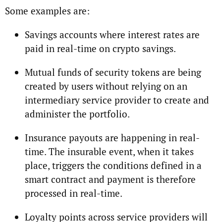
Some examples are:
Savings accounts where interest rates are
paid in real-time on crypto savings.
Mutual funds of security tokens are being
created by users without relying on an
intermediary service provider to create and
administer the portfolio.
Insurance payouts are happening in real-
time. The insurable event, when it takes
place, triggers the conditions defined in a
smart contract and payment is therefore
processed in real-time.
Loyalty points across service providers will