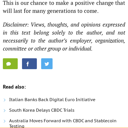
This is our chance to make a positive change that
will last for many generations to come.
Disclaimer: Views, thoughts, and opinions expressed
in this text belong solely to the author, and not
necessarily to the author’s employer, organization,
committee or other group or individual.
Read also:
Italian Banks Back Digital Euro Initiative
South Korea Delays CBDC Trials
Australia Moves Forward with CBDC and Stablecoin
Testing