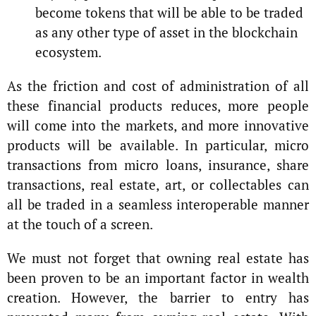
become tokens that will be able to be traded
as any other type of asset in the blockchain
ecosystem.
As the friction and cost of administration of all
these financial products reduces, more people
will come into the markets, and more innovative
products will be available. In particular, micro
transactions from micro loans, insurance, share
transactions, real estate, art, or collectables can
all be traded in a seamless interoperable manner
at the touch of a screen.
We must not forget that owning real estate has
been proven to be an important factor in wealth
creation. However, the barrier to entry has