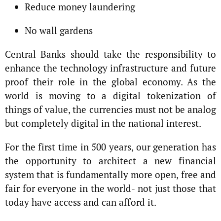
Reduce money laundering
No wall gardens
Central Banks should take the responsibility to
enhance the technology infrastructure and future
proof their role in the global economy. As the
world is moving to a digital tokenization of
things of value, the currencies must not be analog
but completely digital in the national interest.
For the first time in 500 years, our generation has
the opportunity to architect a new financial
system that is fundamentally more open, free and
fair for everyone in the world- not just those that
today have access and can afford it.