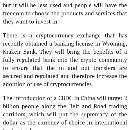
but it will be less used and people will have the
freedom to choose the products and services that
they want to invest in.
There is a cryptocurrency exchange that has
recently obtained a banking license in Wyoming,
Kraken Bank. They will bring the benefits of a
fully regulated bank into the crypto community
to ensure that the in and out transfers are
secured and regulated and therefore increase the
adoption of use of cryptocurrencies.
The introduction of a CBDC in China will target 2
billion people along the Belt and Road trading
corridors, which will put the supremacy of the
dollar as the currency of choice in international