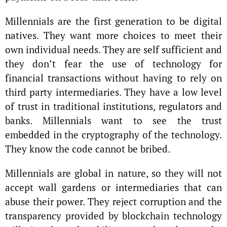
Millennials are the first generation to be digital
natives. They want more choices to meet their
own individual needs. They are self sufficient and
they don’t fear the use of technology for
financial transactions without having to rely on
third party intermediaries. They have a low level
of trust in traditional institutions, regulators and
banks. Millennials want to see the trust
embedded in the cryptography of the technology.
They know the code cannot be bribed.
Millennials are global in nature, so they will not
accept wall gardens or intermediaries that can
abuse their power. They reject corruption and the
transparency provided by blockchain technology