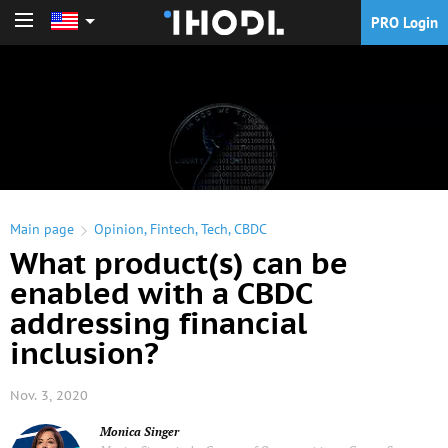
PRO Login
PRO Login
Main page
Opinion
,
Fintech
,
Tech
,
CBDC
What product(s) can be
enabled with a CBDC
addressing financial
inclusion?
Nov. 3, 2020
Monica Singer