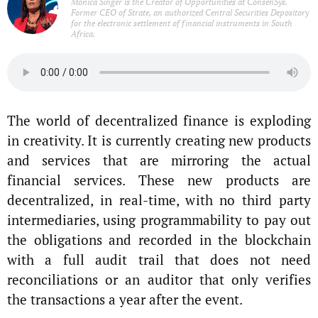
Monica Singer is the Creator of Opportunities at ConsenSys.
Former CEO of Strate, an authorized Central Securities Depository
for the electronic settlement of financial instruments in South
Africa.
The world of decentralized finance is exploding
in creativity. It is currently creating new products
and services that are mirroring the actual
financial services. These new products are
decentralized, in real-time, with no third party
intermediaries, using programmability to pay out
the obligations and recorded in the blockchain
with a full audit trail that does not need
reconciliations or an auditor that only verifies
the transactions a year after the event.