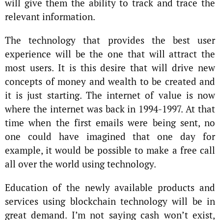
will give them the ability to track and trace the
relevant information.
The technology that provides the best user
experience will be the one that will attract the
most users. It is this desire that will drive new
concepts of money and wealth to be created and
it is just starting. The internet of value is now
where the internet was back in 1994-1997. At that
time when the first emails were being sent, no
one could have imagined that one day for
example, it would be possible to make a free call
all over the world using technology.
Education of the newly available products and
services using blockchain technology will be in
great demand. I’m not saying cash won’t exist,