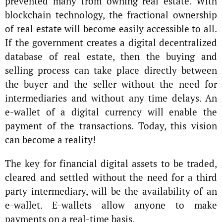
prevented many from owning real estate. With
blockchain technology, the fractional ownership
of real estate will become easily accessible to all.
If the government creates a digital decentralized
database of real estate, then the buying and
selling process can take place directly between
the buyer and the seller without the need for
intermediaries and without any time delays. An
e-wallet of a digital currency will enable the
payment of the transactions. Today, this vision
can become a reality!
The key for financial digital assets to be traded,
cleared and settled without the need for a third
party intermediary, will be the availability of an
e-wallet. E-wallets allow anyone to make
payments on a real-time basis.