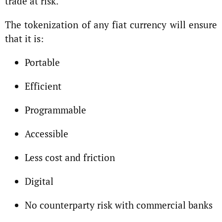
trade at risk.
The tokenization of any fiat currency will ensure
that it is:
Portable
Efficient
Programmable
Accessible
Less cost and friction
Digital
No counterparty risk with commercial banks