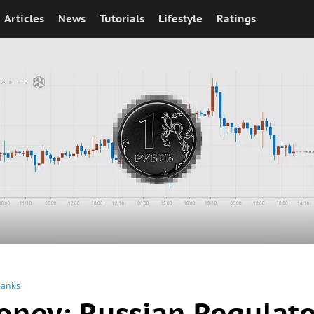
Articles
News
Tutorials
Lifestyle
Ratings
Banks
oney: Russian Regulato