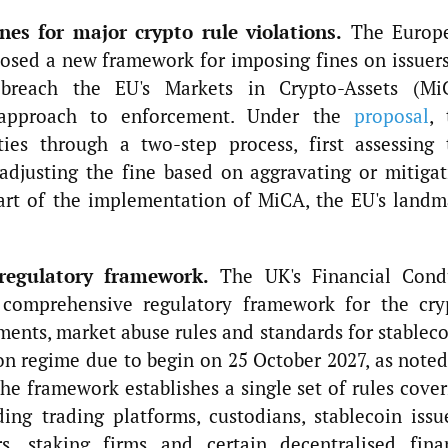
es for major crypto rule violations.
The Europ
osed a new framework for imposing fines on issuers
t breach the EU's Markets in Crypto-Assets (Mi
 approach to enforcement. Under the
proposal
, 
ties through a two-step process, first assessing 
adjusting the fine based on aggravating or mitigat
part of the implementation of MiCA, the EU's landm
regulatory framework.
The UK's Financial Cond
 comprehensive regulatory framework for the cry
ements, market abuse rules and standards for stablec
n regime due to begin on 25 October 2027, as noted
e framework establishes a single set of rules cover
ding trading platforms, custodians, stablecoin issu
s, staking firms and certain decentralised fina