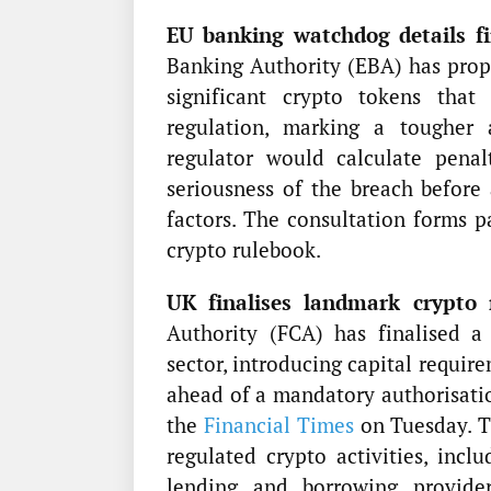
EU banking watchdog details fin
Banking Authority (EBA) has prop
significant crypto tokens tha
regulation, marking a tougher
regulator would calculate penal
seriousness of the breach before 
factors. The consultation forms 
crypto rulebook.
UK finalises landmark crypto 
Authority (FCA) has finalised a
sector, introducing capital requir
ahead of a mandatory authorisatio
the
Financial Times
on Tuesday. Th
regulated crypto activities, inclu
lending and borrowing provider