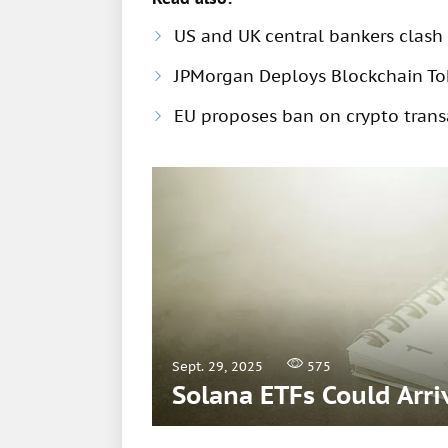
US and UK central bankers clash 
JPMorgan Deploys Blockchain Tok
EU proposes ban on crypto trans
Sept. 29, 2025
575
Solana ETFs Could Arri