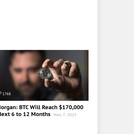
1768
organ: BTC Will Reach $170,000
Next 6 to 12 Months
Nov. 7, 2025