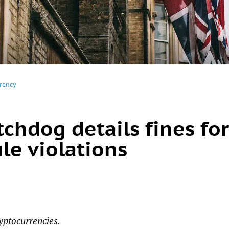
rency
chdog details fines for
le violations
yptocurrencies.