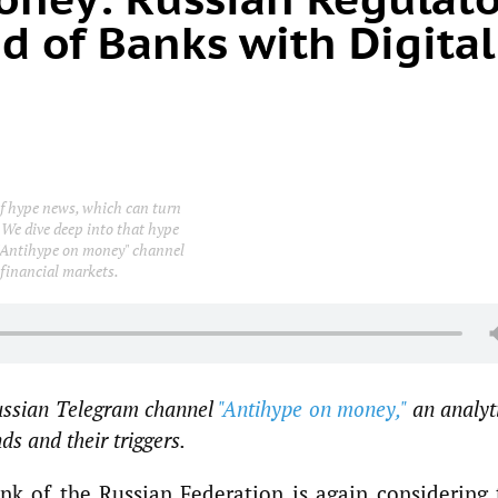
d of Banks with Digital
 of hype news, which can turn
 We dive deep into that hype
e "Antihype on money" channel
 financial markets.
Russian Telegram channel
"Antihype on money,"
an analyt
s and their triggers.
k of the Russian Federation is again considering 