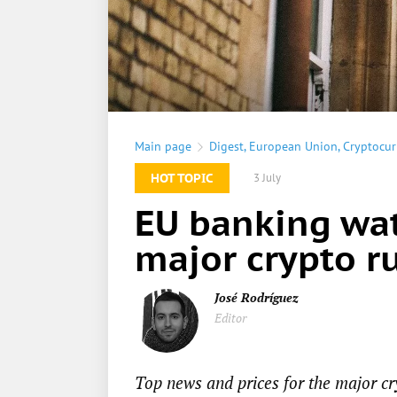
Main page
Digest
,
European Union
,
Cryptocur
HOT TOPIC
3 July
EU banking wat
major crypto ru
José Rodríguez
Editor
Top news and prices for the major cr