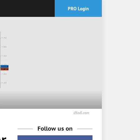
PRO Login
iHodl.com
Follow us on
r