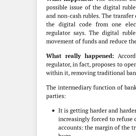
possible issue of the digital rubl
and non-cash rubles. The transfer 
the digital code from one elect
regulator says. The digital rubl
movement of funds and reduce the
What really happened:
Accordi
regulator, in fact, proposes to op
within it, removing traditional ba
The intermediary function of bank
parties:
It is getting harder and hard
increasingly forced to refuse 
accounts: the margin of the tr
huge.