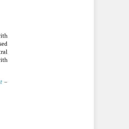
ith
sed
ral
with
t
–