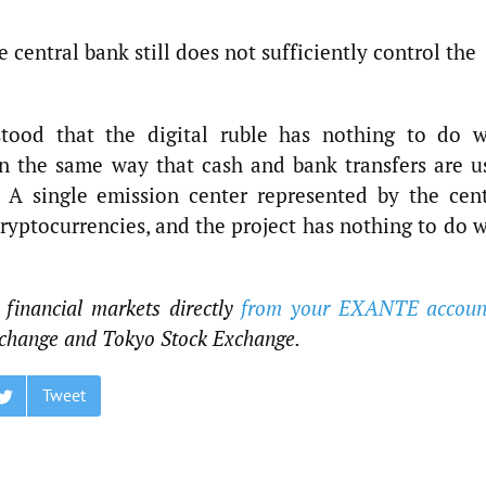
e central bank still does not sufficiently control the
stood that the digital ruble has nothing to do w
 in the same way that cash and bank transfers are u
 A single emission center represented by the cent
cryptocurrencies, and the project has nothing to do 
 financial markets directly
from your EXANTE accoun
change and Tokyo Stock Exchange.
Tweet