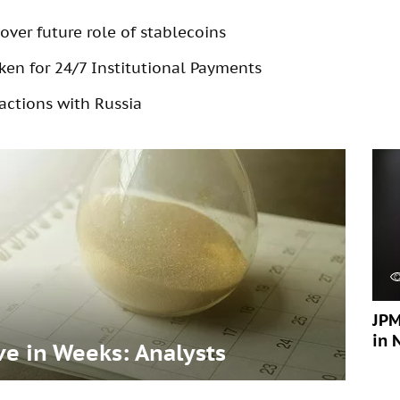
over future role of stablecoins
en for 24/7 Institutional Payments
actions with Russia
JPM
in 
ve in Weeks: Analysts