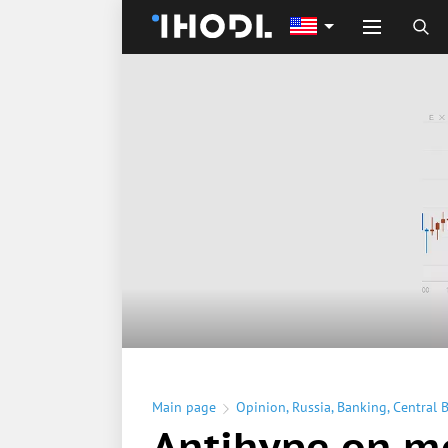
Main page
Opinion
,
Russia
,
Banking
,
Central 
Antihype on m