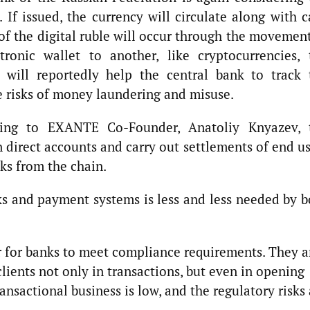
e. If issued, the currency will circulate along with 
of the digital ruble will occur through the movemen
ronic wallet to another, like cryptocurrencies, 
e will reportedly help the central bank to track 
 risks of money laundering and misuse.
ng to EXANTE Co-Founder, Anatoliy Knyazev, 
en direct accounts and carry out settlements of end u
nks from the chain.
s and payment systems is less and less needed by b
er for banks to meet compliance requirements. They a
clients not only in transactions, but even in opening
ansactional business is low, and the regulatory risks 