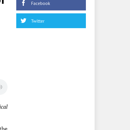
Facebook
Twitter
ical
the