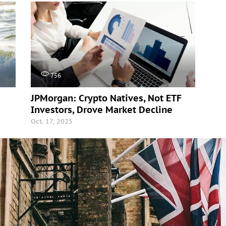
756
JPMorgan: Crypto Natives, Not ETF
s
Investors, Drove Market Decline
Oct. 17, 2025