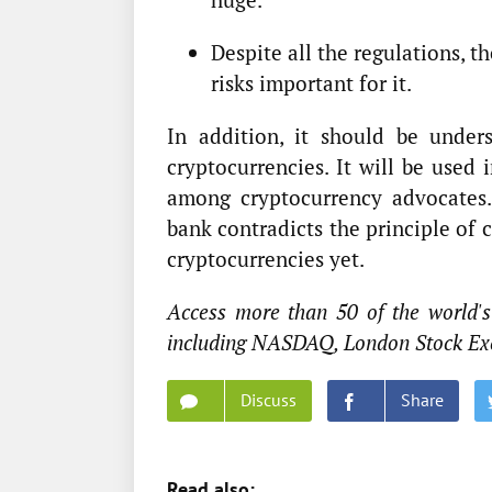
Despite all the regulations, th
risks important for it.
In addition, it should be under
cryptocurrencies. It will be used
among cryptocurrency advocates.
bank contradicts the principle of 
cryptocurrencies yet.
Access more than 50 of the world's
including NASDAQ, London Stock Ex
Discuss
Share
Read also: