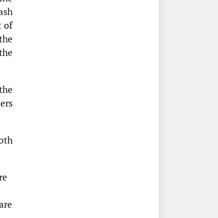
cash
t of
the
the
the
sers
oth
re
are