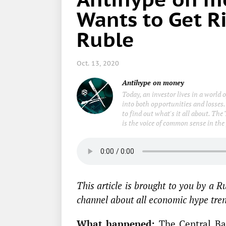
Wants to Get Ri
Ruble
Oct. 13, 2020
Antihype on money
Today, an investor lives in a world
into both opportunities and losses.
to find out what's it all about. Th
is the voice of common sense in the
This article is brought to you by a 
channel about all economic hype trend
What happened:
The Central Ban