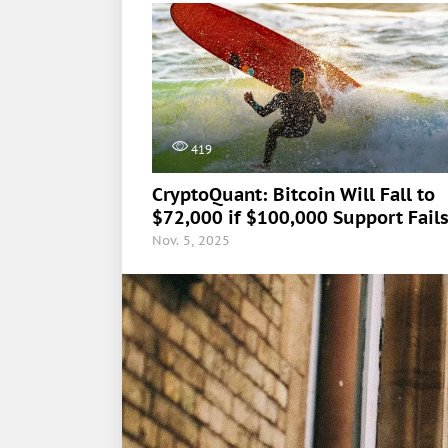
419
CryptoQuant: Bitcoin Will Fall to
$72,000 if $100,000 Support Fail
Nov. 5, 2025