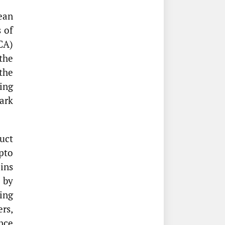
ean
 of
CA)
the
the
ing
ark
uct
pto
oins
 by
ing
ers,
nce