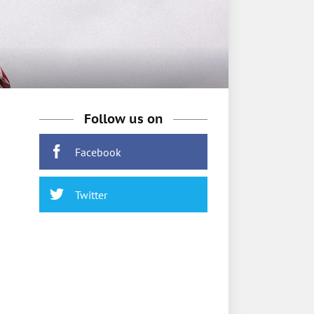
Follow us on
Facebook
Twitter