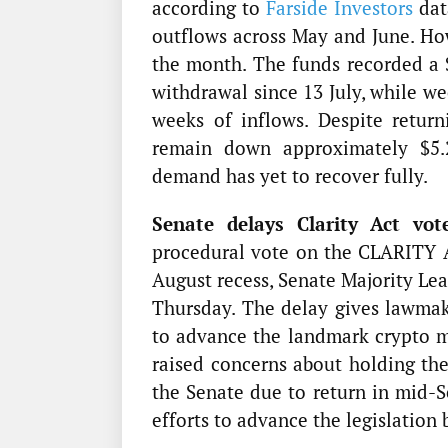
according to
Farside Investors
dat
outflows across May and June. Ho
the month. The funds recorded a $
withdrawal since 13 July, while we
weeks of inflows. Despite retur
remain down approximately $5.29
demand has yet to recover fully.
Senate delays Clarity Act vot
procedural vote on the CLARITY A
August recess, Senate Majority Le
Thursday. The delay gives lawmak
to advance the landmark crypto ma
raised concerns about holding th
the Senate due to return in mid-S
efforts to advance the legislation 