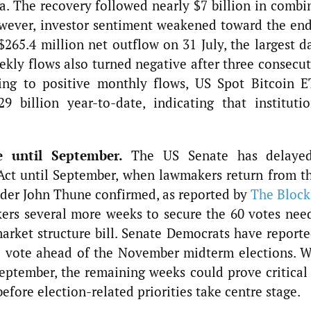
a. The recovery followed nearly $7 billion in combi
wever, investor sentiment weakened toward the end
265.4 million net outflow on 31 July, the largest da
ekly flows also turned negative after three consecu
ning to positive monthly flows, US Spot Bitcoin E
 billion year-to-date, indicating that institutio
e until September.
The US Senate has delaye
ct until September, when lawmakers return from th
ader John Thune confirmed, as reported by
The Block
ers several more weeks to secure the 60 votes nee
rket structure bill. Senate Democrats have reporte
e vote ahead of the November midterm elections. W
eptember, the remaining weeks could prove critical 
before election-related priorities take centre stage.