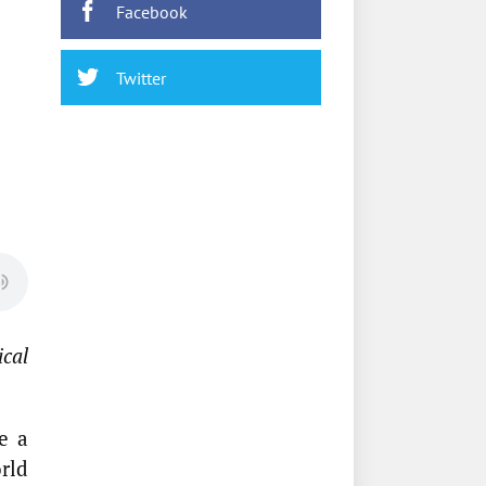
Facebook
Twitter
ical
e a
rld