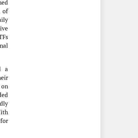
ned
 of
ily
tive
TFs
nal
d a
eir
on
ded
dly
ith
for