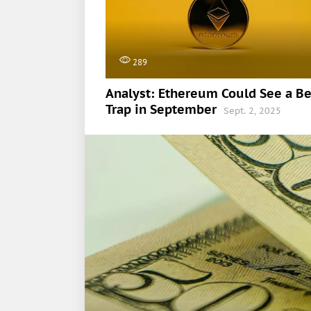
289
Analyst: Ethereum Could See a Be
Trap in September
Sept. 2, 2025