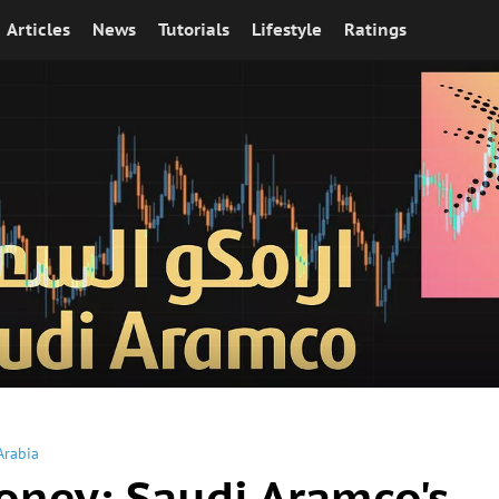
Articles
News
Tutorials
Lifestyle
Ratings
Arabia
oney: Saudi Aramco's