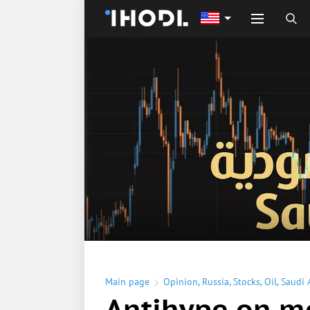
Main page
Opinion
,
Russia
,
Stocks
,
Oil
,
Saudi 
Antihype on m