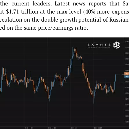
the current leaders. Latest news reports that Sa
 at $1.71 trillion at the max level (40% more expens
peculation on the double growth potential of Russian
ed on the same price/earnings ratio.