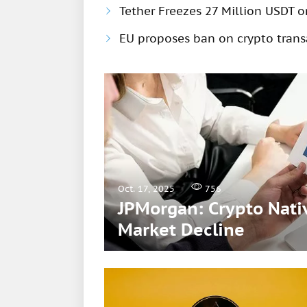
Tether Freezes 27 Million USDT 
EU proposes ban on crypto trans
Oct. 17, 2025
756
JPMorgan: Crypto Nativ
Market Decline