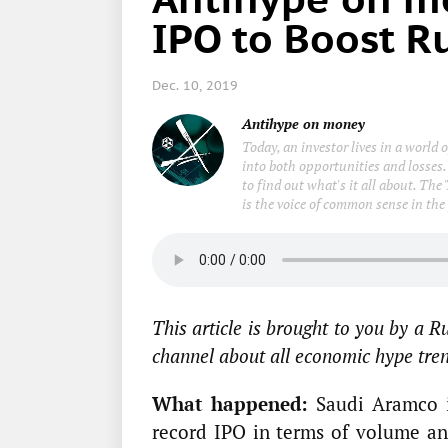
IPO to Boost R
Dec. 10, 2019
Antihype on money
Today, an investor lives in a world
into both opportunities and losses.
to find out what's it all about. Th
is the voice of common sense in the
This article is brought to you by a 
channel about all economic hype trend
What happened:
Saudi Aramco i
record IPO in terms of volume a