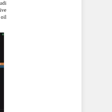
udi
ive
 oil