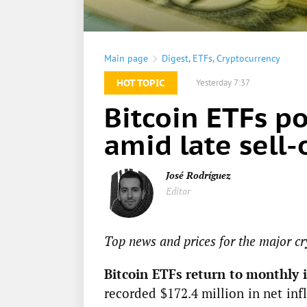
Main page
Digest
,
ETFs
,
Cryptocurrency
HOT TOPIC
Yesterday 7:37
Bitcoin ETFs p
amid late sell-
José Rodríguez
Editor
Top news and prices for the major cr
Bitcoin ETFs return to monthly i
recorded $172.4 million in net inf