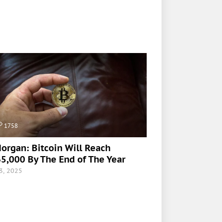
1758
organ: Bitcoin Will Reach
5,000 By The End of The Year
 3, 2025