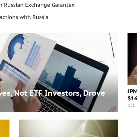
on Russian Exchange Garantex
actions with Russia
JPM
es, Not ETF Investors, Drove
$16
Oct.