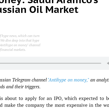
ussian Oil Market
 of hype news, which can turn
 We dive deep into that hype
e "Antihype on money" channel
 financial markets.
Russian Telegram channel
"Antihype on money,"
an analyt
s and their triggers.
s about to apply for an IPO, which expected to b
nd make the company the most expensive in the wo