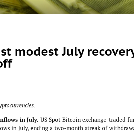
ost modest July recover
off
yptocurrencies.
nflows in July.
US Spot Bitcoin exchange-traded fu
lows in July, ending a two-month streak of withdraw