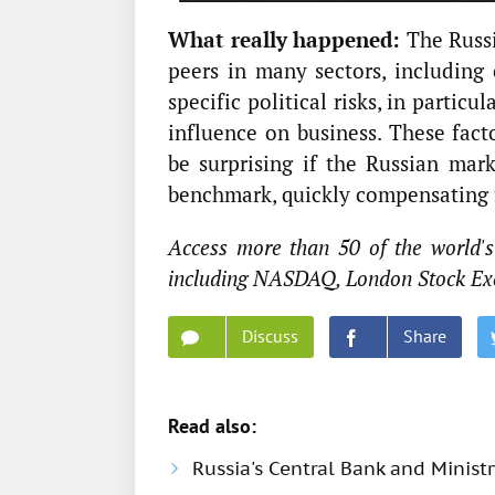
What really happened:
The Russi
peers in many sectors, including 
specific political risks, in particu
influence on business. These fact
be surprising if the Russian mar
benchmark, quickly compensating fo
Access more than 50 of the world's
including NASDAQ, London Stock Ex
Discuss
Share
Read also:
Russia's Central Bank and Minis