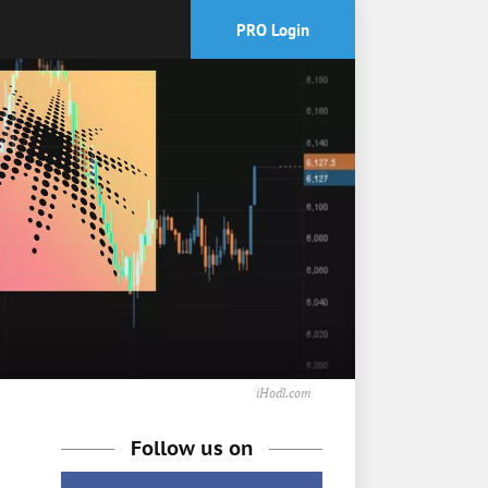
PRO Login
iHodl.com
Follow us on