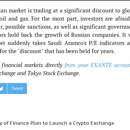
an market is trading at a significant discount to gl
oil and gas. For the most part, investors are afraid
lar, possible sanctions, as well as significant govern
ors hold back the growth of Russian companies. It w
ket suddenly takes Saudi Aramco's P/E indicators a
r the "discount" that has been held for years.
 financial markets directly
from your EXANTE accoun
change and Tokyo Stock Exchange.
Tweet
try of Finance Plan to Launch a Crypto Exchange