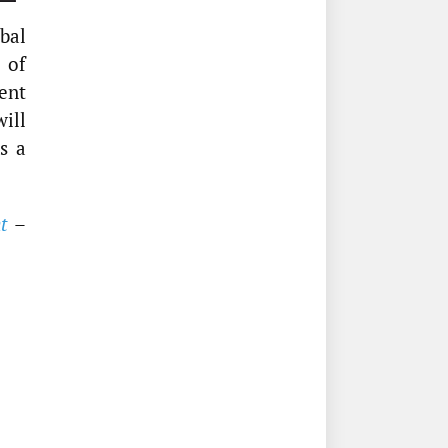
obal
 of
ment
ill
s a
t
–