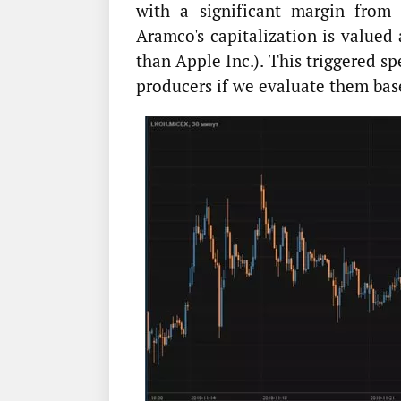
with a significant margin from 
Aramco's capitalization is valued
than Apple Inc.). This triggered s
producers if we evaluate them bas