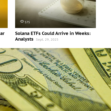
575
ar
Solana ETFs Could Arrive in Weeks:
Analysts
Sept. 29, 2025