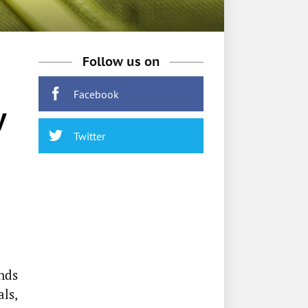
Follow us on
Facebook
y
Twitter
nds
als,