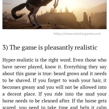
https://www.rockstargames.com
3) The game is pleasantly realistic
Hyper-realistic is the right word. Even those who
have never played, know it. Everything they say
about this game is true: beard grows and it needs
to be shaved. If you forget to wash your hair, it
becomes greasy and you will not be allowed into
a decent place. If you ride into the mud your
horse needs to be cleaned after. If the horse gets
scared, you need to take time and help it calm