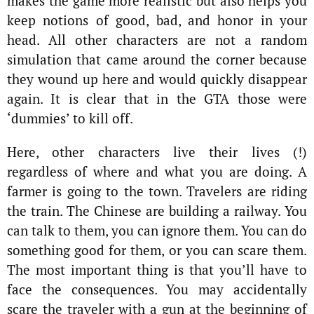
makes the game more realistic but also helps you
keep notions of good, bad, and honor in your
head. All other characters are not a random
simulation that came around the corner because
they wound up here and would quickly disappear
again. It is clear that in the GTA those were
‘dummies’ to kill off.
Here, other characters live their lives (!)
regardless of where and what you are doing. A
farmer is going to the town. Travelers are riding
the train. The Chinese are building a railway. You
can talk to them, you can ignore them. You can do
something good for them, or you can scare them.
The most important thing is that you’ll have to
face the consequences. You may accidentally
scare the traveler with a gun at the beginning of