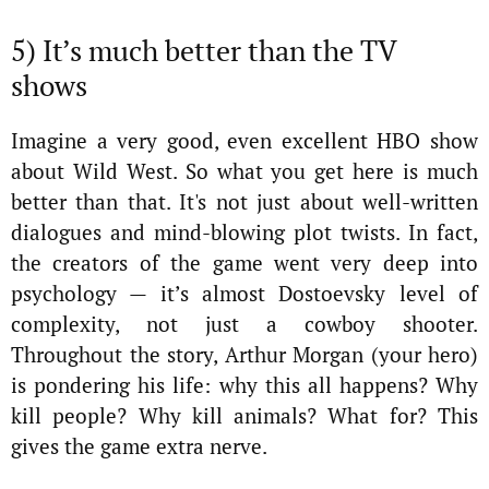
5) It’s much better than the TV
shows
Imagine a very good, even excellent HBO show
about Wild West. So what you get here is much
better than that. It's not just about well-written
dialogues and mind-blowing plot twists. In fact,
the creators of the game went very deep into
psychology — it’s almost Dostoevsky level of
complexity, not just a cowboy shooter.
Throughout the story, Arthur Morgan (your hero)
is pondering his life: why this all happens? Why
kill people? Why kill animals? What for? This
gives the game extra nerve.