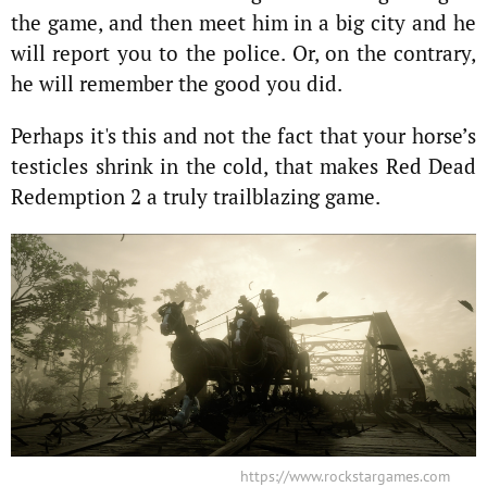
the game, and then meet him in a big city and he
will report you to the police. Or, on the contrary,
he will remember the good you did.
Perhaps it's this and not the fact that your horse’s
testicles shrink in the cold, that makes Red Dead
Redemption 2 a truly trailblazing game.
https://www.rockstargames.com