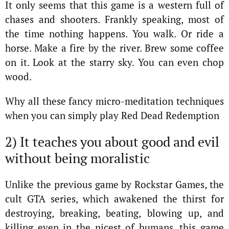
It only seems that this game is a western full of
chases and shooters. Frankly speaking, most of
the time nothing happens. You walk. Or ride a
horse. Make a fire by the river. Brew some coffee
on it. Look at the starry sky. You can even chop
wood.
Why all these fancy micro-meditation techniques
when you can simply play Red Dead Redemption
2) It teaches you about good and evil
without being moralistic
Unlike the previous game by Rockstar Games, the
cult GTA series, which awakened the thirst for
destroying, breaking, beating, blowing up, and
killing even in the nicest of humans, this game