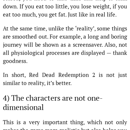
down. If you eat too little, you lose weight, if you
eat too much, you get fat. Just like in real life.
At the same time, unlike the ‘reality’, some things
are smoothed out. For example, a long and boring
journey will be shown as a screensaver. Also, not
all physiological processes are displayed — thank
goodness.
In short, Red Dead Redemption 2 is not just
similar to reality, it’s better.
4) The characters are not one-
dimensional
This is a very important thing, which not only