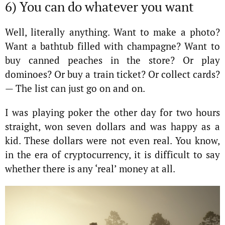
6) You can do whatever you want
Well, literally anything. Want to make a photo?
Want a bathtub filled with champagne? Want to
buy canned peaches in the store? Or play
dominoes? Or buy a train ticket? Or collect cards?
— The list can just go on and on.
I was playing poker the other day for two hours
straight, won seven dollars and was happy as a
kid. These dollars were not even real. You know,
in the era of cryptocurrency, it is difficult to say
whether there is any ‘real’ money at all.