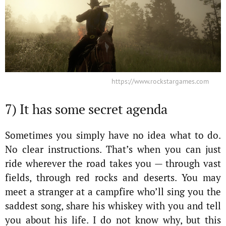
https://www.rockstargames.com
7) It has some secret agenda
Sometimes you simply have no idea what to do.
No clear instructions. That’s when you can just
ride wherever the road takes you — through vast
fields, through red rocks and deserts. You may
meet a stranger at a campfire who’ll sing you the
saddest song, share his whiskey with you and tell
you about his life. I do not know why, but this