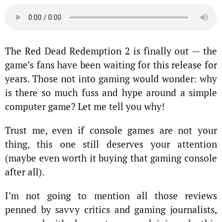
The Red Dead Redemption 2 is finally out — the
game’s fans have been waiting for this release for
years. Those not into gaming would wonder: why
is there so much fuss and hype around a simple
computer game? Let me tell you why!
Trust me, even if console games are not your
thing, this one still deserves your attention
(maybe even worth it buying that gaming console
after all).
I’m not going to mention all those reviews
penned by savvy critics and gaming journalists,