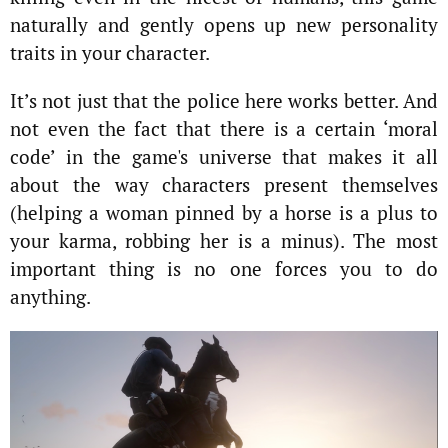
naturally and gently opens up new personality
traits in your character.
It’s not just that the police here works better. And
not even the fact that there is a certain ‘moral
code’ in the game's universe that makes it all
about the way characters present themselves
(helping a woman pinned by a horse is a plus to
your karma, robbing her is a minus). The most
important thing is no one forces you to do
anything.