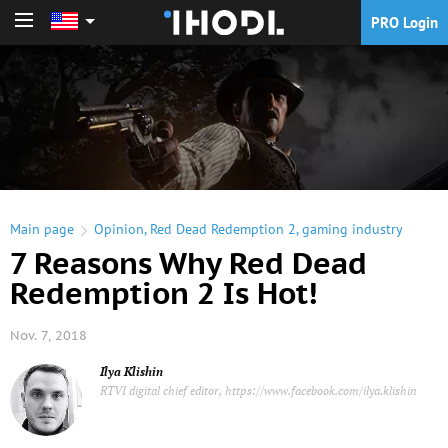
PRO Login
PRO Login
Main page
Opinion
,
Red Dead Redemption 2
,
gaming industry
7 Reasons Why Red Dead
Redemption 2 Is Hot!
Nov. 7, 2018
Ilya Klishin
RTVI digital chief editor, https://www.facebook.com/ilya.klishin