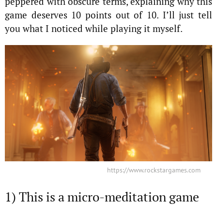
peppered with obscure terms, explaining why this
game deserves 10 points out of 10. I’ll just tell
you what I noticed while playing it myself.
https://www.rockstargames.com
1) This is a micro-meditation game