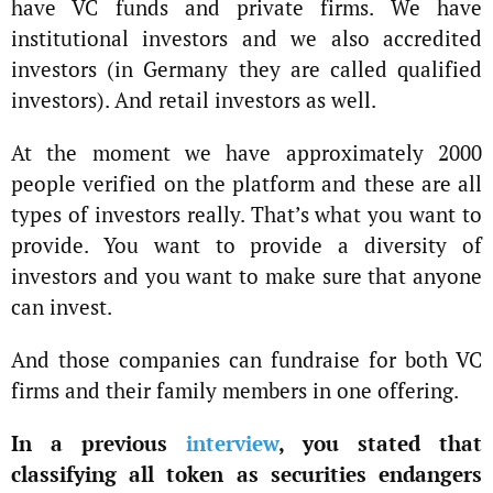
have VC funds and private firms. We have
institutional investors and we also accredited
investors (in Germany they are called qualified
investors). And retail investors as well.
At the moment we have approximately 2000
people verified on the platform and these are all
types of investors really. That’s what you want to
provide. You want to provide a diversity of
investors and you want to make sure that anyone
can invest.
And those companies can fundraise for both VC
firms and their family members in one offering.
In a previous
interview
, you stated that
classifying all token as securities endangers