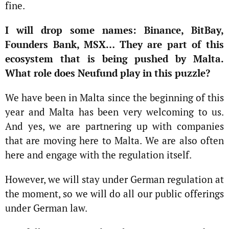
fine.
I will drop some names: Binance, BitBay,
Founders Bank, MSX… They are part of this
ecosystem that is being pushed by Malta.
What role does Neufund play in this puzzle?
We have been in Malta since the beginning of this
year and Malta has been very welcoming to us.
And yes, we are partnering up with companies
that are moving here to Malta. We are also often
here and engage with the regulation itself.
However, we will stay under German regulation at
the moment, so we will do all our public offerings
under German law.