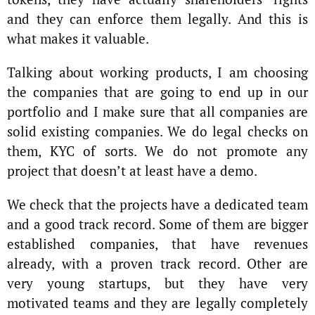
and they can enforce them legally. And this is
what makes it valuable.
Talking about working products, I am choosing
the companies that are going to end up in our
portfolio and I make sure that all companies are
solid existing companies. We do legal checks on
them, KYC of sorts. We do not promote any
project that doesn’t at least have a demo.
We check that the projects have a dedicated team
and a good track record. Some of them are bigger
established companies, that have revenues
already, with a proven track record. Other are
very young startups, but they have very
motivated teams and they are legally completely