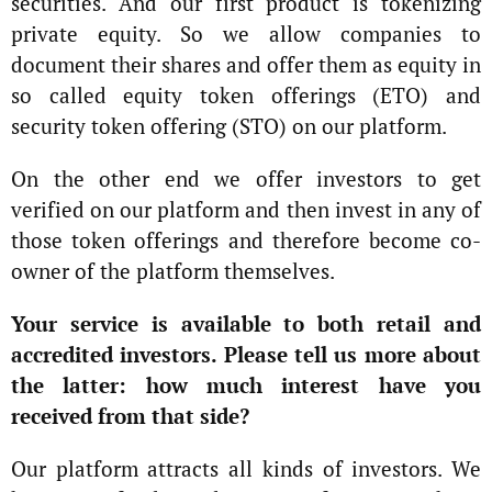
securities. And our first product is tokenizing
private equity. So we allow companies to
document their shares and offer them as equity in
so called equity token offerings (ETO) and
security token offering (STO) on our platform.
On the other end we offer investors to get
verified on our platform and then invest in any of
those token offerings and therefore become co-
owner of the platform themselves.
Your service is available to both retail and
accredited investors. Please tell us more about
the latter: how much interest have you
received from that side?
Our platform attracts all kinds of investors. We