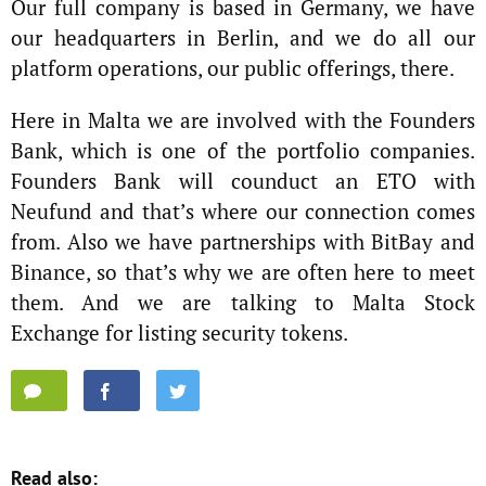
Our full company is based in Germany, we have
our headquarters in Berlin, and we do all our
platform operations, our public offerings, there.
Here in Malta we are involved with the Founders
Bank, which is one of the portfolio companies.
Founders Bank will counduct an ETO with
Neufund and that’s where our connection comes
from. Also we have partnerships with BitBay and
Binance, so that’s why we are often here to meet
them. And we are talking to Malta Stock
Exchange for listing security tokens.
Read also: