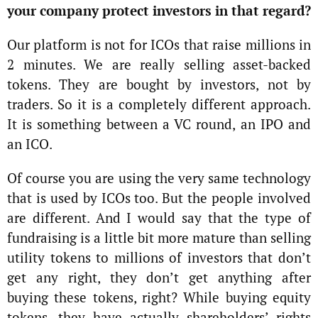
your company protect investors in that regard?
Our platform is not for ICOs that raise millions in
2 minutes. We are really selling asset-backed
tokens. They are bought by investors, not by
traders. So it is a completely different approach.
It is something between a VC round, an IPO and
an ICO.
Of course you are using the very same technology
that is used by ICOs too. But the people involved
are different. And I would say that the type of
fundraising is a little bit more mature than selling
utility tokens to millions of investors that don’t
get any right, they don’t get anything after
buying these tokens, right? While buying equity
tokens, they have actually shareholders’ rights