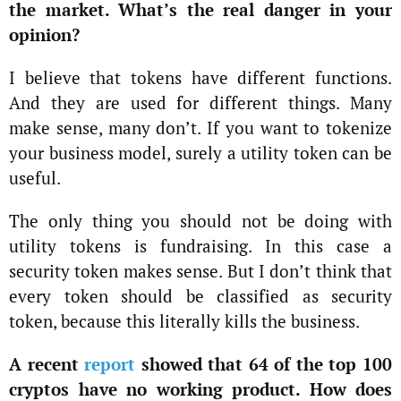
the market. What’s the real danger in your
opinion?
I believe that tokens have different functions.
And they are used for different things. Many
make sense, many don’t. If you want to tokenize
your business model, surely a utility token can be
useful.
The only thing you should not be doing with
utility tokens is fundraising. In this case a
security token makes sense. But I don’t think that
every token should be classified as security
token, because this literally kills the business.
A recent
report
showed that 64 of the top 100
cryptos have no working product. How does