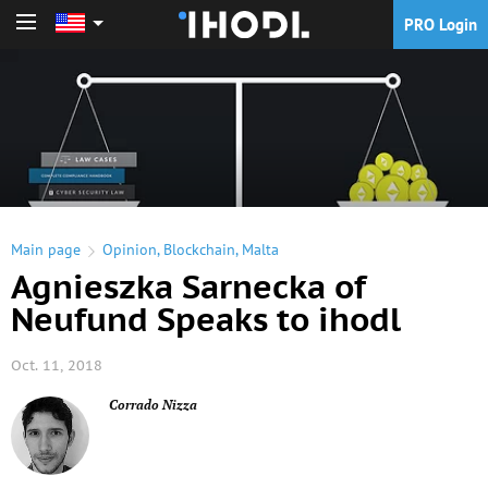
PRO Login
PRO Login
Main page
Opinion
,
Blockchain
,
Malta
Agnieszka Sarnecka of
Neufund Speaks to ihodl
Oct. 11, 2018
Corrado Nizza