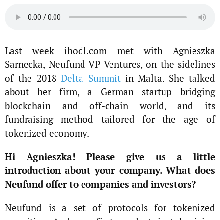
Last week ihodl.com met with Agnieszka
Sarnecka, Neufund VP Ventures, on the sidelines
of the 2018
Delta Summit
in Malta. She talked
about her firm, a German startup bridging
blockchain and off-chain world, and its
fundraising method tailored for the age of
tokenized economy.
Hi Agnieszka! Please give us a little
introduction about your company. What does
Neufund offer to companies and investors?
Neufund is a set of protocols for tokenized