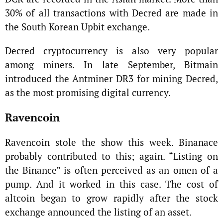
30% of all transactions with Decred are made in
the South Korean Upbit exchange.
Decred cryptocurrency is also very popular
among miners. In late September, Bitmain
introduced the Antminer DR3 for mining Decred,
as the most promising digital currency.
Ravencoin
Ravencoin stole the show this week. Binanace
probably contributed to this; again. “Listing on
the Binance” is often perceived as an omen of a
pump. And it worked in this case. The cost of
altcoin began to grow rapidly after the stock
exchange announced the listing of an asset.