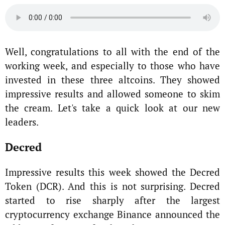
Well, congratulations to all with the end of the
working week, and especially to those who have
invested in these three altcoins. They showed
impressive results and allowed someone to skim
the cream. Let's take a quick look at our new
leaders.
Decred
Impressive results this week showed the Decred
Token (DCR). And this is not surprising. Decred
started to rise sharply after the largest
cryptocurrency exchange Binance announced the