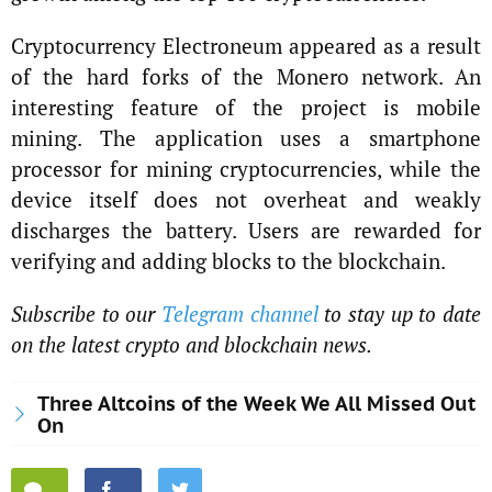
Cryptocurrency Electroneum appeared as a result
of the hard forks of the Monero network. An
interesting feature of the project is mobile
mining. The application uses a smartphone
processor for mining cryptocurrencies, while the
device itself does not overheat and weakly
discharges the battery. Users are rewarded for
verifying and adding blocks to the blockchain.
Subscribe to our
Telegram channel
to stay up to date
on the latest crypto and blockchain news.
Three Altcoins of the Week We All Missed Out
On