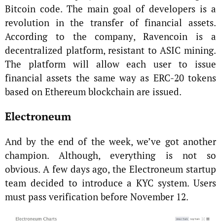
Bitcoin code. The main goal of developers is a
revolution in the transfer of financial assets.
According to the company, Ravencoin is a
decentralized platform, resistant to ASIC mining.
The platform will allow each user to issue
financial assets the same way as ERC-20 tokens
based on Ethereum blockchain are issued.
Electroneum
And by the end of the week, we’ve got another
champion. Although, everything is not so
obvious. A few days ago, the Electroneum startup
team decided to introduce a KYC system. Users
must pass verification before November 12.