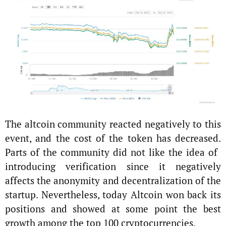
The altcoin community reacted negatively to this
event, and the cost of the token has decreased.
Parts of the community did not like the idea of ​​
introducing verification since it negatively
affects the anonymity and decentralization of the
startup. Nevertheless, today Altcoin won back its
positions and showed at some point the best
growth among the top 100 cryptocurrencies.