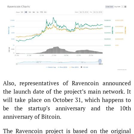
Also, representatives of Ravencoin announced
the launch date of the project’s main network. It
will take place on October 31, which happens to
be the startup’s anniversary and the 10th
anniversary of Bitcoin.
The Ravencoin project is based on the original