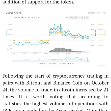
addition of support for the token.
Following the start of cryptocurrency trading in
pairs with Bitcoin and Binance Coin on October
24, the volume of trade in altсoin increased by 21
times. It is worth noting that according to
statistics, the highest volumes of operations with
DCR are recorded in the Asian market. More than