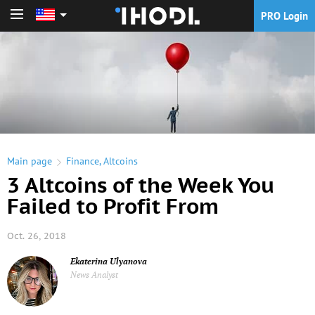
PRO Login
PRO Login
Main page
Finance
,
Altcoins
3 Altcoins of the Week You
Failed to Profit From
Oct. 26, 2018
Ekaterina Ulyanova
News Analyst