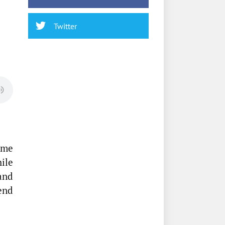
Twitter
ome
hile
and
end