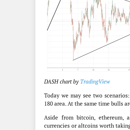
DASH chart by
TradingView
Today we may see two scenarios: b
180 area. At the same time bulls ar
Aside from bitcoin, ethereum, a
currencies or altcoins worth takin