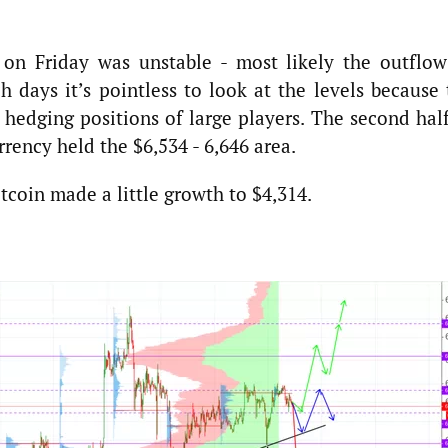
 on Friday was unstable - most likely the outflow
h days it’s pointless to look at the levels because
 hedging positions of large players. The second hal
ency held the $6,534 - 6,646 area.
tcoin made a little growth to $4,314.