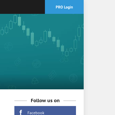
PRO Login
Follow us on
Facebook