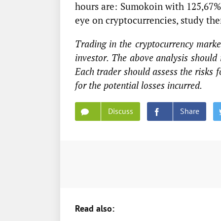
hours are: Sumokoin with 125,67% 
eye on cryptocurrencies, study th
Trading in the cryptocurrency market
investor. The above analysis should 
Each trader should assess the risks 
for the potential losses incurred.
Discuss
Share
Read also: