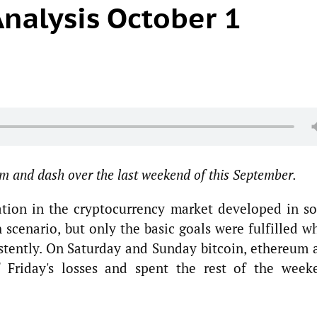
nalysis October 1
m and dash over the last weekend of this September.
ation in the cryptocurrency market developed in s
 scenario, but only the basic goals were fulfilled w
istently. On Saturday and Sunday bitcoin, ethereum 
 Friday's losses and spent the rest of the week