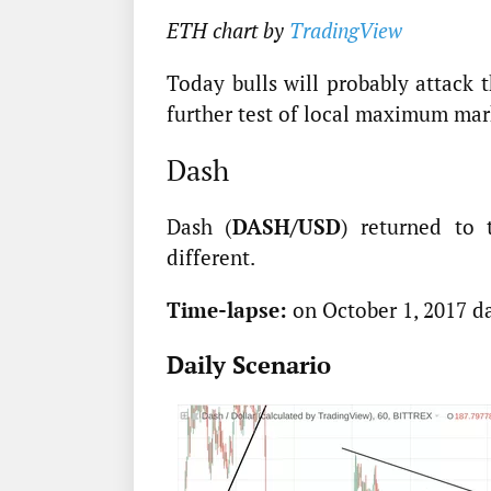
ETH chart by
TradingView
Today bulls will probably attack 
further test of local maximum mark
Dash
Dash (
DASH/USD
) returned to 
different.
Time-lapse:
on October 1, 2017 d
Daily Scenario