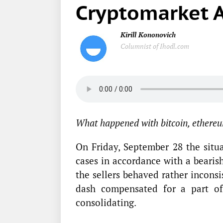
Cryptomarket A
Kirill Kononovich
Columnist of Ihodl.com
What happened with bitcoin, ethereu
On Friday, September 28 the situ
cases in accordance with a bearish
the sellers behaved rather incons
dash compensated for a part of
consolidating.