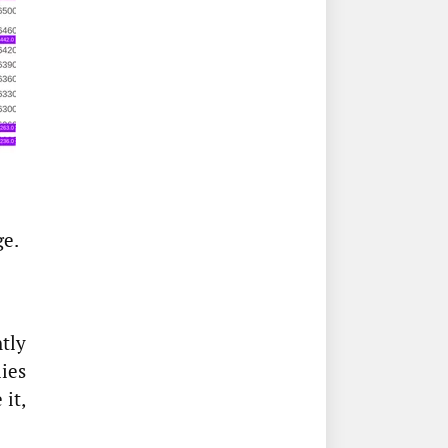
ge.
tly
ies
 it,