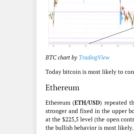
BTC chart by
TradingView
Today bitcoin is most likely to con
Ethereum
Ethereum (
ETH/USD
) repeated t
stronger and fixed in the upper b
at the $225,5 level (the open cont
the bullish behavior is most likely.