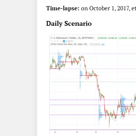
Time-lapse:
on October 1, 2017, e
Daily Scenario