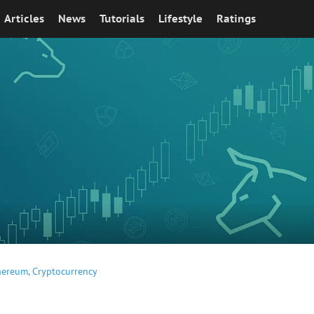
Articles
News
Tutorials
Lifestyle
Ratings
hereum
,
Cryptocurrency