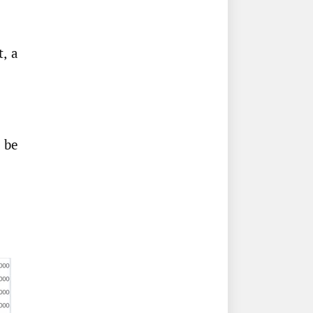
, a
 be