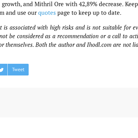
growth, and Mithril Ore with 42,89% decrease. Keep
em and use our
quotes
page to keep up to date.
 is associated with high risks and is not suitable for e
not be considered as a recommendation or a call to act
for themselves. Both the author and Ihodl.com are not li
Tweet