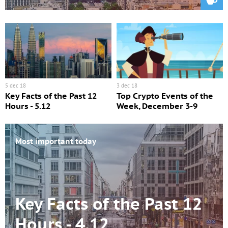
5 dec 18
3 dec 18
Key Facts of the Past 12
Top Crypto Events of the
Hours - 5.12
Week, December 3-9
Most important today
Key Facts of the Past 12
Hours - 4.12