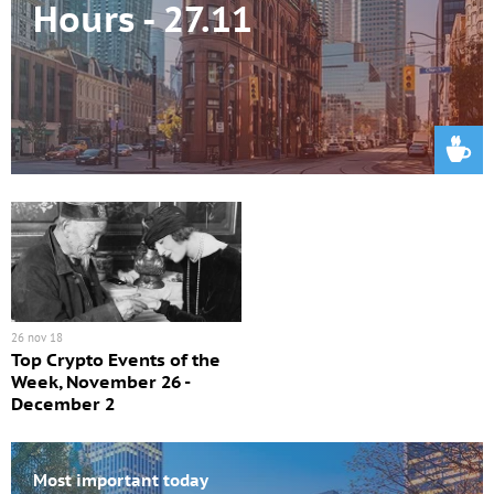
Hours - 27.11
26 nov 18
Top Crypto Events of the
Week, November 26 -
December 2
Most important today