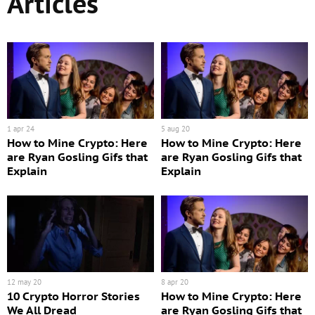
Articles
1 apr 24
5 aug 20
How to Mine Crypto: Here
How to Mine Crypto: Here
are Ryan Gosling Gifs that
are Ryan Gosling Gifs that
Explain
Explain
12 may 20
8 apr 20
10 Crypto Horror Stories
How to Mine Crypto: Here
We All Dread
are Ryan Gosling Gifs that