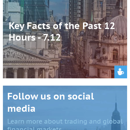
Key Facts of the Past 12
Hours - 7.12
Follow us on social
media
Learn more about trading and global
financial markets