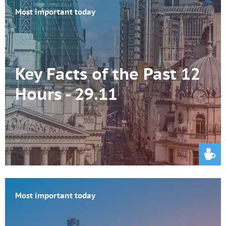
Most important today
Key Facts of the Past 12
Hours - 29.11
Most important today