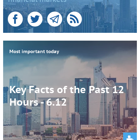
Most important today
Key Facts of the Past 12
Hours - 6.12