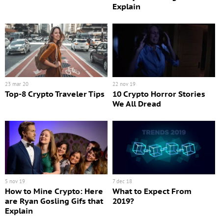
Explain
23 mar 20
22 nov 19
Top-8 Crypto Traveler Tips
10 Crypto Horror Stories
We All Dread
5 nov 19
7 dec 18
How to Mine Crypto: Here
What to Expect From
are Ryan Gosling Gifs that
2019?
Explain