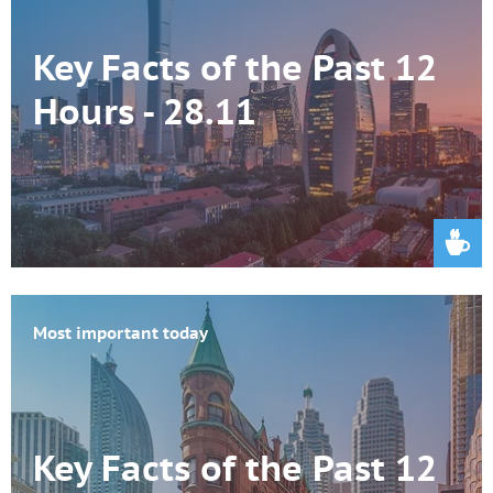
Key Facts of the Past 12
Hours - 28.11
Most important today
Key Facts of the Past 12