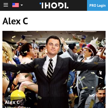
PRO Login
PRO Login
Alex C
Alex C