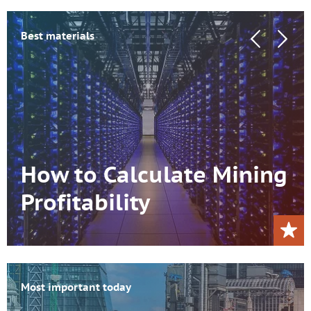
Best materials
How to Calculate Mining
Profitability
Most important today