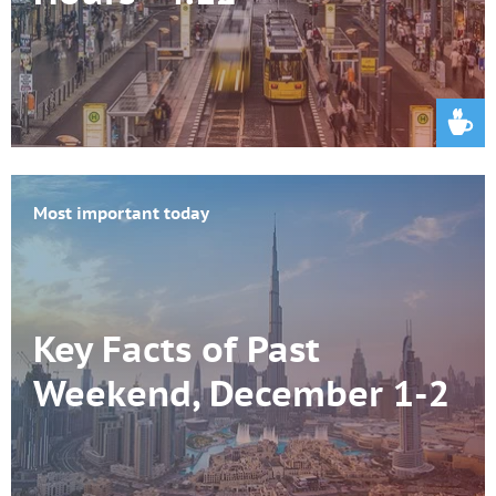
Most important today
Key Facts of Past
Weekend, December 1-2