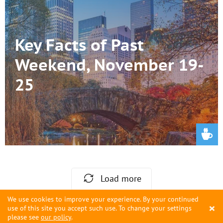
Key Facts of Past
Weekend, November 19-
25
Load more
We use cookies to improve your experience. By your continued
×
use of this site you accept such use. To change your settings
please see
our policy
.