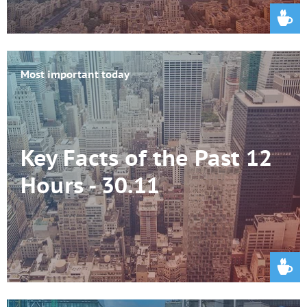
Most important today
Key Facts of the Past 12
Hours - 30.11