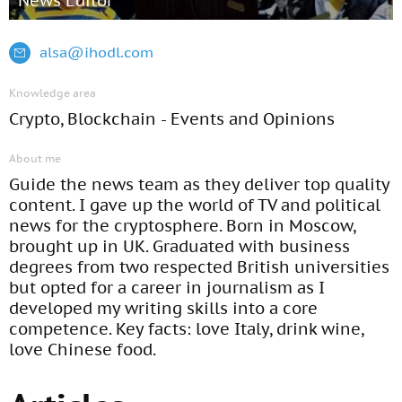
News Editor
alsa@ihodl.com
Knowledge area
Crypto, Blockchain - Events and Opinions
About me
Guide the news team as they deliver top quality
content. I gave up the world of TV and political
news for the cryptosphere. Born in Moscow,
brought up in UK. Graduated with business
degrees from two respected British universities
but opted for a career in journalism as I
developed my writing skills into a core
competence. Key facts: love Italy, drink wine,
love Chinese food.