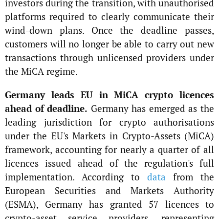
investors during the transition, with unauthorised
platforms required to clearly communicate their
wind-down plans. Once the deadline passes,
customers will no longer be able to carry out new
transactions through unlicensed providers under
the MiCA regime.
Germany leads EU in MiCA crypto licences
ahead of deadline.
Germany has emerged as the
leading jurisdiction for crypto authorisations
under the EU's Markets in Crypto-Assets (MiCA)
framework, accounting for nearly a quarter of all
licences issued ahead of the regulation's full
implementation. According to
data
from the
European Securities and Markets Authority
(ESMA), Germany has granted 57 licences to
crypto-asset service providers, representing