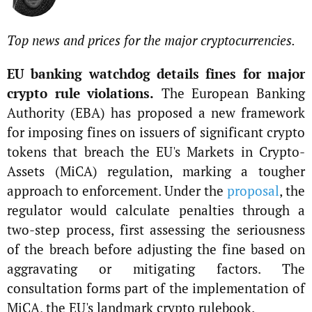
Top news and prices for the major cryptocurrencies.
EU banking watchdog details fines for major
crypto rule violations.
The European Banking
Authority (EBA) has proposed a new framework
for imposing fines on issuers of significant crypto
tokens that breach the EU's Markets in Crypto-
Assets (MiCA) regulation, marking a tougher
approach to enforcement. Under the
proposal
, the
regulator would calculate penalties through a
two-step process, first assessing the seriousness
of the breach before adjusting the fine based on
aggravating or mitigating factors. The
consultation forms part of the implementation of
MiCA, the EU's landmark crypto rulebook.