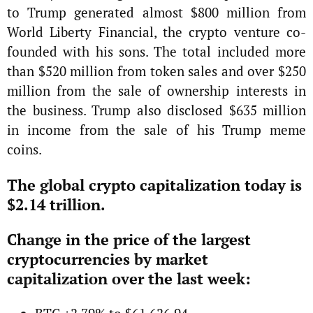
to Trump generated almost $800 million from
World Liberty Financial, the crypto venture co-
founded with his sons. The total included more
than $520 million from token sales and over $250
million from the sale of ownership interests in
the business. Trump also disclosed $635 million
in income from the sale of his Trump meme
coins.
The global crypto capitalization today is
$2.14 trillion.
Change in the price of the largest
cryptocurrencies by market
capitalization over the last week: