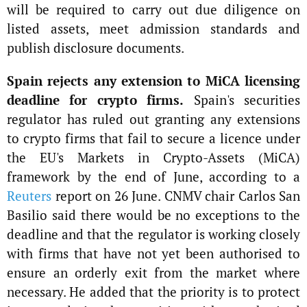
will be required to carry out due diligence on
listed assets, meet admission standards and
publish disclosure documents.
Spain rejects any extension to MiCA licensing
deadline for crypto firms.
Spain's securities
regulator has ruled out granting any extensions
to crypto firms that fail to secure a licence under
the EU's Markets in Crypto-Assets (MiCA)
framework by the end of June, according to a
Reuters
report on 26 June. CNMV chair Carlos San
Basilio said there would be no exceptions to the
deadline and that the regulator is working closely
with firms that have not yet been authorised to
ensure an orderly exit from the market where
necessary. He added that the priority is to protect