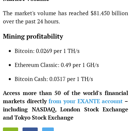
The market's volume has reached $81.450 billion
over the past 24 hours.
Mining profitability
Bitcoin: 0.0269 per 1 TH/s
Ethereum Classic: 0.49 per 1 GH/s
Bitcoin Cash: 0.0317 per 1 TH/s
Access more than 50 of the world's financial
markets directly
from your EXANTE account
–
including NASDAQ, London Stock Exchange
and Tokyo Stock Exchange