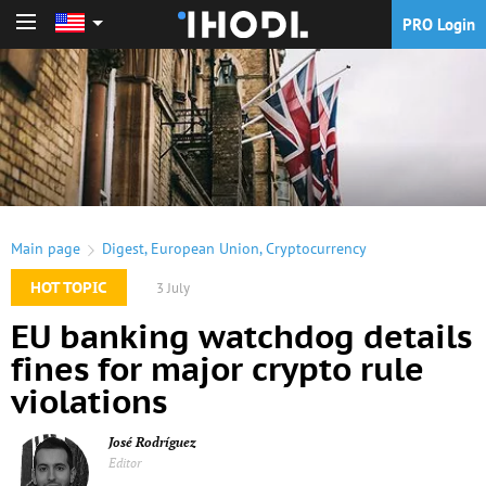
PRO Login
PRO Login
Main page
Digest
,
European Union
,
Cryptocurrency
HOT TOPIC
3 July
EU banking watchdog details
fines for major crypto rule
violations
José Rodríguez
Editor