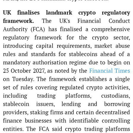
UK finalises landmark crypto regulatory
framework.
The UK's Financial Conduct
Authority (FCA) has finalised a comprehensive
regulatory framework for the crypto sector,
introducing capital requirements, market abuse
rules and standards for stablecoins ahead of a
mandatory authorisation regime due to begin on
25 October 2027, as noted by the
Financial Times
on Tuesday. The framework establishes a single
set of rules covering regulated crypto activities,
including trading platforms, custodians,
stablecoin issuers, lending and borrowing
providers, staking firms and certain decentralised
finance businesses with identifiable controlling
entities. The FCA said crypto trading platforms