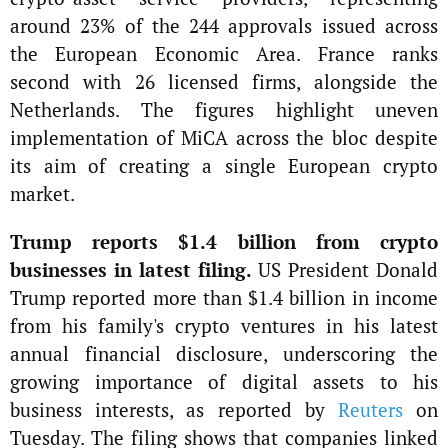
around 23% of the 244 approvals issued across
the European Economic Area. France ranks
second with 26 licensed firms, alongside the
Netherlands. The figures highlight uneven
implementation of MiCA across the bloc despite
its aim of creating a single European crypto
market.
Trump reports $1.4 billion from crypto
businesses in latest filing.
US President Donald
Trump reported more than $1.4 billion in income
from his family's crypto ventures in his latest
annual financial disclosure, underscoring the
growing importance of digital assets to his
business interests, as reported by
Reuters
on
Tuesday. The filing shows that companies linked