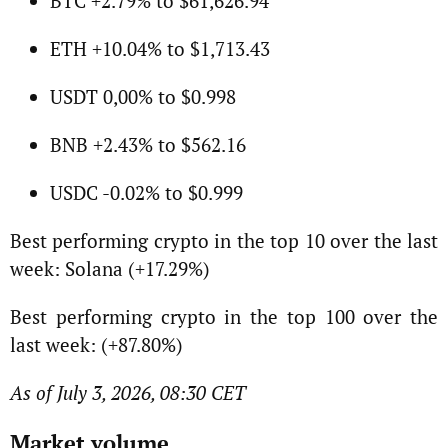
BTC +2.79% to $61,626.94
ETH +10.04% to $1,713.43
USDT 0,00% to $0.998
BNB +2.43% to $562.16
USDC -0.02% to $0.999
Best performing crypto in the top 10 over the last
week: Solana (+17.29%)
Best performing crypto in the top 100 over the
last week: (+87.80%)
As of July 3, 2026, 08:30 CET
Market volume