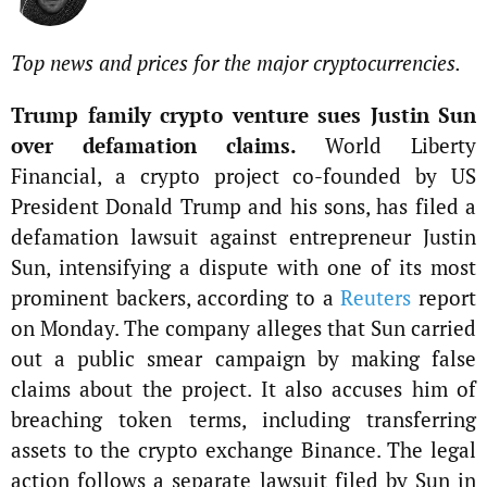
Top news and prices for the major cryptocurrencies.
Trump family crypto venture sues Justin Sun
over defamation claims.
World Liberty
Financial, a crypto project co-founded by US
President Donald Trump and his sons, has filed a
defamation lawsuit against entrepreneur Justin
Sun, intensifying a dispute with one of its most
prominent backers, according to a
Reuters
report
on Monday. The company alleges that Sun carried
out a public smear campaign by making false
claims about the project. It also accuses him of
breaching token terms, including transferring
assets to the crypto exchange Binance. The legal
action follows a separate lawsuit filed by Sun in