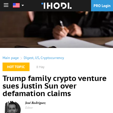
PRO Login
PRO Login
Main page
Digest
,
US
,
Cryptocurrency
HOT TOPIC
8 May
Trump family crypto venture
sues Justin Sun over
defamation claims
José Rodríguez
Editor