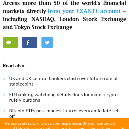
Access more than 50 of the world's financial
markets directly
from your EXANTE account
–
including NASDAQ, London Stock Exchange
and Tokyo Stock Exchange
Read also:
US and UK central bankers clash over future role of
stablecoins
EU banking watchdog details fines for major crypto
rule violations
Bitcoin ETFs post modest July recovery amid late sell-
off
We use cookies to improve your experience. By your continued
×
use of this site you accept such use. To change your settings