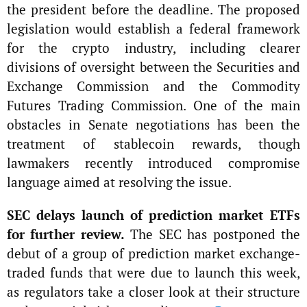
the president before the deadline. The proposed
legislation would establish a federal framework
for the crypto industry, including clearer
divisions of oversight between the Securities and
Exchange Commission and the Commodity
Futures Trading Commission. One of the main
obstacles in Senate negotiations has been the
treatment of stablecoin rewards, though
lawmakers recently introduced compromise
language aimed at resolving the issue.
SEC delays launch of prediction market ETFs
for further review.
The SEC has postponed the
debut of a group of prediction market exchange-
traded funds that were due to launch this week,
as regulators take a closer look at their structure