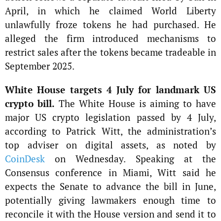
April, in which he claimed World Liberty
unlawfully froze tokens he had purchased. He
alleged the firm introduced mechanisms to
restrict sales after the tokens became tradeable in
September 2025.
White House targets 4 July for landmark US
crypto bill.
The White House is aiming to have
major US crypto legislation passed by 4 July,
according to Patrick Witt, the administration’s
top adviser on digital assets, as noted by
CoinDesk
on Wednesday. Speaking at the
Consensus conference in Miami, Witt said he
expects the Senate to advance the bill in June,
potentially giving lawmakers enough time to
reconcile it with the House version and send it to