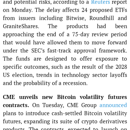
and potential risks, according to a
Reuters
report
on Monday. The delay affects 24 proposed ETFs
from issuers including Bitwise, Roundhill and
GraniteShares. The products had been
approaching the end of a 75-day review period
that would have allowed them to move forward
under the SEC’s fast-track approval framework.
The funds are designed to offer exposure to
specific outcomes, such as the result of the 2028
US election, trends in technology sector layoffs
and the probability of a recession.
CME unveils new Bitcoin volatility futures
contracts.
On Tuesday, CME Group
announced
plans to introduce cash-settled Bitcoin volatility
futures, expanding its suite of crypto derivatives
products. The contracts, expected to launch on