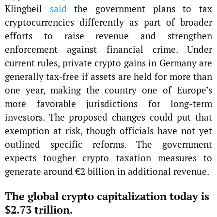
Klingbeil
said
the government plans to tax
cryptocurrencies differently as part of broader
efforts to raise revenue and strengthen
enforcement against financial crime. Under
current rules, private crypto gains in Germany are
generally tax-free if assets are held for more than
one year, making the country one of Europe’s
more favorable jurisdictions for long-term
investors. The proposed changes could put that
exemption at risk, though officials have not yet
outlined specific reforms. The government
expects tougher crypto taxation measures to
generate around €2 billion in additional revenue.
The global crypto capitalization today is
$2.73 trillion.