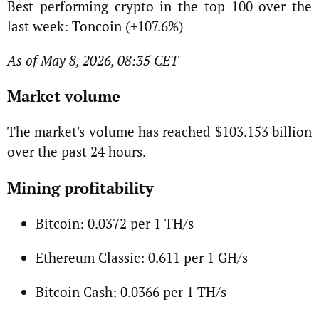
Best performing crypto in the top 100 over the
last week: Toncoin (+107.6%)
As of May 8, 2026, 08:35 CET
Market volume
The market's volume has reached $103.153 billion
over the past 24 hours.
Mining profitability
Bitcoin: 0.0372 per 1 TH/s
Ethereum Classic: 0.611 per 1 GH/s
Bitcoin Cash: 0.0366 per 1 TH/s