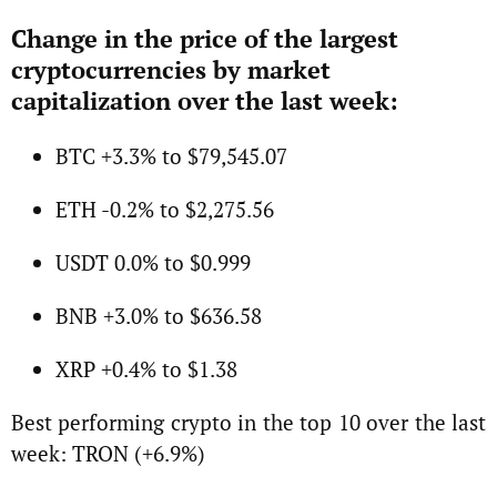
Change in the price of the largest
cryptocurrencies by market
capitalization over the last week:
BTC +3.3% to $79,545.07
ETH -0.2% to $2,275.56
USDT 0.0% to $0.999
BNB +3.0% to $636.58
XRP +0.4% to $1.38
Best performing crypto in the top 10 over the last
week: TRON (+6.9%)