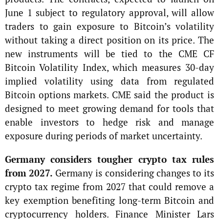
June 1 subject to regulatory approval, will allow
traders to gain exposure to Bitcoin’s volatility
without taking a direct position on its price. The
new instruments will be tied to the CME CF
Bitcoin Volatility Index, which measures 30-day
implied volatility using data from regulated
Bitcoin options markets. CME said the product is
designed to meet growing demand for tools that
enable investors to hedge risk and manage
exposure during periods of market uncertainty.
Germany considers tougher crypto tax rules
from 2027.
Germany is considering changes to its
crypto tax regime from 2027 that could remove a
key exemption benefiting long-term Bitcoin and
cryptocurrency holders. Finance Minister Lars