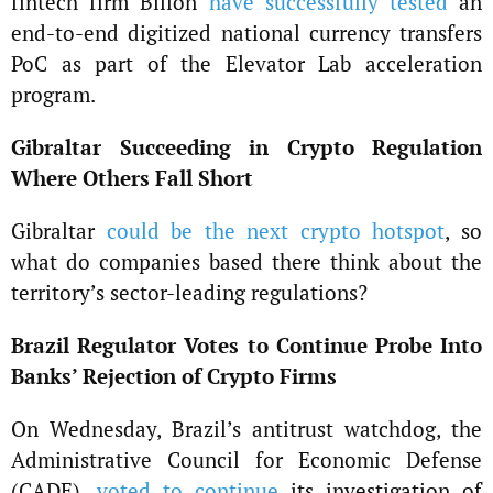
fintech firm Billon
have successfully tested
an
end-to-end digitized national currency transfers
PoC as part of the Elevator Lab acceleration
program.
Gibraltar Succeeding in Crypto Regulation
Where Others Fall Short
Gibraltar
could be the next crypto hotspot
, so
what do companies based there think about the
territory’s sector-leading regulations?
Brazil Regulator Votes to Continue Probe Into
Banks’ Rejection of Crypto Firms
On Wednesday, Brazil’s antitrust watchdog, the
Administrative Council for Economic Defense
(CADE),
voted to continue
its investigation of