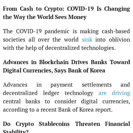
From Cash to Crypto: COVID-19 Is Changing
the Way the World Sees Money
The COVID-19 pandemic is making cash-based
societies all over the world
sink
into oblivion
with the help of decentralized technologies.
Advances in Blockchain Drives Banks Toward
Digital Currencies, Says Bank of Korea
Advances in payment settlements and
decentralized ledger technology
are driving
central banks to consider digital currencies,
according to a recent Bank of Korea report.
Do Crypto Stablecoins Threaten Financial
Stability?