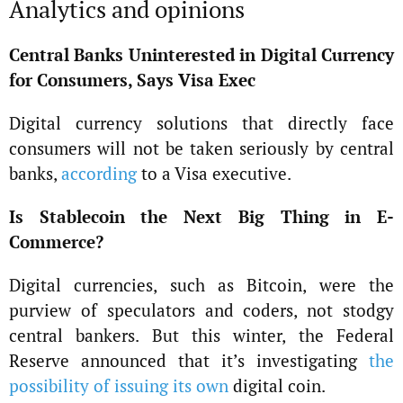
Analytics and opinions
Central Banks Uninterested in Digital Currency
for Consumers, Says Visa Exec
Digital currency solutions that directly face
consumers will not be taken seriously by central
banks,
according
to a Visa executive.
Is Stablecoin the Next Big Thing in E-
Commerce?
Digital currencies, such as Bitcoin, were the
purview of speculators and coders, not stodgy
central bankers. But this winter, the Federal
Reserve announced that it’s investigating
the
possibility of issuing its own
digital coin.