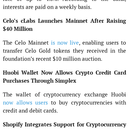
interests are paid on a weekly basis.
Celo’s cLabs Launches Mainnet After Raising
$40 Million
The Celo Mainnet
is now live
, enabling users to
transfer Celo Gold tokens they received in the
foundation’s recent $10 million auction.
Huobi Wallet Now Allows Crypto Credit Card
Purchases Through Simplex
The wallet of cryptocurrency exchange Huobi
now allows users
to buy cryptocurrencies with
credit and debit cards.
Shopify Integrates Support for Cryptocurrency