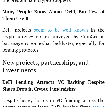
the predominant crypto adopters.
Many People Know About DeFi, But Few of
Them Use It
DeFi projects
seem to be well known
in the
cryptocurrency circles surveyed by CoinGecko,
but usage is somewhat lackluster, especially for
lending protocols.
New projects, partnerships, and
investments
DeFi Lending Attracts VC Backing Despite
Sharp Drop in Crypto Fundraising
Despite heavy losses in VC funding across the
crypto sector at large, DeFi lending firms
saw a