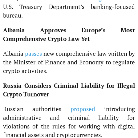
U.S. Treasury Department’s banking-focused
bureau.
Albania Approves Europe’s Most
Comprehensive Crypto Law Yet
Albania
passes
new comprehensive law written by
the Minister of Finance and Economy to regulate
crypto activities.
Russia Considers Criminal Liability for Illegal
Crypto Turnover
Russian authorities
proposed
introducing
administrative and criminal liability for
violations of the rules for working with digital
financial assets and cryptocurrencies.