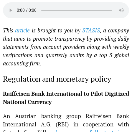
This
article
is brought to you by
STASIS
, a company
that aims to promote transparency by providing daily
statements from account providers along with weekly
verifications and quarterly audits by a top 5 global
accounting firm.
Regulation and monetary policy
Raiffeisen Bank International to Pilot Digitized
National Currency
An Austrian banking group Raiffeisen Bank
International A.G. (RBI) in cooperation with