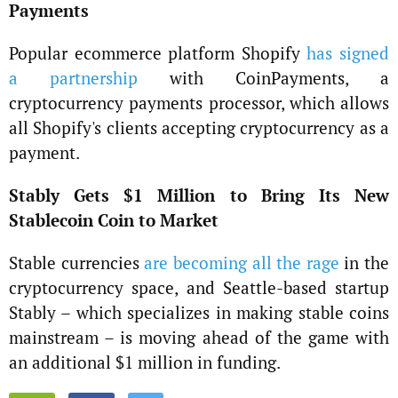
Payments
Popular ecommerce platform Shopify
has signed
a partnership
with CoinPayments, a
cryptocurrency payments processor, which allows
all Shopify's clients accepting cryptocurrency as a
payment.
Stably Gets $1 Million to Bring Its New
Stablecoin Coin to Market
Stable currencies
are becoming all the rage
in the
cryptocurrency space, and Seattle-based startup
Stably – which specializes in making stable coins
mainstream – is moving ahead of the game with
an additional $1 million in funding.