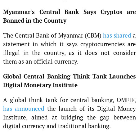
Myanmar's Central Bank Says Cryptos are
Banned in the Country
The Central Bank of Myanmar (CBM)
has shared
a
statement in which it says cryptocurrencies are
illegal in the country, as it does not consider
them as an official currency.
Global Central Banking Think Tank Launches
Digital Monetary Institute
A global think tank for central banking, OMFIF,
has announced
the launch of its Digital Money
Institute, aimed at bridging the gap between
digital currency and traditional banking.