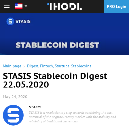
PRO Login
PRO Login
Main page
Digest
,
Fintech
,
Startups
,
Stablecoins
STASIS Stablecoin Digest
22.05.2020
May 24, 2020
STASIS
STASIS is a revolutionary step towards combining the vast
potential of the cryptocurrency market with the stability and
reliability of traditional currencies.