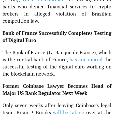
banks who denied financial services to crypto
brokers in alleged violation of Brazilian
competition law.
Bank of France Successfully Completes Testing
of Digital Euro
The Bank of France (La Banque de France), which
is the central bank of France,
has announced
the
successful testing of the digital euro working on
the blockchain network.
Former Coinbase Lawyer Becomes Head of
Major US Bank Regulator Next Week
Only seven weeks after leaving Coinbase’s legal
team, Brian P. Brooks
will be taking
over at the