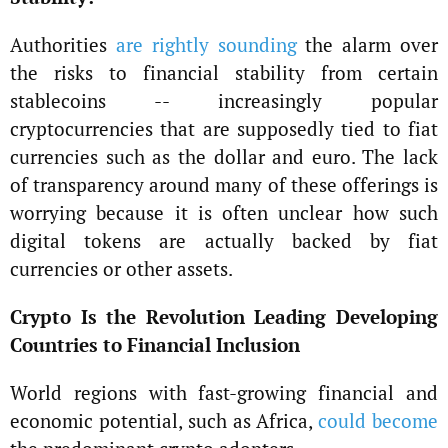
Authorities
are rightly sounding
the alarm over
the risks to financial stability from certain
stablecoins -- increasingly popular
cryptocurrencies that are supposedly tied to fiat
currencies such as the dollar and euro. The lack
of transparency around many of these offerings is
worrying because it is often unclear how such
digital tokens are actually backed by fiat
currencies or other assets.
Crypto Is the Revolution Leading Developing
Countries to Financial Inclusion
World regions with fast-growing financial and
economic potential, such as Africa,
could become