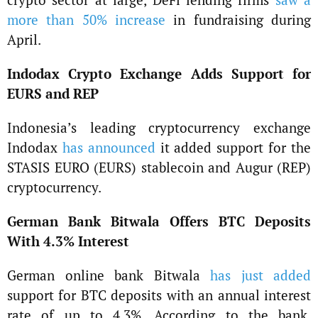
more than 50% increase
in fundraising during
April.
Indodax Crypto Exchange Adds Support for
EURS and REP
Indonesia’s leading cryptocurrency exchange
Indodax
has announced
it added support for the
STASIS EURO (EURS) stablecoin and Augur (REP)
cryptocurrency.
German Bank Bitwala Offers BTC Deposits
With 4.3% Interest
German online bank Bitwala
has just added
support for BTC deposits with an annual interest
rate of up to 4.3%. According to the bank,