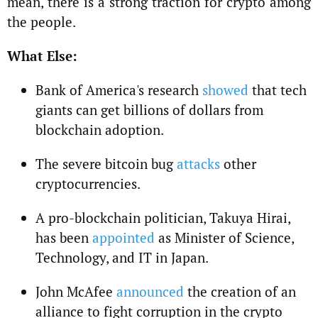
mean, there is a strong traction for crypto among
the people.
What Else:
Bank of America's research
showed
that tech
giants can get billions of dollars from
blockchain adoption.
The severe bitcoin bug
attacks
other
cryptocurrencies.
A pro-blockchain politician, Takuya Hirai,
has been
appointed
as Minister of Science,
Technology, and IT in Japan.
John McAfee
announced
the creation of an
alliance to fight corruption in the crypto