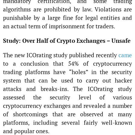
mandatory certification, and some trading
algorithms are prohibited by law. Violations are
punishable by a large fine for legal entities and
an actual term of imprisonment for traders.
Study: Over Half of Crypto Exchanges – Unsafe
The new ICOrating study published recently
came
to a conclusion that 54% of cryptocurrency
trading platforms have “holes” in the security
system that can be used to carry out hacker
attacks and breaks-ins. The ICOrating study
assessed the security level of various
cryptocurrency exchanges and revealed a number
of shortcomings that are observed at many
platforms, including several fairly well-known
and popular ones.