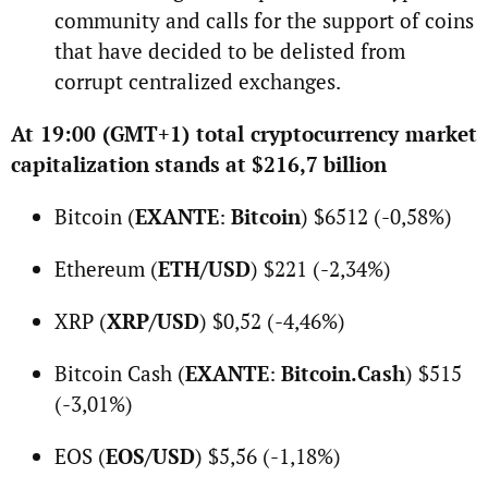
community and calls for the support of coins
that have decided to be delisted from
corrupt centralized exchanges.
At 19:00 (GMT+1) total cryptocurrency market
capitalization stands at $216,7 billion
Bitcoin (
EXANTE
:
Bitcoin
) $6512 (-0,58%)
Ethereum (
ETH/USD
) $221 (-2,34%)
XRP (
XRP/USD
) $0,52 (-4,46%)
Bitcoin Cash (
EXANTE
:
Bitcoin.Cash
) $515
(-3,01%)
EOS (
EOS/USD
) $5,56 (-1,18%)