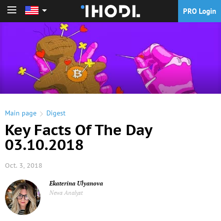
PRO Login
PRO Login
Main page
Digest
Key Facts Of The Day
03.10.2018
Oct. 3, 2018
Ekaterina Ulyanova
News Analyst