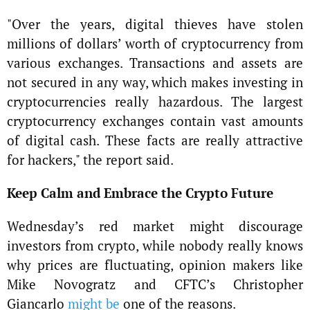
"Over the years, digital thieves have stolen
millions of dollars’ worth of cryptocurrency from
various exchanges. Transactions and assets are
not secured in any way, which makes investing in
cryptocurrencies really hazardous. The largest
cryptocurrency exchanges contain vast amounts
of digital cash. These facts are really attractive
for hackers," the report said.
Keep Calm and Embrace the Crypto Future
Wednesday’s red market might discourage
investors from crypto, while nobody really knows
why prices are fluctuating, opinion makers like
Mike Novogratz and CFTC’s Christopher
Giancarlo
might be
one of the reasons.