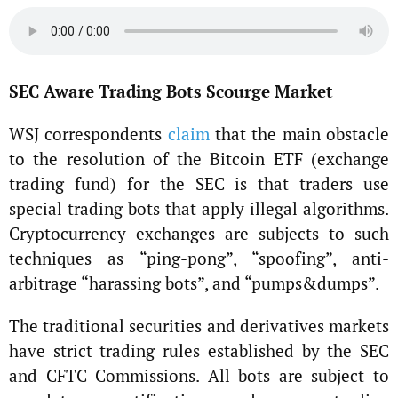
SEC Aware Trading Bots Scourge Market
WSJ correspondents
claim
that the main obstacle
to the resolution of the Bitcoin ETF (exchange
trading fund) for the SEC is that traders use
special trading bots that apply illegal algorithms.
Cryptocurrency exchanges are subjects to such
techniques as “ping-pong”, “spoofing”, anti-
arbitrage “harassing bots”, and “pumps&dumps”.
The traditional securities and derivatives markets
have strict trading rules established by the SEC
and CFTC Commissions. All bots are subject to