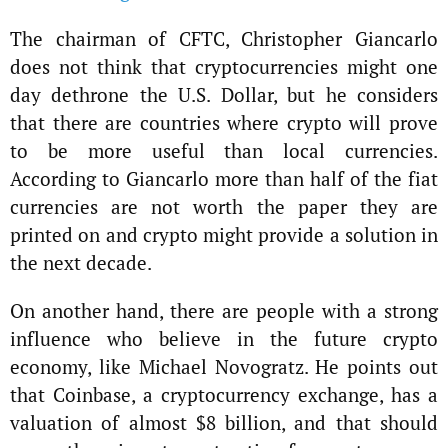
The chairman of CFTC, Christopher Giancarlo
does not think that cryptocurrencies might one
day dethrone the U.S. Dollar, but he considers
that there are countries where crypto will prove
to be more useful than local currencies.
According to Giancarlo more than half of the fiat
currencies are not worth the paper they are
printed on and crypto might provide a solution in
the next decade.
On another hand, there are people with a strong
influence who believe in the future crypto
economy, like Michael Novogratz. He points out
that Coinbase, a cryptocurrency exchange, has a
valuation of almost $8 billion, and that should