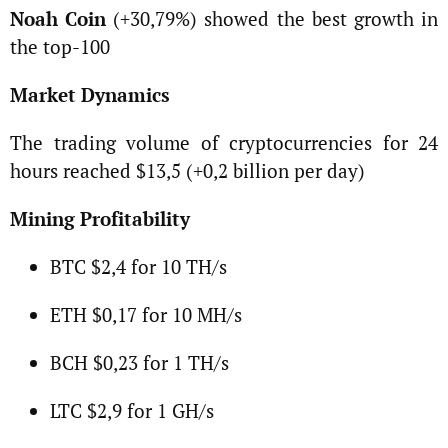
Noah Coin
(+30,79%) showed the best growth in
the top-100
Market Dynamics
The trading volume of cryptocurrencies for 24
hours reached $13,5 (+0,2 billion per day)
Mining Profitability
BTC $2,4 for 10 TH/s
ETH $0,17 for 10 MH/s
BCH $0,23 for 1 TH/s
LTC $2,9 for 1 GH/s