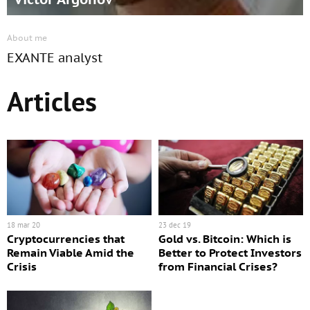
About me
EXANTE analyst
Articles
18 mar 20
23 dec 19
Cryptocurrencies that
Gold vs. Bitcoin: Which is
Remain Viable Amid the
Better to Protect Investors
Crisis
from Financial Crises?