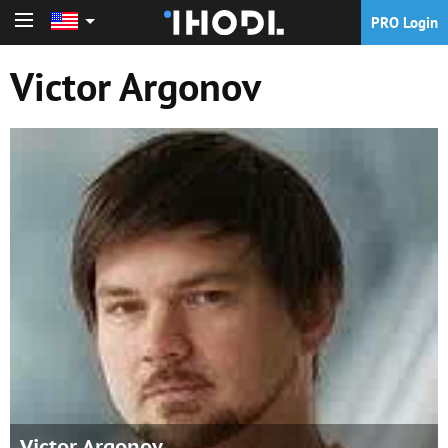
PRO Login
PRO Login
Victor Argonov
Victor Argonov