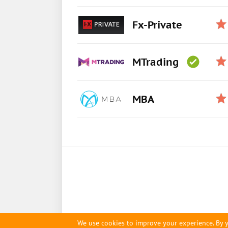
Fx-Private
MTrading
MBA
We use cookies to improve your experience. By y