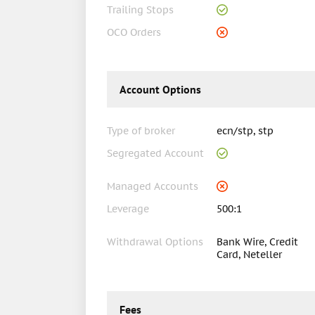
Trailing Stops
OCO Orders
Account Options
Type of broker
ecn/stp, stp
Segregated Account
Managed Accounts
Leverage
500:1
Withdrawal Options
Bank Wire, Credit
Card, Neteller
Fees