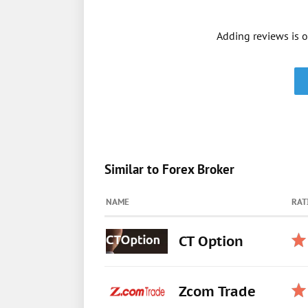
Adding reviews is o
Similar to Forex Broker
NAME
RAT
CT Option
Zcom Trade