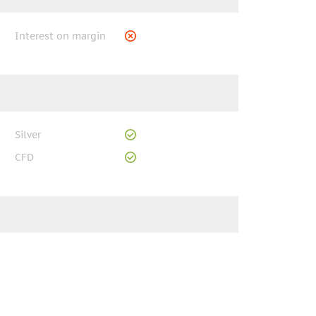
Interest on margin
Silver
CFD