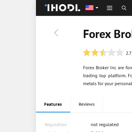
Forex Bro
2.7
Forex Broker Inc are fo
trading top platform. F
metals for your persona
Features
Reviews
Regulation
not regulated