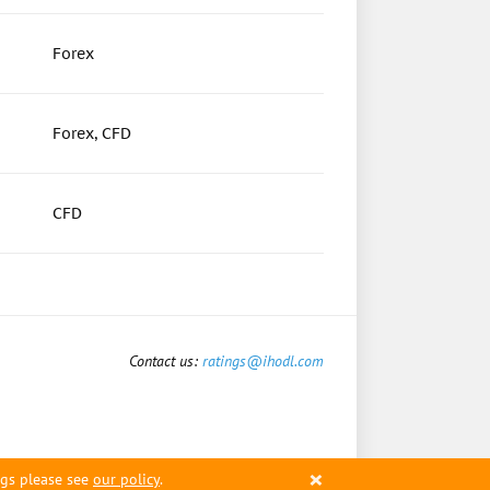
Forex
Forex, CFD
CFD
Contact us:
ratings@ihodl.com
×
ngs please see
our policy
.