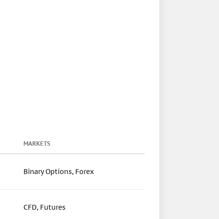
MARKETS
Binary Options, Forex
CFD, Futures