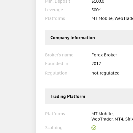
Min. Deposit
$100.0
Leverage
500:1
Platforms
MT Mobile, WebTrader
Company Information
Broker’s name
Forex Broker
Founded in
2012
Regulation
not regulated
Trading Platform
Platforms
MT Mobile,
WebTrader, MT4, Siri
Scalping