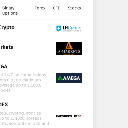
Binary
Forex
CFD
Stocks
Options
Crypto
rkets
EGA
l 24/7, no commissions,
rom 0 p., no minimum
everage up to 1:1000,
encies
dFX
als, cryptocurrencies.
up to 1: 1000, spreads
ints, accounts in USD and