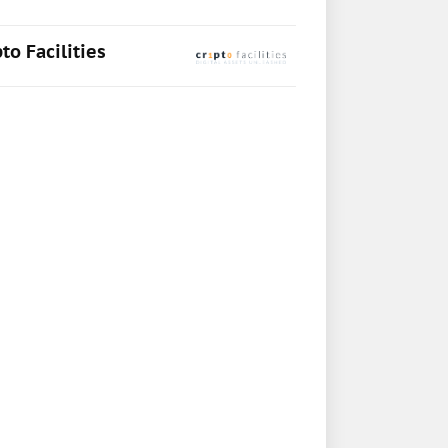
to Facilities