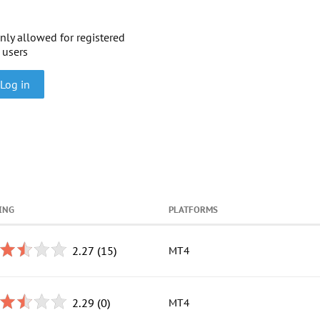
nly allowed for registered
users
Log in
ING
PLATFORMS
2.27
(15)
MT4
2.29
(0)
MT4