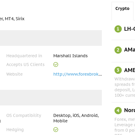
Crypto
, MT4, Sirix
LH-
1
AMa
2
Headquartered in
Marshall Islands
Accepts US Clients
AM
3
Website
http://www.forexbrokerinc.com
Withdrawa
spreads f
deposit, L
100+ curr
Nor
4
OS Compatibility
Desktop, iOS, Android,
Forex, met
x
Mobile
Leverage 
Hedging
from 0 po