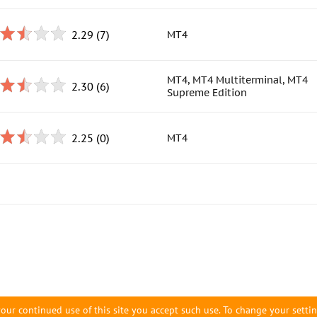
2.29
(7)
MT4
MT4, MT4 Multiterminal, MT4
2.30
(6)
Supreme Edition
2.25
(0)
MT4
our continued use of this site you accept such use. To change your setti