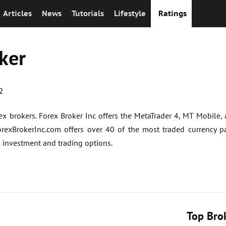
Articles
News
Tutorials
Lifestyle
Ratings
ker
2
rex brokers. Forex Broker Inc offers the MetaTrader 4, MT Mobile,
orexBrokerInc.com offers over 40 of the most traded currency pa
l investment and trading options.
Top Bro