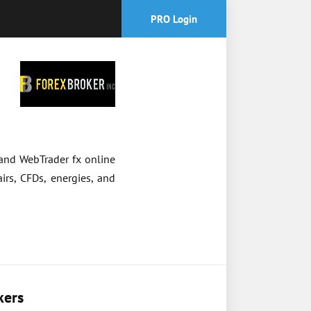
PRO Login
 and WebTrader fx online
irs, CFDs, energies, and
kers