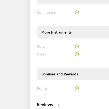
Commission
More Instruments
Gold
Forex
Bonuses and Rewards
Bonus
Reviews
0