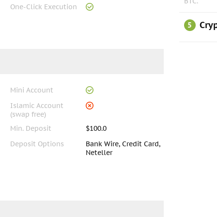
BTC.
One-Click Execution
Cryp
5
Mini Account
Islamic Account
(swap free)
Min. Deposit
$100.0
Deposit Options
Bank Wire, Credit Card,
Neteller