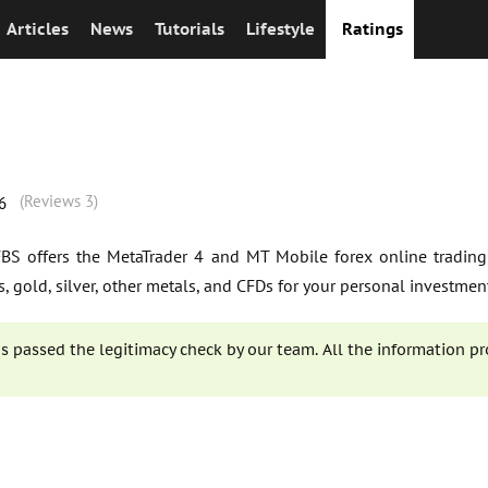
Articles
News
Tutorials
Lifestyle
Ratings
(Reviews 3)
6
 FBS offers the MetaTrader 4 and MT Mobile forex online trading
rs, gold, silver, other metals, and CFDs for your personal investmen
s passed the legitimacy check by our team. All the information pr