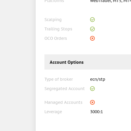
Platforms
WebTrader, MT5, MT
Scalping
Trailing Stops
OCO Orders
Account Options
Type of broker
ecn/stp
Segregated Account
Managed Accounts
Leverage
3000:1