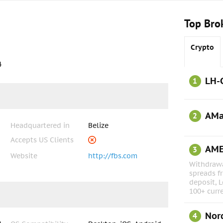
Top Bro
Crypto
4
LH-
1
AMa
2
Headquartered in
Belize
Accepts US Clients
AM
3
Website
http://fbs.com
Withdrawa
spreads f
deposit, L
100+ curr
Nor
4