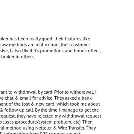
oker has been really good, their features like
raw methods are really good, their customer
ive, i also liked it's promotions and bonus offers,
broker to others.
nt to withdrawal by card. Prior to withdrawal, I
ve chat & email for advice. They asked a bank
ement of the lost & new card, which took me about
 follow up call. By the time I manage to get the
request, they have rejected my withdrawal request
xcuses (procedure/system problem, etc). Then
al method using Netteler & Wire Transfer. They
 & information from FBS support are not