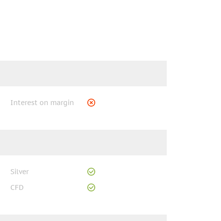
Interest on margin
Silver
CFD