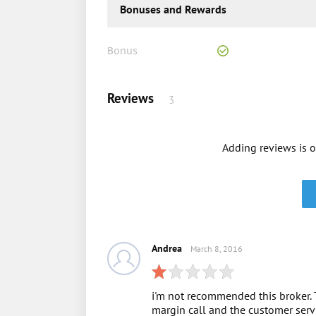
Bonuses and Rewards
Bonus
Reviews
3
Adding reviews is o
Andrea
March 8, 2016
i'm not recommended this broker. 
margin call and the customer servi