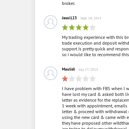
broker.
Jessi123
Sept. 18, 2015
My trading experience with this br
trade execution and deposit withd
support is pretty quick and respons
so i would like to recommend this 
Maulidi
July 27, 2015
I have problem with FBS when I wa
have lost my card & asked both li
letter as evidence for the replac
1 week with appointment, emails &
letter & proceed with withdrawal 
using the new card & came with e
they have proposed other witdthar
are trying to delay my withdrawal