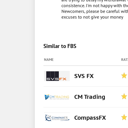
consistence. I'm not happy with t
Newcomers, please be careful with 
excuses to not give your money
Similar to FBS
NAME
RAT
SVS FX
CM Trading
CompassFX