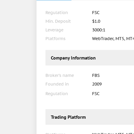
Regulation
FSC
Min. Deposit
$1.0
Leverage
3000:1
Platforms
WebTrader, MT5, MT
Company Information
Broker’s name
FBS
Founded in
2009
Regulation
FSC
Trading Platform