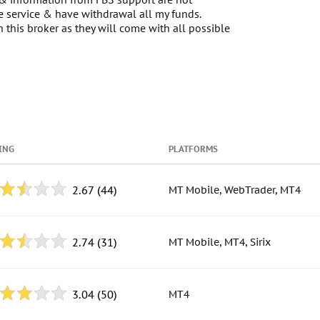
he service & have withdrawal all my funds.
this broker as they will come with all possible
ING
PLATFORMS
2.67
(44)
MT Mobile, WebTrader, MT4
2.74
(31)
MT Mobile, MT4, Sirix
3.04
(50)
MT4