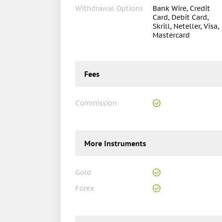
Withdrawal Options
Bank Wire, Credit
Card, Debit Card,
Skrill, Neteller, Visa,
Mastercard
Fees
Commission
More Instruments
Gold
Forex