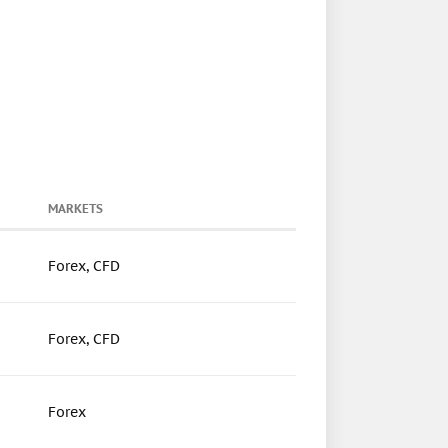
MARKETS
Forex, CFD
Forex, CFD
Forex