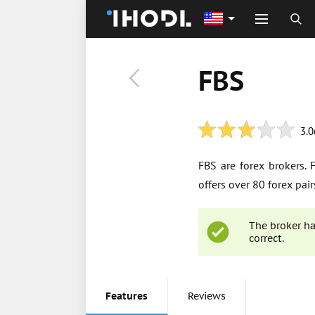
FBS
3.0
FBS are forex brokers.
offers over 80 forex pai
The broker ha
correct.
Features
Reviews