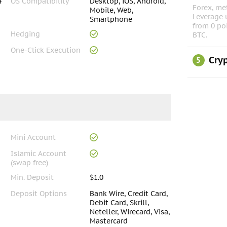
4
OS Compatibility
Desktop, iOS, Android,
Forex, met
Mobile, Web,
Leverage 
Smartphone
from 0 po
Hedging
BTC.
One-Click Execution
Cryp
5
Mini Account
Islamic Account
(swap free)
Min. Deposit
$1.0
Deposit Options
Bank Wire, Credit Card,
Debit Card, Skrill,
Neteller, Wirecard, Visa,
Mastercard