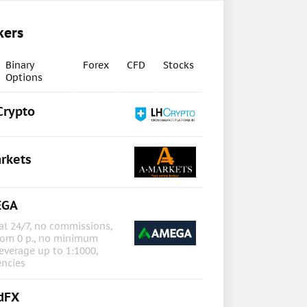
kers
Binary
Forex
CFD
Stocks
Options
Crypto
rkets
EGA
l 24/7, no commissions,
rom 0 p., no minimum
everage up to 1:1000,
encies
dFX