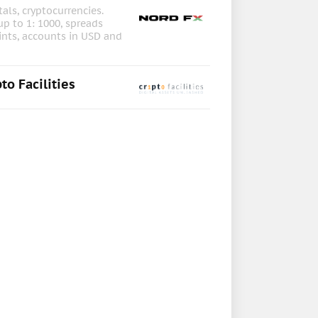
als, cryptocurrencies.
up to 1: 1000, spreads
ints, accounts in USD and
to Facilities