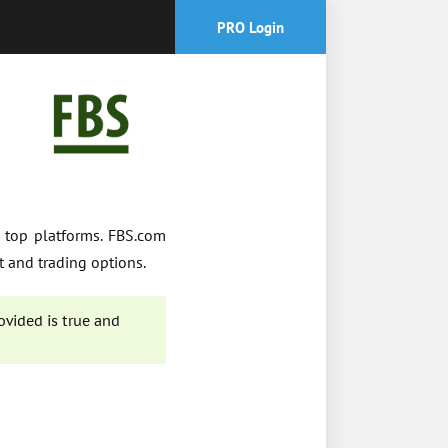
PRO Login
 top platforms. FBS.com
t and trading options.
ovided is true and