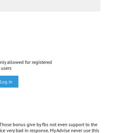
nly allowed for registered
users
Log in
Those bonus give by fbs not even support to the
ce very bad in response. My Advise never use this