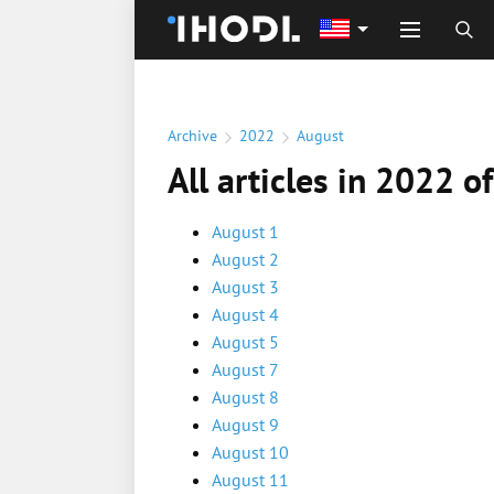
Archive
2022
August
All articles in 2022 o
August 1
August 2
August 3
August 4
August 5
August 7
August 8
August 9
August 10
August 11