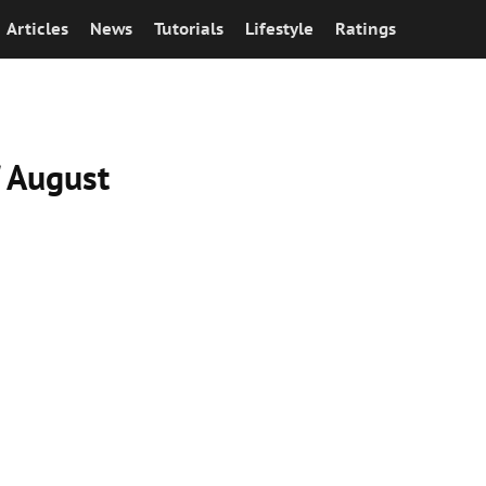
Articles
News
Tutorials
Lifestyle
Ratings
f August