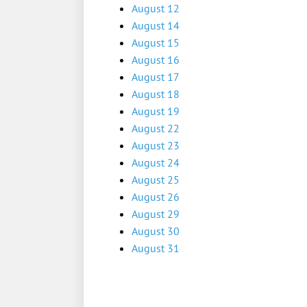
August 12
August 14
August 15
August 16
August 17
August 18
August 19
August 22
August 23
August 24
August 25
August 26
August 29
August 30
August 31