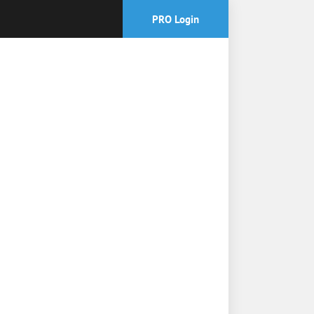
PRO Login