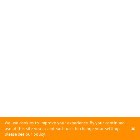
We use cookies to improve your experience. By your continued
×
use of this site you accept such use. To change your settings
please see
our policy
.