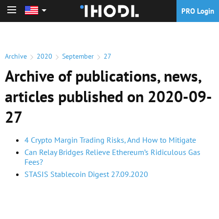
PRO Login
PRO Login
Archive
2020
September
27
Archive of publications, news,
articles published on 2020-09-
27
4 Crypto Margin Trading Risks, And How to Mitigate
Can Relay Bridges Relieve Ethereum’s Ridiculous Gas
Fees?
STASIS Stablecoin Digest 27.09.2020