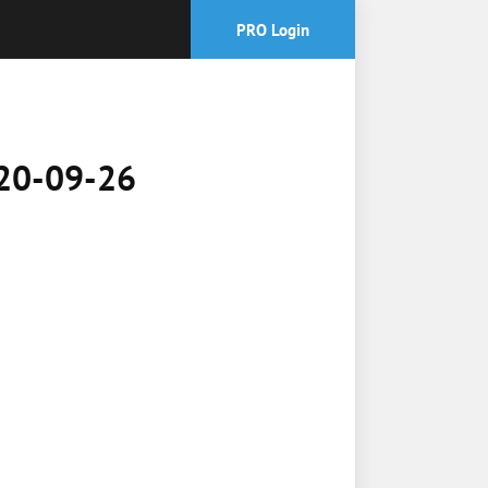
PRO Login
2020-09-26