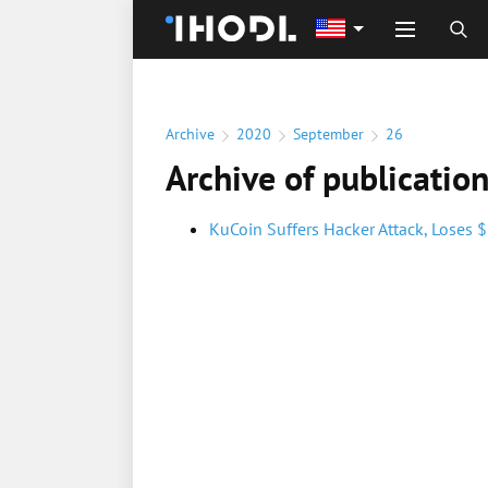
Archive
2020
September
26
Archive of publicatio
KuCoin Suffers Hacker Attack, Loses