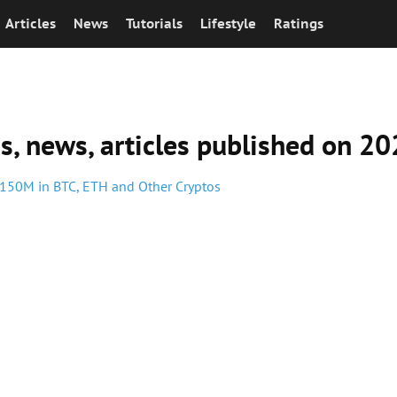
Articles
News
Tutorials
Lifestyle
Ratings
ns, news, articles published on 
 $150M in BTC, ETH and Other Cryptos