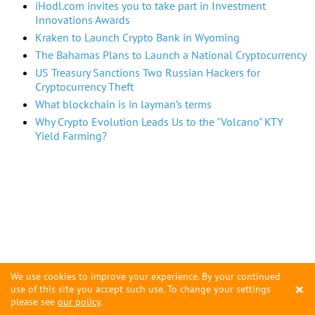
iHodl.com invites you to take part in Investment
Innovations Awards
Kraken to Launch Crypto Bank in Wyoming
The Bahamas Plans to Launch a National Cryptocurrency
US Treasury Sanctions Two Russian Hackers for
Cryptocurrency Theft
What blockchain is in layman’s terms
Why Crypto Evolution Leads Us to the "Volcano" KTY
Yield Farming?
We use cookies to improve your experience. By your continued
×
use of this site you accept such use. To change your settings
please see
our policy
.