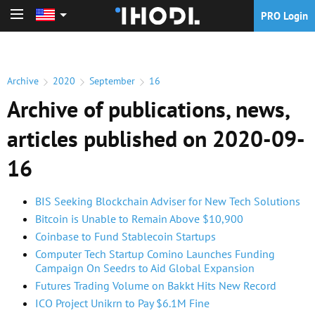
PRO Login
PRO Login
Archive
2020
September
16
Archive of publications, news,
articles published on 2020-09-
16
BIS Seeking Blockchain Adviser for New Tech Solutions
Bitcoin is Unable to Remain Above $10,900
Coinbase to Fund Stablecoin Startups
Computer Tech Startup Comino Launches Funding
Campaign On Seedrs to Aid Global Expansion
Futures Trading Volume on Bakkt Hits New Record
ICO Project Unikrn to Pay $6.1M Fine